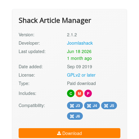
Shack Article Manager
Version:
2.1.2
Developer:
Joomlashack
Last updated:
Jun 18 2026
1 month ago
Date added:
Sep 09 2019
License:
GPLv2 or later
Type:
Paid download
Includes:
C
M
P
Compatibility:
J3
J4
J5
J6
Download