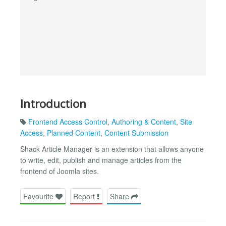
Introduction
Frontend Access Control
,
Authoring & Content
,
Site
Access
,
Planned Content
,
Content Submission
Shack Article Manager is an extension that allows anyone
to write, edit, publish and manage articles from the
frontend of Joomla sites.
Favourite
Report
Share