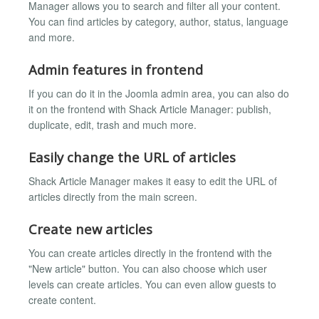
Manager allows you to search and filter all your content.
You can find articles by category, author, status, language
and more.
Admin features in frontend
If you can do it in the Joomla admin area, you can also do
it on the frontend with Shack Article Manager: publish,
duplicate, edit, trash and much more.
Easily change the URL of articles
Shack Article Manager makes it easy to edit the URL of
articles directly from the main screen.
Create new articles
You can create articles directly in the frontend with the
"New article" button. You can also choose which user
levels can create articles. You can even allow guests to
create content.