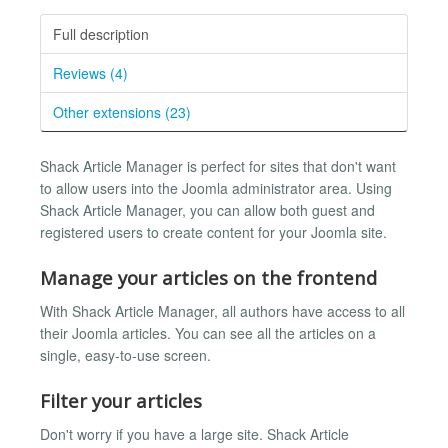
Full description
Reviews (4)
Other extensions (23)
Shack Article Manager is perfect for sites that don't want
to allow users into the Joomla administrator area. Using
Shack Article Manager, you can allow both guest and
registered users to create content for your Joomla site.
Manage your articles on the frontend
With Shack Article Manager, all authors have access to all
their Joomla articles. You can see all the articles on a
single, easy-to-use screen.
Filter your articles
Don't worry if you have a large site. Shack Article