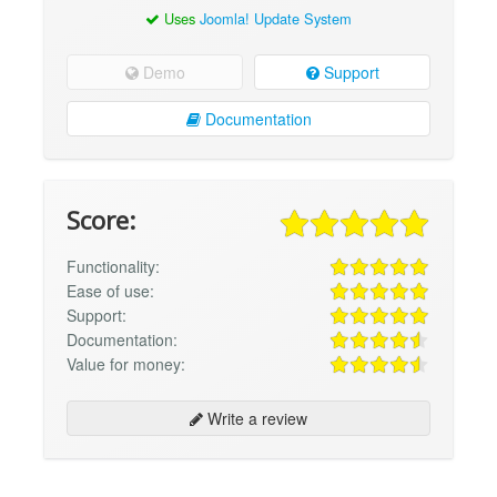
Uses
Joomla! Update System
Demo
Support
Documentation
Score:
Functionality:
Ease of use:
Support:
Documentation:
Value for money:
Write a review