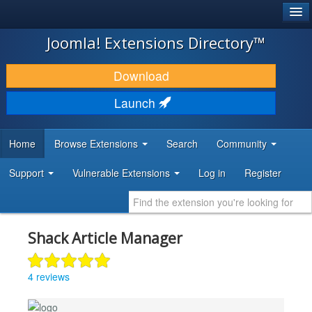
®
JOOMLA!
Joomla! Extensions Directory™
DOWNLOAD & EXTEND
Download
DISCOVER & LEARN
Launch
COMMUNITY & SUPPORT
Home
Browse Extensions
Search
Community
DEVELOPER RESOURCES
Support
Vulnerable Extensions
Log in
Register
Shack Article Manager
4 reviews