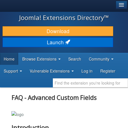
®
JOOMLA!
Joomla! Extensions Directory™
DOWNLOAD & EXTEND
Download
DISCOVER & LEARN
Launch
COMMUNITY & SUPPORT
Home
Browse Extensions
Search
Community
DEVELOPER RESOURCES
Support
Vulnerable Extensions
Log in
Register
FAQ - Advanced Custom Fields
Introduction