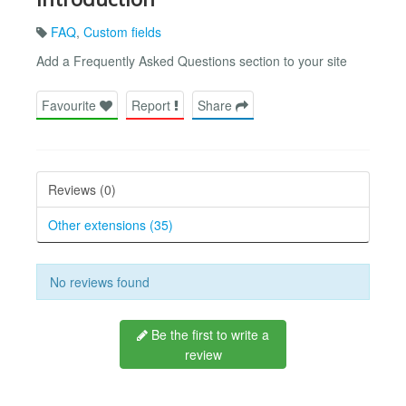
FAQ
,
Custom fields
Add a Frequently Asked Questions section to your site
Favourite
Report
Share
Reviews (0)
Other extensions (35)
No reviews found
Be the first to write a
review