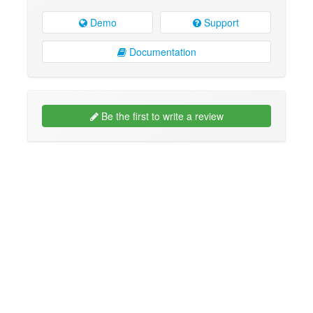
Demo
Support
Documentation
Be the first to write a review