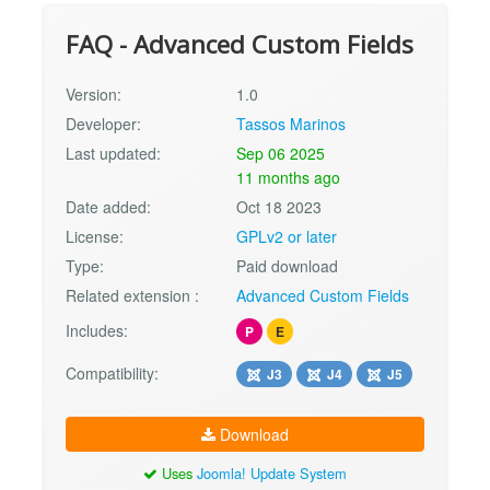
FAQ - Advanced Custom Fields
Version:
1.0
Developer:
Tassos Marinos
Last updated:
Sep 06 2025
11 months ago
Date added:
Oct 18 2023
License:
GPLv2 or later
Type:
Paid download
Related extension :
Advanced Custom Fields
Includes:
P
E
Compatibility:
J3
J4
J5
Download
Uses
Joomla! Update System