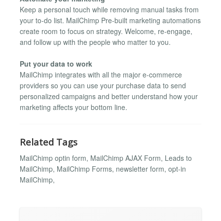
Keep a personal touch while removing manual tasks from
your to-do list. MailChimp Pre-built marketing automations
create room to focus on strategy. Welcome, re-engage,
and follow up with the people who matter to you.
Put your data to work
MailChimp integrates with all the major e-commerce
providers so you can use your purchase data to send
personalized campaigns and better understand how your
marketing affects your bottom line.
Related Tags
MailChimp optin form, MailChimp AJAX Form, Leads to
MailChimp, MailChimp Forms, newsletter form, opt-in
MailChimp,