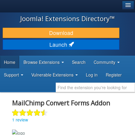
®
JOOMLA!
Joomla! Extensions Directory™
DOWNLOAD & EXTEND
Download
DISCOVER & LEARN
Launch
COMMUNITY & SUPPORT
Home
Browse Extensions
Search
Community
DEVELOPER RESOURCES
Support
Vulnerable Extensions
Log in
Register
MailChimp Convert Forms Addon
1 review