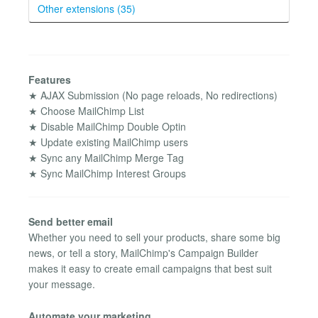
Other extensions (35)
Features
★ AJAX Submission (No page reloads, No redirections)
★ Choose MailChimp List
★ Disable MailChimp Double Optin
★ Update existing MailChimp users
★ Sync any MailChimp Merge Tag
★ Sync MailChimp Interest Groups
Send better email
Whether you need to sell your products, share some big
news, or tell a story, MailChimp's Campaign Builder
makes it easy to create email campaigns that best suit
your message.
Automate your marketing