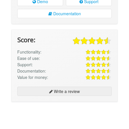
Demo
Support
Documentation
Score:
Functionality:
Ease of use:
Support:
Documentation:
Value for money:
Write a review