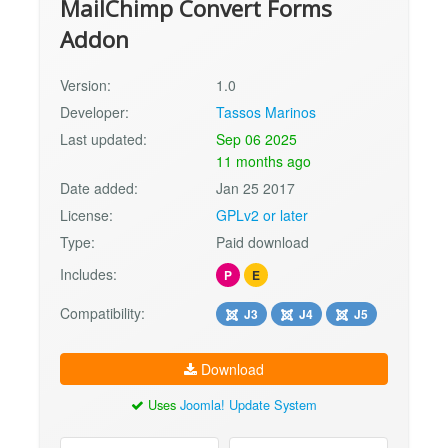
MailChimp Convert Forms
Addon
Version:
1.0
Developer:
Tassos Marinos
Last updated:
Sep 06 2025
11 months ago
Date added:
Jan 25 2017
License:
GPLv2 or later
Type:
Paid download
Includes:
P
E
Compatibility:
J3
J4
J5
Download
Uses
Joomla! Update System