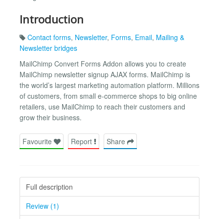
Introduction
Contact forms
,
Newsletter
,
Forms
,
Email
,
Mailing &
Newsletter bridges
MailChimp Convert Forms Addon allows you to create
MailChimp newsletter signup AJAX forms. MailChimp is
the world’s largest marketing automation platform. Millions
of customers, from small e-commerce shops to big online
retailers, use MailChimp to reach their customers and
grow their business.
Favourite
Report
Share
Full description
Review (1)