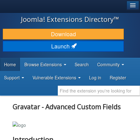
®
JOOMLA!
Joomla! Extensions Directory™
DOWNLOAD & EXTEND
Download
DISCOVER & LEARN
Launch
COMMUNITY & SUPPORT
Home
Browse Extensions
Search
Community
DEVELOPER RESOURCES
Support
Vulnerable Extensions
Log in
Register
Gravatar - Advanced Custom Fields
Introduction