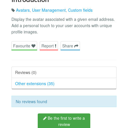
Avatars
,
User Management
,
Custom fields
Display the avatar associated with a given email address.
Add a personal touch to your user accounts with unique
profile images.
Favourite
Report
Share
Reviews (0)
Other extensions (35)
No reviews found
Be the first to write a
review