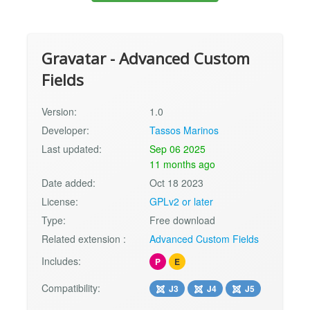
Gravatar - Advanced Custom
Fields
Version:
1.0
Developer:
Tassos Marinos
Last updated:
Sep 06 2025
11 months ago
Date added:
Oct 18 2023
License:
GPLv2 or later
Type:
Free download
Related extension :
Advanced Custom Fields
Includes:
P
E
Compatibility:
J3
J4
J5