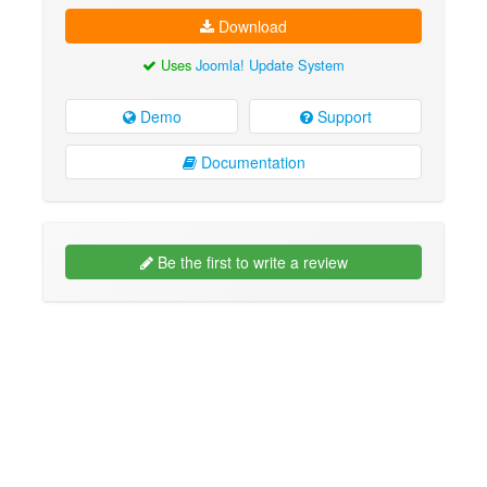
Download
Uses
Joomla! Update System
Demo
Support
Documentation
Be the first to write a review