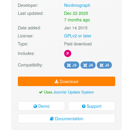
Developer:
Nordmograph
Last updated:
Dec 22 2025
7 months ago
Date added:
Jan 14 2015
License:
GPLv2 or later
Type:
Paid download
Includes:
P
Compatibility:
J3
J4
J5
Download
Uses
Joomla! Update System
Demo
Support
Documentation