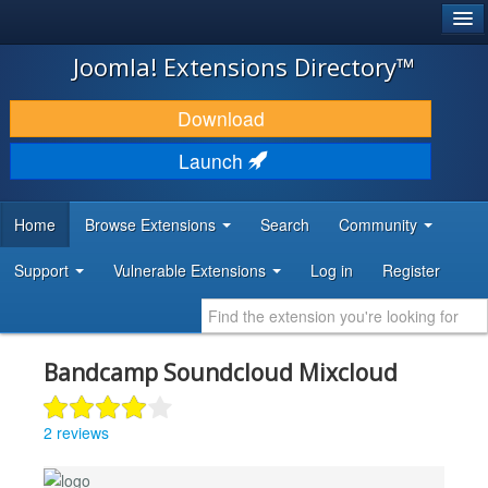
®
JOOMLA!
Joomla! Extensions Directory™
DOWNLOAD & EXTEND
Download
DISCOVER & LEARN
Launch
COMMUNITY & SUPPORT
Home
Browse Extensions
Search
Community
DEVELOPER RESOURCES
Support
Vulnerable Extensions
Log in
Register
Bandcamp Soundcloud Mixcloud
2 reviews