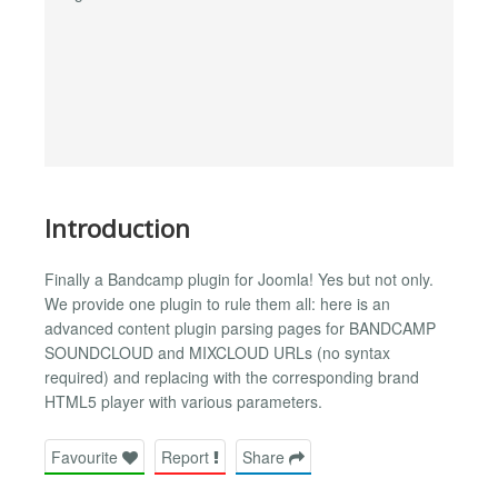
Introduction
Finally a Bandcamp plugin for Joomla! Yes but not only.
We provide one plugin to rule them all: here is an
advanced content plugin parsing pages for BANDCAMP
SOUNDCLOUD and MIXCLOUD URLs (no syntax
required) and replacing with the corresponding brand
HTML5 player with various parameters.
Favourite
Report
Share