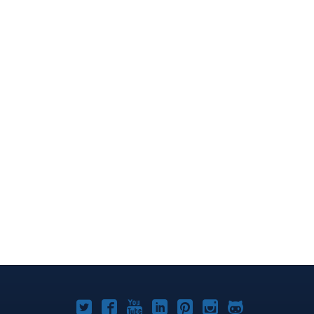
Joomla!
Joomla!
Joomla!
Joomla!
Joomla!
Joomla!
Joomla!