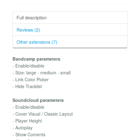
Full description
Reviews (2)
Other extensions (7)
Bandcamp parameters
- Enable/disable
- Size: large - medium - small
- Link Color Picker
- Hide Tracklist
Soundcloud parameters
- Enable/disable
- Cover Visual / Classic Layout
- Player Height
- Autoplay
- Show Coments