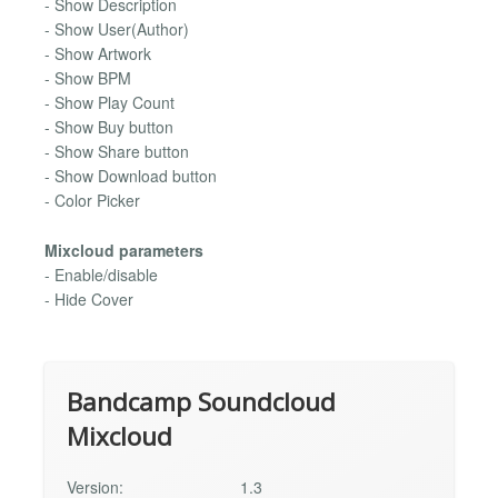
- Show Description
- Show User(Author)
- Show Artwork
- Show BPM
- Show Play Count
- Show Buy button
- Show Share button
- Show Download button
- Color Picker
Mixcloud parameters
- Enable/disable
- Hide Cover
Bandcamp Soundcloud
Mixcloud
Version:
1.3