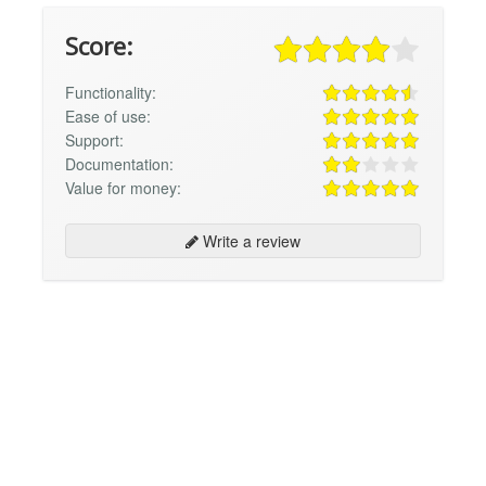
Score:
Functionality:
Ease of use:
Support:
Documentation:
Value for money:
Write a review