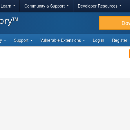
& Learn
Community & Support
Developer Resources
tory™
Do
ty
Support
Vulnerable Extensions
Log in
Register