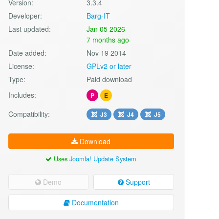
Version:
3.3.4
Developer:
Barg-IT
Last updated:
Jan 05 2026
7 months ago
Date added:
Nov 19 2014
License:
GPLv2 or later
Type:
Paid download
Includes:
P
E
Compatibility:
J3
J4
J5
Download
Uses
Joomla! Update System
Demo
Support
Documentation