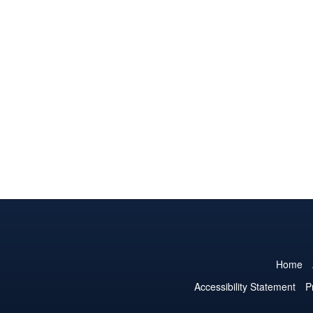
Home
Accessibility Statement
P