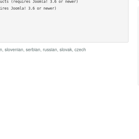
ucts (requires Joomla! 3.6 or newer)

ires Joomla! 3.6 or newer)

 slovenian, serbian, russian, slovak, czech