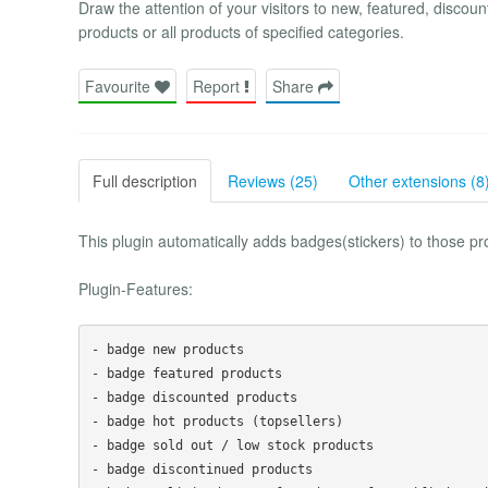
Draw the attention of your visitors to new, featured, discoun
products or all products of specified categories.
Favourite
Report
Share
Full description
Reviews (25)
Other extensions (8
This plugin automatically adds badges(stickers) to those pr
Plugin-Features:
- badge new products

- badge featured products

- badge discounted products 

- badge hot products (topsellers)

- badge sold out / low stock products

- badge discontinued products
