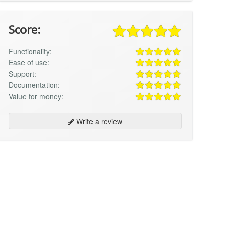
Score:
Functionality:
Ease of use:
Support:
Documentation:
Value for money:
Write a review