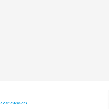
ueMart extensions