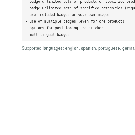
- badge unlimited sets of products of specified prod
- badge unlimited sets of specified categories (requ
- use included badges or your own images

- use of multiple badges (even for one product)

- options for positioning the sticker

Supported languages: english, spanish, portuguese, german,