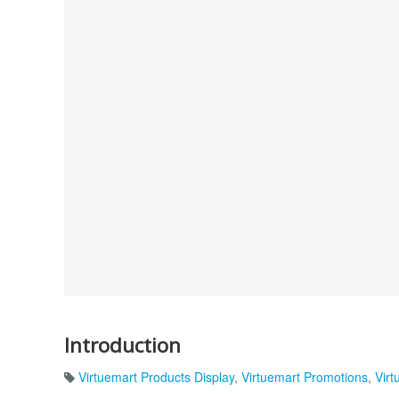
Introduction
Virtuemart Products Display
,
Virtuemart Promotions
,
Virt