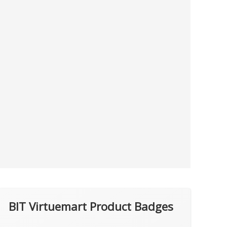
BIT Virtuemart Product Badges