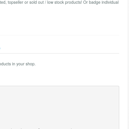
ted, topseller or sold out / low stock products! Or badge individual
)
oducts in your shop.