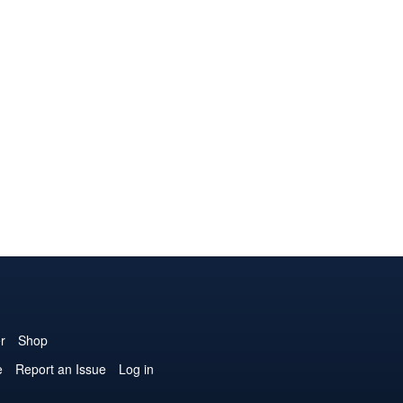
r
Shop
e
Report an Issue
Log in