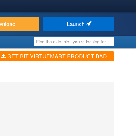
wnload
Launch
GET BIT VIRTUEMART PRODUCT BADGES (V3.3.4)