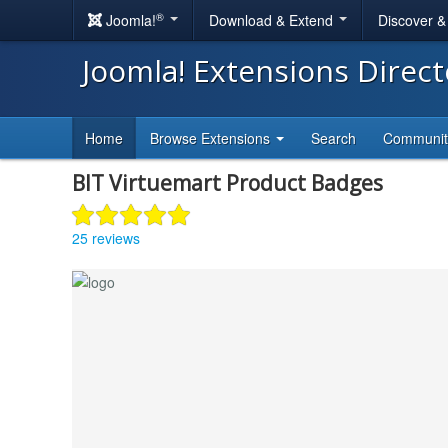
®
Joomla!
Download & Extend
Discover 
Joomla! Extensions Direc
Home
Browse Extensions
Search
Communi
BIT Virtuemart Product Badges
25 reviews