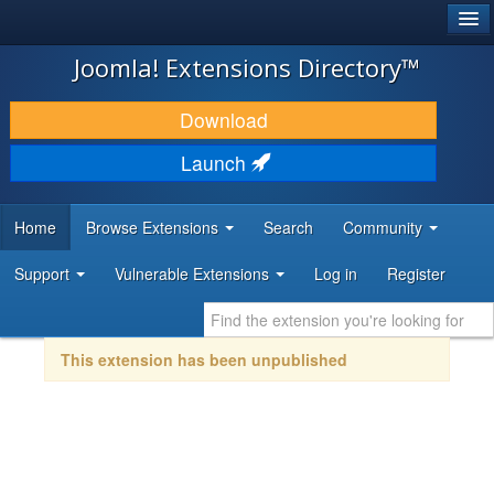
®
JOOMLA!
Joomla! Extensions Directory™
DOWNLOAD & EXTEND
Download
DISCOVER & LEARN
Launch
COMMUNITY & SUPPORT
Home
Browse Extensions
Search
Community
DEVELOPER RESOURCES
Support
Vulnerable Extensions
Log in
Register
This extension has been unpublished