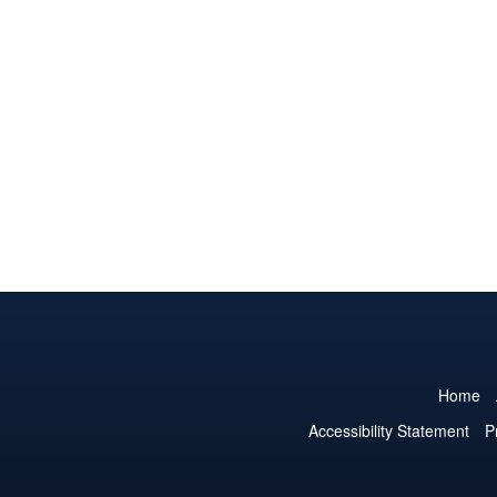
Home
Accessibility Statement
P