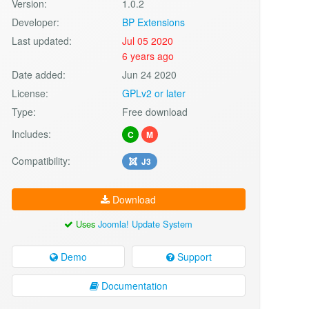
Version:
1.0.2
Developer:
BP Extensions
Last updated:
Jul 05 2020
6 years ago
Date added:
Jun 24 2020
License:
GPLv2 or later
Type:
Free download
Includes:
C
M
Compatibility:
J3
Download
Uses
Joomla! Update System
Demo
Support
Documentation