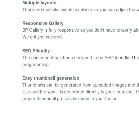
Multiple layouts
There are multiple layouts available so you can adjust the 
Responsive Gallery
BP Gallery is fully responsive so you don't have to worry 
We got you covered.
SEO Friendly
The component has been designed to be SEO friendly. That 
programming.
Easy thumbnail generation
Thumbnails can be generated from uploaded images and dis
size and the way it is generated directly in your template. 
proper thumbnail presets included in your theme.