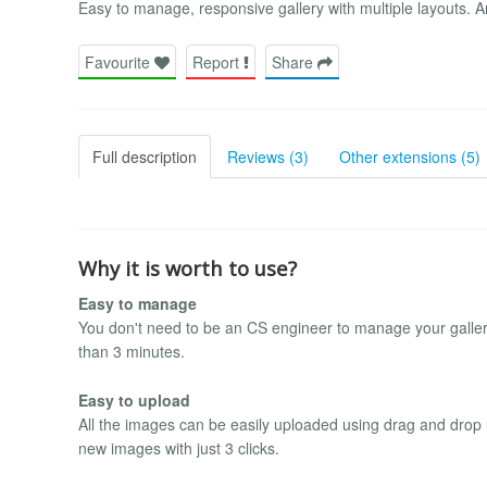
Easy to manage, responsive gallery with multiple layouts. A
Favourite
Report
Share
Full description
Reviews (3)
Other extensions (5)
Why it is worth to use?
Easy to manage
You don't need to be an CS engineer to manage your gallery. I
than 3 minutes.
Easy to upload
All the images can be easily uploaded using drag and drop 
new images with just 3 clicks.