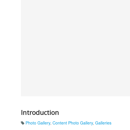
Introduction
Photo Gallery
,
Content Photo Gallery
,
Galleries