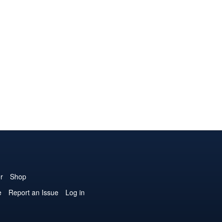
r
Shop
e
Report an Issue
Log in