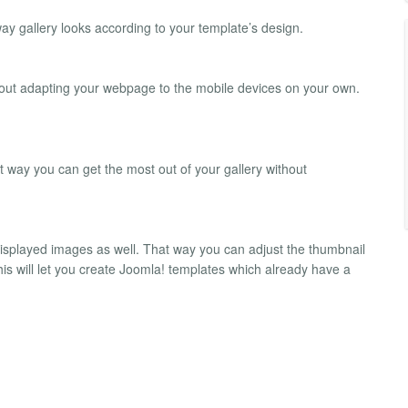
way gallery looks according to your template’s design.
about adapting your webpage to the mobile devices on your own.
way you can get the most out of your gallery without
played images as well. That way you can adjust the thumbnail
This will let you create Joomla! templates which already have a