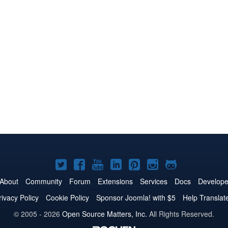
Joomla!
Joomla!
Joomla!
Joomla!
Joomla!
Joomla!
Joomla!
on
on
on
on
on
on
on
About
Community
Forum
Extensions
Services
Docs
Develope
Twitter
Facebook
YouTube
LinkedIn
Pinterest
Instagram
GitHub
rivacy Policy
Cookie Policy
Sponsor Joomla! with $5
Help Translat
© 2005 - 2026
Open Source Matters, Inc.
All Rights Reserved.