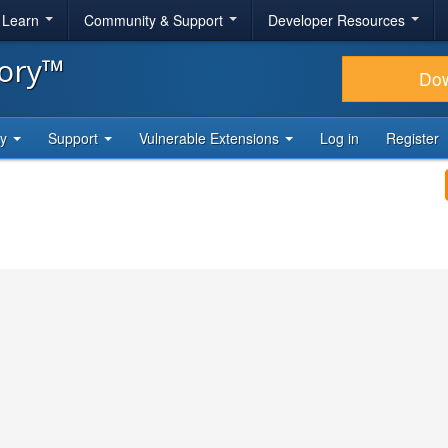
& Learn
Community & Support
Developer Resources
tory™
Do
ty
Support
Vulnerable Extensions
Log in
Register