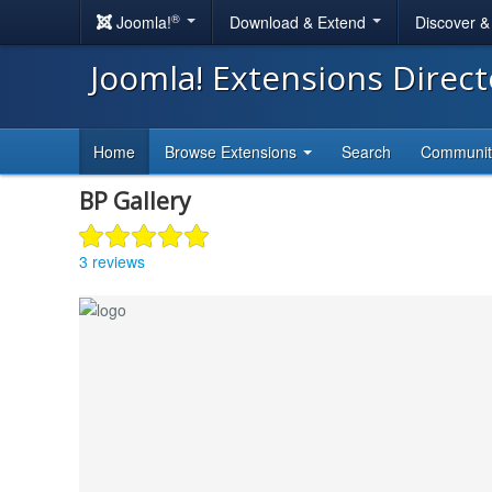
®
Joomla!
Download & Extend
Discover 
Joomla! Extensions Direc
Home
Browse Extensions
Search
Communi
BP Gallery
3 reviews