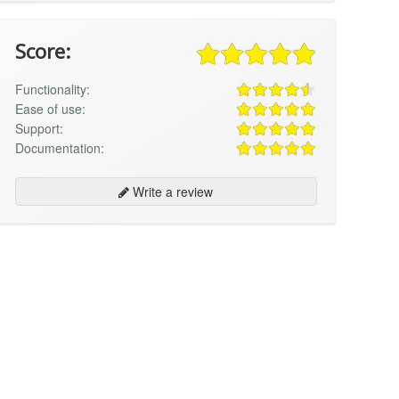
Score:
Functionality:
Ease of use:
Support:
Documentation:
Write a review