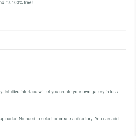
nd it’s 100% free!
ntuitive interface will let you create your own gallery in less
uploader. No need to select or create a directory. You can add