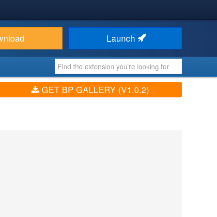
wnload
Launch
GET BP GALLERY (V1.0.2)