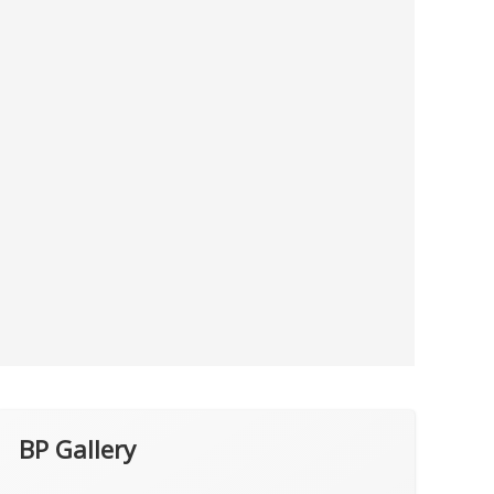
BP Gallery