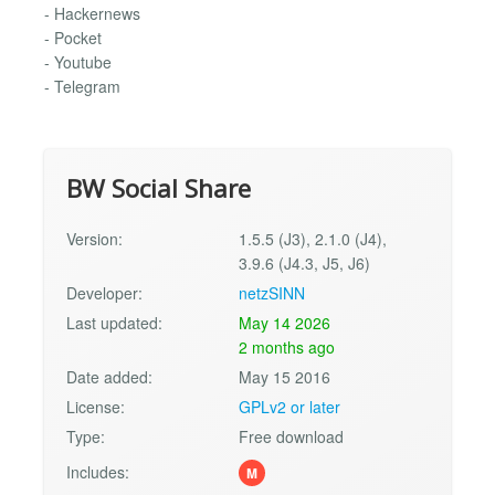
- Hackernews
- Pocket
- Youtube
- Telegram
BW Social Share
Version:
1.5.5 (J3), 2.1.0 (J4),
3.9.6 (J4.3, J5, J6)
Developer:
netzSINN
Last updated:
May 14 2026
2 months ago
Date added:
May 15 2016
License:
GPLv2 or later
Type:
Free download
Includes:
M