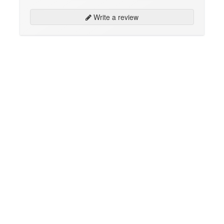
Write a review