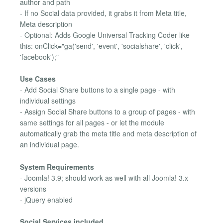
author and path
- If no Social data provided, it grabs it from Meta title,
Meta description
- Optional: Adds Google Universal Tracking Coder like
this: onClick="ga('send', 'event', 'socialshare', 'click',
'facebook');"
Use Cases
- Add Social Share buttons to a single page - with
individual settings
- Assign Social Share buttons to a group of pages - with
same settings for all pages - or let the module
automatically grab the meta title and meta description of
an individual page.
System Requirements
- Joomla! 3.9; should work as well with all Joomla! 3.x
versions
- jQuery enabled
Social Services included