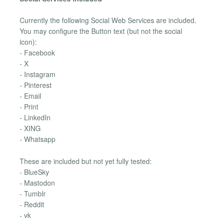
Currently the following Social Web Services are included.
You may configure the Button text (but not the social
icon):
- Facebook
- X
- Instagram
- Pinterest
- Email
- Print
- LinkedIn
- XING
- Whatsapp
These are included but not yet fully tested:
- BlueSky
- Mastodon
- Tumblr
- Reddit
- vk