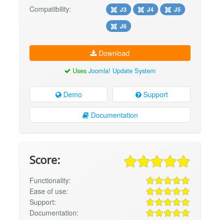
Compatibility:
J3
J4
J5
J6
Download
Uses
Joomla! Update System
Demo
Support
Documentation
Score:
Functionality:
Ease of use:
Support:
Documentation: