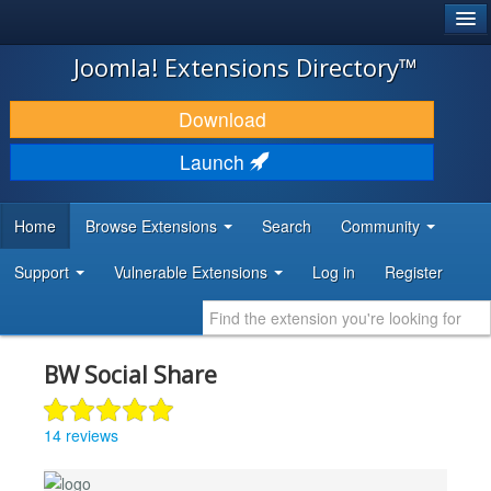
®
JOOMLA!
Joomla! Extensions Directory™
DOWNLOAD & EXTEND
Download
DISCOVER & LEARN
Launch
COMMUNITY & SUPPORT
Home
Browse Extensions
Search
Community
DEVELOPER RESOURCES
Support
Vulnerable Extensions
Log in
Register
BW Social Share
14 reviews