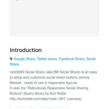
Introduction
Google Share
,
Twitter share
,
Facebook Share
,
Social
Share
netzSINN Social Share (aka BW Social Share) is an easy
to setup and customize social share buttons Joomla
Module - ready to use in responsive layouts.
It uses the "Ridiculously Responsive Social Sharing
Buttons" jQuery library by Kurt Noble
http://kurtnoble.com/labs/rrssb/ (MIT Licensce).