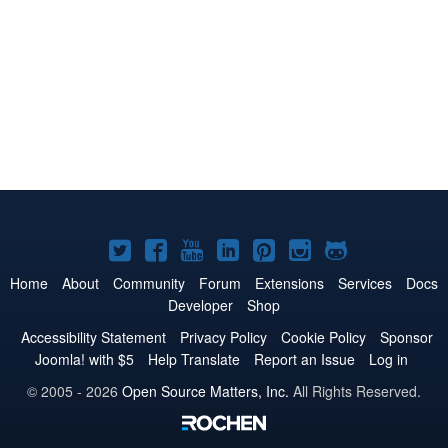
Joomla!
Joomla!
Joomla!
Joomla!
Joomla!
Joomla!
Joomla!
on
on
on
on
on
on
on
Home
About
Community
Forum
Extensions
Services
Docs
Developer
Shop
Twitter
Facebook
YouTube
LinkedIn
Pinterest
Instagram
GitHub
Accessibility Statement
Privacy Policy
Cookie Policy
Sponsor
Joomla! with $5
Help Translate
Report an Issue
Log in
© 2005 - 2026
Open Source Matters, Inc.
All Rights Reserved.