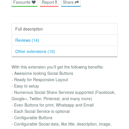
Favourite
Report
Share
Full description
Reviews (14)
Other extensions (10)
With this extension you'll get the following benefits:
- Awesome looking Social Buttons
- Ready for Responsive Layout
- Easy to setup
- Numerous Social Share Services supported (Facebook,
Google+, Twitter, Pinterest, and many more)
- Even Buttons for print, Whatsapp and Email
- Each Social Service is optional
- Configurable Buttons
- Configurable Social data, like title, description, image,