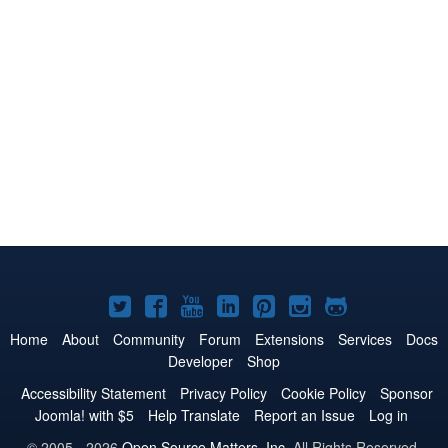
Joomla!
Joomla!
Joomla!
Joomla!
Joomla!
Joomla!
Joomla!
on
on
on
on
on
on
on
Home
About
Community
Forum
Extensions
Services
Docs
Developer
Shop
Twitter
Facebook
YouTube
LinkedIn
Pinterest
Instagram
GitHub
Accessibility Statement
Privacy Policy
Cookie Policy
Sponsor
Joomla! with $5
Help Translate
Report an Issue
Log in
© 2005 - 2026
Open Source Matters, Inc.
All Rights Reserved.