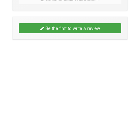
Be the first to write a review