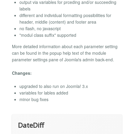
output via variables for prceding and/or succeeding
labels
different and individual formatting possibilities for
header, middle (content) and footer area
no flash, no javascript
"modul class suffix" supported
More detailed information about each parameter setting
can be found in the popup help text of the module
parameter settings pane of Joomla!s admin back-end.
Changes:
upgraded to also run on Joomla! 3.x
variables for lables added
minor bug fixes
DateDiff