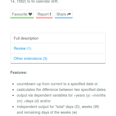
14, 1582) to fix calendar drift.
Favourite
Report
Share
Full description
Review (1)
Other extensions (3)
Features:
countdown/-up from current to a specified date or
caslculates the difference between two specified dates
output via dependent variables for »years (y) »months
(m) »days (d) and/or
independent output for "total" days (D), weeks (W)
and remaining days of the weeks (w)