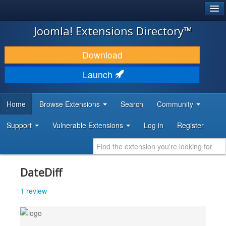
®
JOOMLA!
Joomla! Extensions Directory™
DOWNLOAD & EXTEND
Download
DISCOVER & LEARN
Launch
COMMUNITY & SUPPORT
Home
Browse Extensions
Search
Community
DEVELOPER RESOURCES
Support
Vulnerable Extensions
Log in
Register
DateDiff
1 review