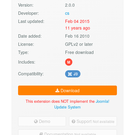
Version:
2.0.0
Developer:
cs
Last updated:
Feb 04 2015
11 years ago
Date added:
Feb 16 2010
License:
GPLv2 or later
Type:
Free download
Includes:
M
Compatibility:
J3
Download
This extension does NOT implement the
Joomla!
Update System
Demo
Support
Not available
Documentation
Not available