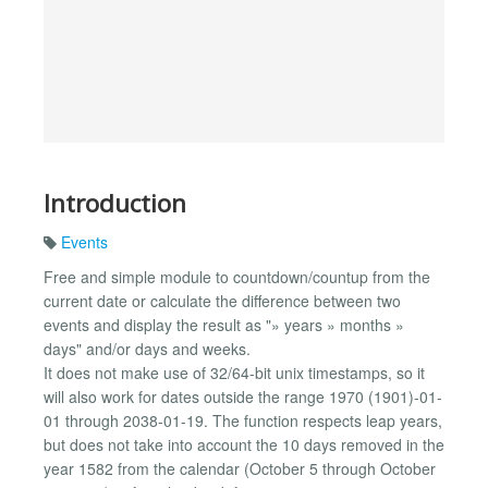
Introduction
Events
Free and simple module to countdown/countup from the
current date or calculate the difference between two
events and display the result as "» years » months »
days" and/or days and weeks.
It does not make use of 32/64-bit unix timestamps, so it
will also work for dates outside the range 1970 (1901)-01-
01 through 2038-01-19. The function respects leap years,
but does not take into account the 10 days removed in the
year 1582 from the calendar (October 5 through October