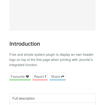
Introduction
Free and simple system-plugin to display an own header-
logo on top of the first page when printing with Joomla!'s
integrated function.
Favourite
Report
Share
Full description