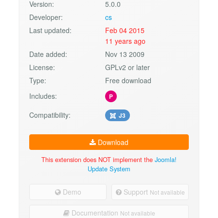
Version:
5.0.0
Developer:
cs
Last updated:
Feb 04 2015
11 years ago
Date added:
Nov 13 2009
License:
GPLv2 or later
Type:
Free download
Includes:
P
Compatibility:
J3
Download
This extension does NOT implement the
Joomla!
Update System
Demo
Support
Not available
Documentation
Not available