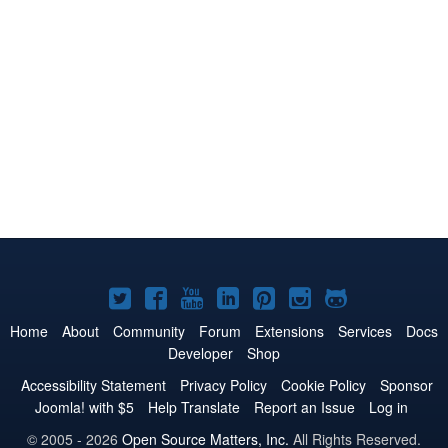
Joomla!
Joomla!
Joomla!
Joomla!
Joomla!
Joomla!
Joomla!
on
on
on
on
on
on
on
Home
About
Community
Forum
Extensions
Services
Docs
Developer
Shop
Twitter
Facebook
YouTube
LinkedIn
Pinterest
Instagram
GitHub
Accessibility Statement
Privacy Policy
Cookie Policy
Sponsor
Joomla! with $5
Help Translate
Report an Issue
Log in
© 2005 - 2026
Open Source Matters, Inc.
All Rights Reserved.