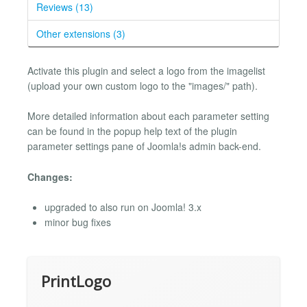
Reviews (13)
Other extensions (3)
Activate this plugin and select a logo from the imagelist
(upload your own custom logo to the "images/" path).
More detailed information about each parameter setting
can be found in the popup help text of the plugin
parameter settings pane of Joomla!s admin back-end.
Changes:
upgraded to also run on Joomla! 3.x
minor bug fixes
PrintLogo