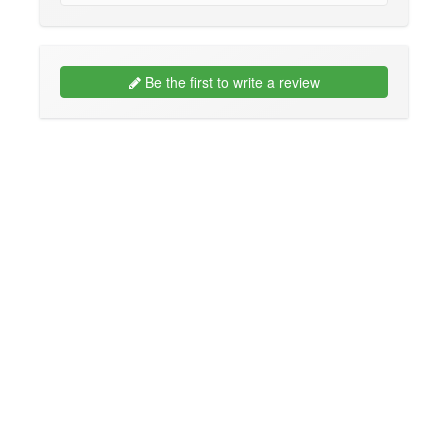
Be the first to write a review