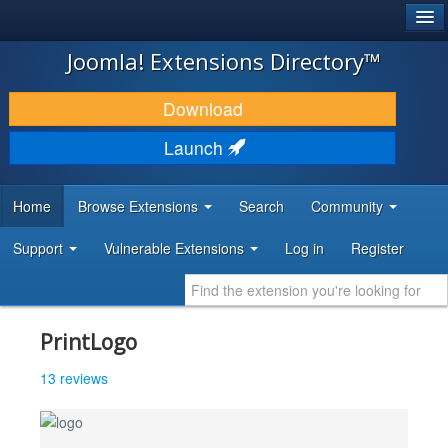
®
JOOMLA!
Joomla! Extensions Directory™
DOWNLOAD & EXTEND
Download
DISCOVER & LEARN
Launch
COMMUNITY & SUPPORT
Home
Browse Extensions
Search
Community
DEVELOPER RESOURCES
Support
Vulnerable Extensions
Log in
Register
PrintLogo
13 reviews