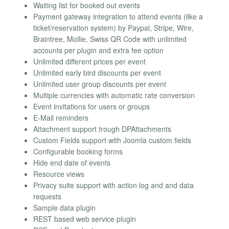
Waiting list for booked out events
Payment gateway integration to attend events (like a
ticket/reservation system) by Paypal, Stripe, Wire,
Braintree, Mollie, Swiss QR Code with unlimited
accounts per plugin and extra fee option
Unlimited different prices per event
Unlimited early bird discounts per event
Unlimited user group discounts per event
Multiple currencies with automatic rate conversion
Event invitations for users or groups
E-Mail reminders
Attachment support trough DPAttachments
Custom Fields support with Joomla custom fields
Configurable booking forms
Hide end date of events
Resource views
Privacy suite support with action log and and data
requests
Sample data plugin
REST based web service plugin