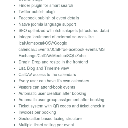
Finder plugin for smart search
Twitter publish plugin
Facebook publish of event details
Native joomla language support
SEO optimized with rich snippets (structured data)
Integration/Import of external sources like
Ical/Jomsocial/CSV/Google
calendar/JEvents/JCalPro/Facebook events/MS
Exchange/CalDAV/Meetup/SQL/Zoho
Drag'n Drop and resize in the frontend
List, Blog and Timeline view
CalDAV access to the calendars
Every user can have it's own calendars
Visitors can attend/book events
Automatic user creation after booking
Automatic user group assignment after booking
Ticket system with QR codes and ticket check in
Invoices per booking
Geolocation based taxing structure
Multiple ticket selling per event