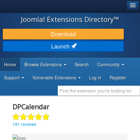
®
JOOMLA!
Joomla! Extensions Directory™
DOWNLOAD & EXTEND
Download
DISCOVER & LEARN
Launch
COMMUNITY & SUPPORT
Home
Browse Extensions
Search
Community
DEVELOPER RESOURCES
Support
Vulnerable Extensions
Log in
Register
DPCalendar
191 reviews