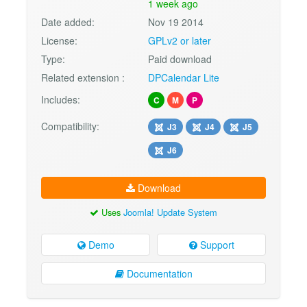
1 week ago
Date added:
Nov 19 2014
License:
GPLv2 or later
Type:
Paid download
Related extension :
DPCalendar Lite
Includes:
C
M
P
Compatibility:
J3
J4
J5
J6
Download
Uses
Joomla! Update System
Demo
Support
Documentation