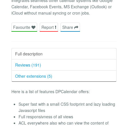
integrates seamless other calendar systems like Google
Calendar, Facebook Events, MS Exchange (Outlook) or
iCloud without manual syncing or cron jobs.
Favourite
Report
Share
Full description
Reviews (191)
Other extensions (5)
Here is a list of features DPCalendar offers:
Super fast with a small CSS footprint and lazy loading
Javascript files
Full responsivness of all views
ACL everywhere also who can view the content of