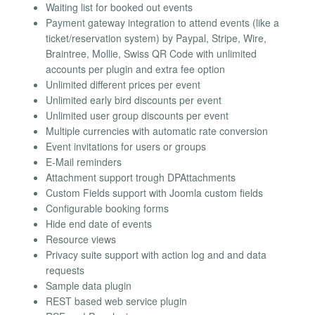
Waiting list for booked out events
Payment gateway integration to attend events (like a
ticket/reservation system) by Paypal, Stripe, Wire,
Braintree, Mollie, Swiss QR Code with unlimited
accounts per plugin and extra fee option
Unlimited different prices per event
Unlimited early bird discounts per event
Unlimited user group discounts per event
Multiple currencies with automatic rate conversion
Event invitations for users or groups
E-Mail reminders
Attachment support trough DPAttachments
Custom Fields support with Joomla custom fields
Configurable booking forms
Hide end date of events
Resource views
Privacy suite support with action log and and data
requests
Sample data plugin
REST based web service plugin