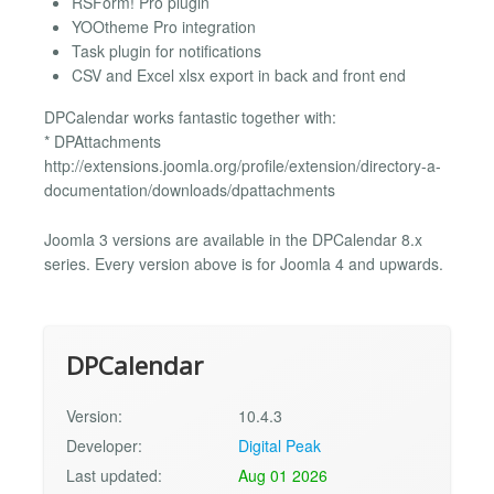
RSForm! Pro plugin
YOOtheme Pro integration
Task plugin for notifications
CSV and Excel xlsx export in back and front end
DPCalendar works fantastic together with:
* DPAttachments
http://extensions.joomla.org/profile/extension/directory-a-
documentation/downloads/dpattachments
Joomla 3 versions are available in the DPCalendar 8.x
series. Every version above is for Joomla 4 and upwards.
DPCalendar
Version:
10.4.3
Developer:
Digital Peak
Last updated:
Aug 01 2026