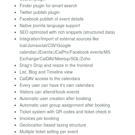
Finder plugin for smart search
Twitter publish plugin
Facebook publish of event details
Native joomla language support
SEO optimized with rich snippets (structured data)
Integration/Import of external sources like
Ical/Jomsocial/CSV/Google
calendar/JEvents/JCalPro/Facebook events/MS
Exchange/CalDAV/Meetup/SQL/Zoho
Drag'n Drop and resize in the frontend
List, Blog and Timeline view
CalDAV access to the calendars
Every user can have it's own calendars
Visitors can attend/book events
Automatic user creation after booking
Automatic user group assignment after booking
Ticket system with QR codes and ticket check in
Invoices per booking
Geolocation based taxing structure
Multiple ticket selling per event