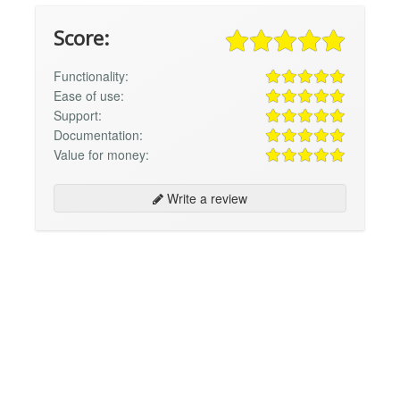
Score:
Functionality:
Ease of use:
Support:
Documentation:
Value for money:
Write a review