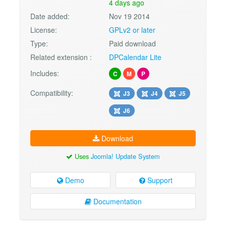
4 days ago
Date added:
Nov 19 2014
License:
GPLv2 or later
Type:
Paid download
Related extension :
DPCalendar Lite
Includes:
C
M
P
Compatibility:
J3
J4
J5
J6
Download
Uses
Joomla! Update System
Demo
Support
Documentation