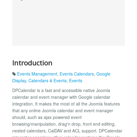
Introduction
Events Management
,
Events Calendars
,
Google
Display
,
Calendars & Events
,
Events
DPCalendar is a fast and accessible native Joomla
calendar and event manager with Google calendar
integration. It makes the most of all the Joomla features
that any online Joomla calendar and event manager
should, such as ajax powered event
browsing/manipulation, drag'n drop, front end editing,
nested calendars, CalDAV and ACL support. DPCalendar