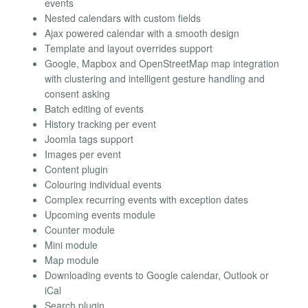
events
Nested calendars with custom fields
Ajax powered calendar with a smooth design
Template and layout overrides support
Google, Mapbox and OpenStreetMap map integration
with clustering and intelligent gesture handling and
consent asking
Batch editing of events
History tracking per event
Joomla tags support
Images per event
Content plugin
Colouring individual events
Complex recurring events with exception dates
Upcoming events module
Counter module
Mini module
Map module
Downloading events to Google calendar, Outlook or
iCal
Search plugin