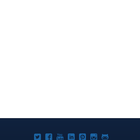
Joomla!
Joomla!
Joomla!
Joomla!
Joomla!
Joomla!
Joomla!