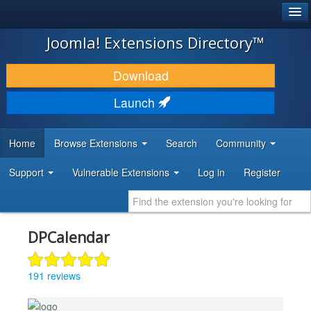
®
JOOMLA!
Joomla! Extensions Directory™
DOWNLOAD & EXTEND
Download
DISCOVER & LEARN
Launch
COMMUNITY & SUPPORT
Home
Browse Extensions
Search
Community
DEVELOPER RESOURCES
Support
Vulnerable Extensions
Log in
Register
DPCalendar
191 reviews