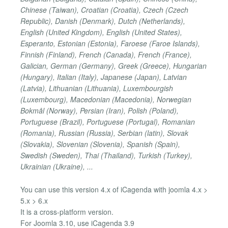
Chinese (Taiwan), Croatian (Croatia), Czech (Czech
Republic), Danish (Denmark), Dutch (Netherlands),
English (United Kingdom), English (United States),
Esperanto, Estonian (Estonia), Faroese (Faroe Islands),
Finnish (Finland), French (Canada), French (France),
Galician, German (Germany), Greek (Greece), Hungarian
(Hungary), Italian (Italy), Japanese (Japan), Latvian
(Latvia), Lithuanian (Lithuania), Luxembourgish
(Luxembourg), Macedonian (Macedonia), Norwegian
Bokmål (Norway), Persian (Iran), Polish (Poland),
Portuguese (Brazil), Portuguese (Portugal), Romanian
(Romania), Russian (Russia), Serbian (latin), Slovak
(Slovakia), Slovenian (Slovenia), Spanish (Spain),
Swedish (Sweden), Thai (Thailand), Turkish (Turkey),
Ukrainian (Ukraine), ...
You can use this version 4.x of iCagenda with joomla 4.x >
5.x > 6.x
It is a cross-platform version.
For Joomla 3.10, use iCagenda 3.9