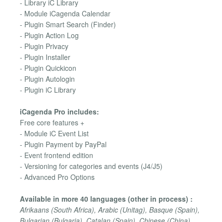
- Library iC Library
- Module iCagenda Calendar
- Plugin Smart Search (Finder)
- Plugin Action Log
- Plugin Privacy
- Plugin Installer
- Plugin Quickicon
- Plugin Autologin
- Plugin iC Library
iCagenda Pro includes:
Free core features +
- Module iC Event List
- Plugin Payment by PayPal
- Event frontend edition
- Versioning for categories and events (J4/J5)
- Advanced Pro Options
Available in more 40 languages (other in process) :
Afrikaans (South Africa), Arabic (Unitag), Basque (Spain),
Bulgarian (Bulgaria), Catalan (Spain), Chinese (China),