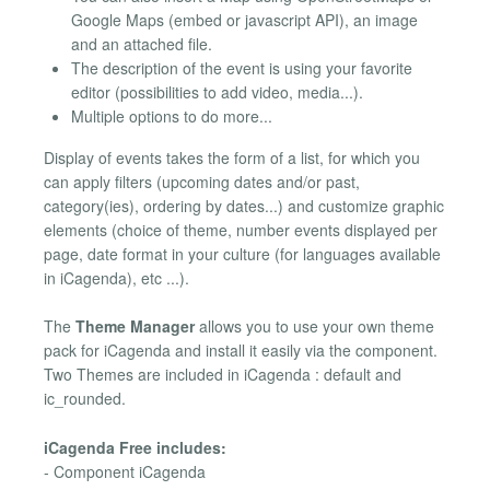
Google Maps (embed or javascript API), an image
and an attached file.
The description of the event is using your favorite
editor (possibilities to add video, media...).
Multiple options to do more...
Display of events takes the form of a list, for which you
can apply filters (upcoming dates and/or past,
category(ies), ordering by dates...) and customize graphic
elements (choice of theme, number events displayed per
page, date format in your culture (for languages available
in iCagenda), etc ...).
The
Theme Manager
allows you to use your own theme
pack for iCagenda and install it easily via the component.
Two Themes are included in iCagenda : default and
ic_rounded.
iCagenda Free includes:
- Component iCagenda