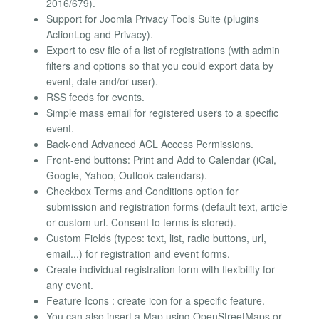
2016/679).
Support for Joomla Privacy Tools Suite (plugins
ActionLog and Privacy).
Export to csv file of a list of registrations (with admin
filters and options so that you could export data by
event, date and/or user).
RSS feeds for events.
Simple mass email for registered users to a specific
event.
Back-end Advanced ACL Access Permissions.
Front-end buttons: Print and Add to Calendar (iCal,
Google, Yahoo, Outlook calendars).
Checkbox Terms and Conditions option for
submission and registration forms (default text, article
or custom url. Consent to terms is stored).
Custom Fields (types: text, list, radio buttons, url,
email...) for registration and event forms.
Create individual registration form with flexibility for
any event.
Feature Icons : create icon for a specific feature.
You can also insert a Map using OpenStreetMaps or