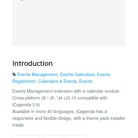
Introduction
Events Management
,
Events Calendars
,
Events
Registration
,
Calendars & Events
,
Events
Events Management extension with a calendar module.
Cross-plaform J6 / J5 / J4 (J3.10 compatible with
iCagenda 3.9)
Available in more 40 languages, iCagenda has a
responsive and flexible design, with a theme pack installer
inside.