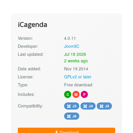
iCagenda
Version:
4.0.11
Developer:
JoomliC
Last updated:
Jul 18 2026
2 weeks ago
Date added:
Nov 19 2014
License:
GPLv2 or later
Type:
Free download
Includes:
C
M
P
Compatibility:
J3
J4
J5
J6
Download