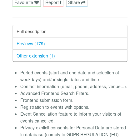
Favourite
Report
Share
Full description
Reviews (179)
Other extension (1)
Period events (start and end date and selection of
weekdays) and/or single dates and time.
Contact information (email, phone, address, venue...).
Advanced Frontend Search Filters.
Frontend submission form.
Registration to events with options.
Event Cancellation feature to inform your visitors of
events cancelled.
Privacy explicit consents for Personal Data are stored
in database (comply to GDPR REGULATION (EU)