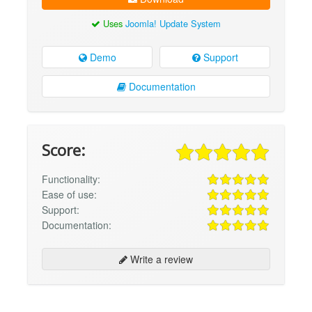
Uses
Joomla! Update System
Demo
Support
Documentation
Score:
Functionality:
Ease of use:
Support:
Documentation:
Write a review