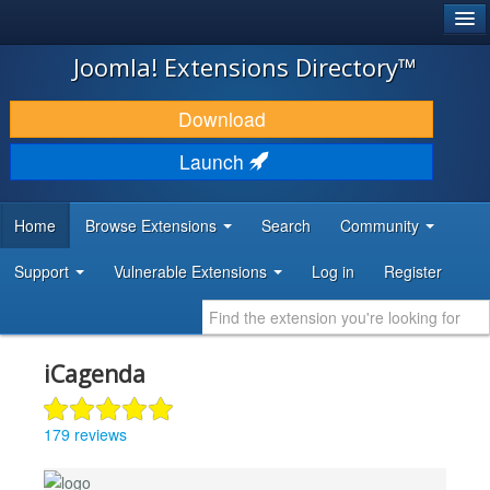
®
JOOMLA!
Joomla! Extensions Directory™
DOWNLOAD & EXTEND
Download
DISCOVER & LEARN
Launch
COMMUNITY & SUPPORT
Home
Browse Extensions
Search
Community
DEVELOPER RESOURCES
Support
Vulnerable Extensions
Log in
Register
iCagenda
179 reviews