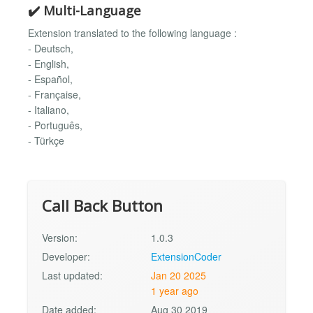
✔️ Multi-Language
Extension translated to the following language :
- Deutsch,
- English,
- Español,
- Française,
- Italiano,
- Português,
- Türkçe
Call Back Button
Version:
1.0.3
Developer:
ExtensionCoder
Last updated:
Jan 20 2025
1 year ago
Date added:
Aug 30 2019