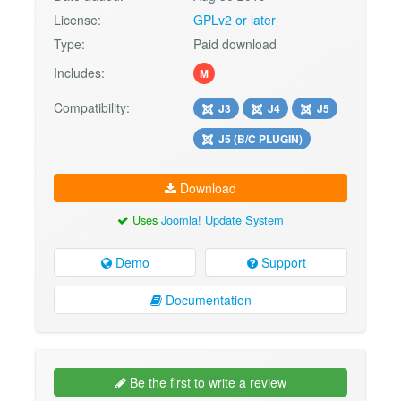
License:
GPLv2 or later
Type:
Paid download
Includes:
M
Compatibility:
J3
J4
J5
J5 (B/C PLUGIN)
Download
Uses
Joomla! Update System
Demo
Support
Documentation
Be the first to write a review