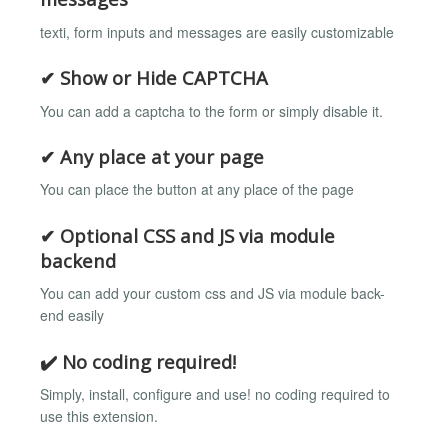
texti, form inputs and messages are easily customizable
✔ Show or Hide CAPTCHA
You can add a captcha to the form or simply disable it.
✔ Any place at your page
You can place the button at any place of the page
✔ Optional CSS and JS via module
backend
You can add your custom css and JS via module back-
end easily
✔️ No coding required!
Simply, install, configure and use! no coding required to
use this extension.