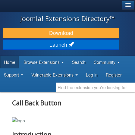
®
JOOMLA!
Joomla! Extensions Directory™
DOWNLOAD & EXTEND
Download
DISCOVER & LEARN
Launch
COMMUNITY & SUPPORT
Home
Browse Extensions
Search
Community
DEVELOPER RESOURCES
Support
Vulnerable Extensions
Log in
Register
Call Back Button
Introduction