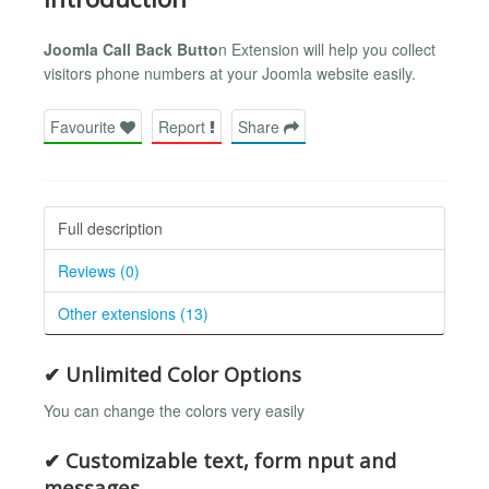
Joomla Call Back Butto
n Extension will help you collect
visitors phone numbers at your Joomla website easily.
Favourite
Report
Share
Full description
Reviews (0)
Other extensions (13)
✔ Unlimited Color Options
You can change the colors very easily
✔ Customizable text, form nput and
messages