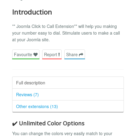
Introduction
** Joomla Click to Call Extension** will help you making
your number easy to dial. Stimulate users to make a call
at your Joomla site.
Favourite
Report
Share
Full description
Reviews (7)
Other extensions (13)
✔️ Unlimited Color Options
You can change the colors very easily match to your