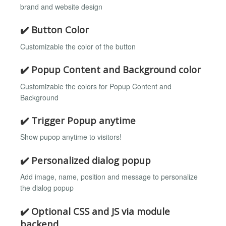
brand and website design
✔️ Button Color
Customizable the color of the button
✔️ Popup Content and Background color
Customizable the colors for Popup Content and
Background
✔️ Trigger Popup anytime
Show pupop anytime to visitors!
✔️ Personalized dialog popup
Add image, name, position and message to personalize
the dialog popup
✔️ Optional CSS and JS via module
backend