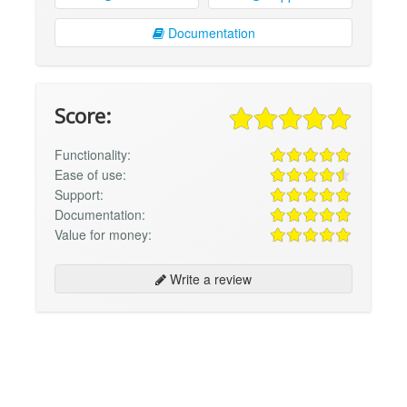
Documentation
Score:
Functionality:
Ease of use:
Support:
Documentation:
Value for money:
Write a review