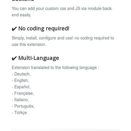
You can add your custom css and JS via module back-
end easily.
✔️ No coding required!
Simply, install, configure and use! no coding required to
use this extension.
✔️ Multi-Language
Extension translated to the following language :
- Deutsch,
- English,
- Español,
- Française,
- Italiano,
- Português,
- Türkçe