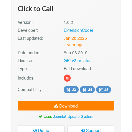
Click to Call
Version:
1.0.2
Developer:
ExtensionCoder
Last updated:
Jan 20 2025
1 year ago
Date added:
Sep 03 2019
License:
GPLv2 or later
Type:
Paid download
Includes:
M
Compatibility:
J3
J4
J5
Download
Uses
Joomla! Update System
Demo
Support