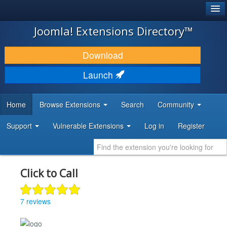
®
JOOMLA!
Joomla! Extensions Directory™
DOWNLOAD & EXTEND
Download
DISCOVER & LEARN
Launch
COMMUNITY & SUPPORT
Home
Browse Extensions
Search
Community
DEVELOPER RESOURCES
Support
Vulnerable Extensions
Log in
Register
Click to Call
7 reviews