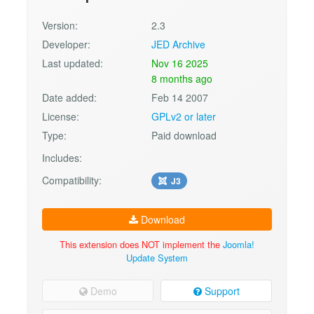
Version:
2.3
Developer:
JED Archive
Last updated:
Nov 16 2025
8 months ago
Date added:
Feb 14 2007
License:
GPLv2 or later
Type:
Paid download
Includes:
Compatibility:
J3
Download
This extension does NOT implement the
Joomla!
Update System
Demo
Support