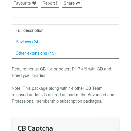
Favourite
Report
Share
Full description
Reviews (24)
Other extensions (15)
Requirements: CB 1.4 or better; PHP 4/5 with GD and
FreeType libraries
Note: This package along with 14 other CB Team
released addons is offered as part of the Advanced and
Professional membership subscription packages.
CB Captcha