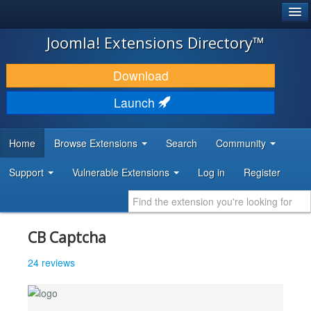
®
JOOMLA!
Joomla! Extensions Directory™
DOWNLOAD & EXTEND
Download
DISCOVER & LEARN
Launch
COMMUNITY & SUPPORT
Home
Browse Extensions
Search
Community
DEVELOPER RESOURCES
Support
Vulnerable Extensions
Log in
Register
CB Captcha
24 reviews