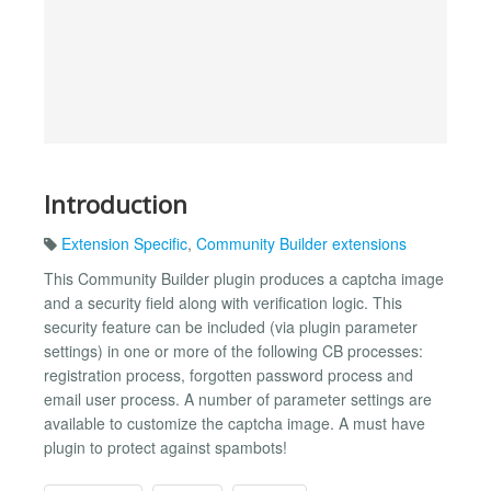
Introduction
Extension Specific
,
Community Builder extensions
This Community Builder plugin produces a captcha image
and a security field along with verification logic. This
security feature can be included (via plugin parameter
settings) in one or more of the following CB processes:
registration process, forgotten password process and
email user process. A number of parameter settings are
available to customize the captcha image. A must have
plugin to protect against spambots!