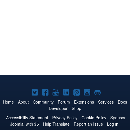
Joomla!
Joomla!
Joomla!
Joomla!
Joomla!
Joomla!
Joomla!
on
on
on
on
on
on
on
Home
About
Community
Forum
Extensions
Services
Docs
Developer
Shop
Twitter
Facebook
YouTube
LinkedIn
Pinterest
Instagram
GitHub
Accessibility Statement
Privacy Policy
Cookie Policy
Sponsor
Joomla! with $5
Help Translate
Report an Issue
Log in