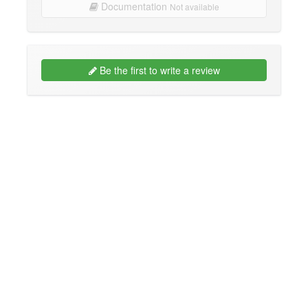
Documentation
Not available
Be the first to write a review