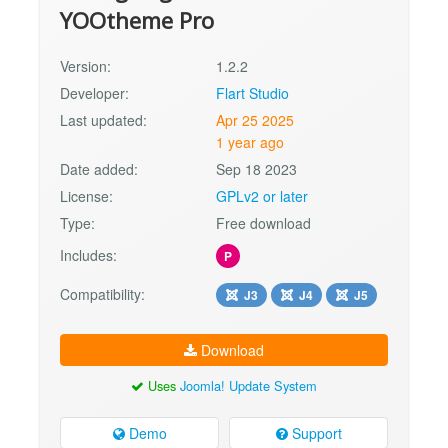
YOOtheme Pro
Version:
1.2.2
Developer:
Flart Studio
Last updated:
Apr 25 2025
1 year ago
Date added:
Sep 18 2023
License:
GPLv2 or later
Type:
Free download
Includes:
P
Compatibility:
J3
J4
J5
Download
Uses
Joomla! Update System
Demo
Support