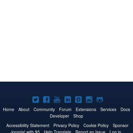
Joomla!
Joomla!
Joomla!
Joomla!
Joomla!
Joomla!
Joomla!
on
on
on
on
on
on
on
Home
About
Community
Forum
Extensions
Services
Docs
Developer
Shop
Twitter
Facebook
YouTube
LinkedIn
Pinterest
Instagram
GitHub
Accessibility Statement
Privacy Policy
Cookie Policy
Sponsor
Joomla! with $5
Help Translate
Report an Issue
Log in