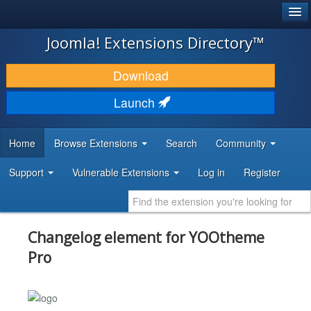
®
JOOMLA!
Joomla! Extensions Directory™
DOWNLOAD & EXTEND
Download
DISCOVER & LEARN
Launch
COMMUNITY & SUPPORT
Home
Browse Extensions
Search
Community
DEVELOPER RESOURCES
Support
Vulnerable Extensions
Log in
Register
Changelog element for YOOtheme
Pro