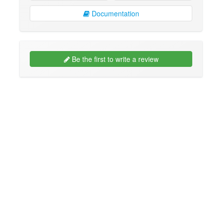
Documentation
Be the first to write a review