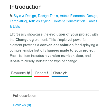
Introduction
Style & Design
,
Design Tools
,
Article Elements
,
Design
,
Templating
,
Articles styling
,
Content Construction
,
Tables
& Lists
Effortlessly showcase the
evolution of your project
with
the
Changelog
element. This simple yet powerful
element provides a
convenient solution
for displaying a
comprehensive
list of changes made to your project
.
Each list item includes a
version number
,
date
, and
labels
to clearly indicate the type of change.
Favourite
Report
Share
Full description
Reviews (0)