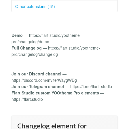
Other extensions (15)
Demo
— https://flart.studio/yootheme-
pro/changelog/demo
Full Changelog
— https://flart.studio/yootheme-
pro/changelog/changelog
Join our Discord channel
—
https://discord.com/invite/WaygWDg
Join our Telegram channel
— https://t.me/flart_studio
Flart Studio custom YOOtheme Pro elements
—
https://flart.studio
Changelog element for