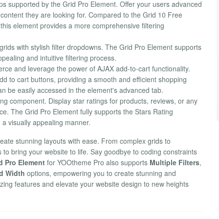
ups supported by the Grid Pro Element. Offer your users advanced
ct content they are looking for. Compared to the Grid 10 Free
, this element provides a more comprehensive filtering
grids with stylish filter dropdowns. The Grid Pro Element supports
ppealing and intuitive filtering process.
e and leverage the power of AJAX add-to-cart functionality.
o cart buttons, providing a smooth and efficient shopping
an be easily accessed in the element's advanced tab.
ng component. Display star ratings for products, reviews, or any
ce. The Grid Pro Element fully supports the Stars Rating
n a visually appealing manner.
create stunning layouts with ease. From complex grids to
s to bring your website to life. Say goodbye to coding constraints
d Pro Element
for YOOtheme Pro also supports
Multiple Filters
,
d Width
options, empowering you to create stunning and
ing features and elevate your website design to new heights