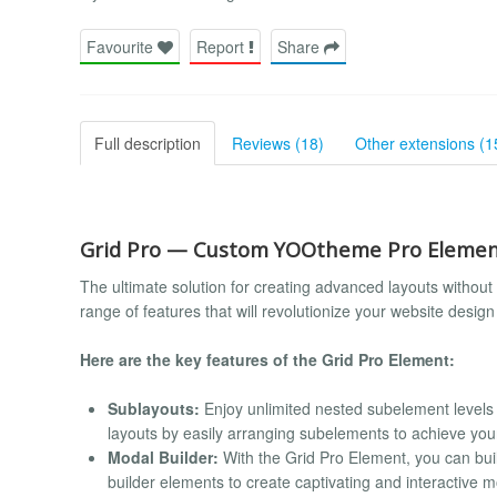
Favourite
Report
Share
Full description
Reviews (18)
Other extensions (1
Grid Pro — Custom YOOtheme Pro Eleme
The ultimate solution for creating advanced layouts without 
range of features that will revolutionize your website desi
Here are the key features of the Grid Pro Element:
Sublayouts:
Enjoy unlimited nested subelement levels 
layouts by easily arranging subelements to achieve you
Modal Builder:
With the Grid Pro Element, you can bui
builder elements to create captivating and interactive 