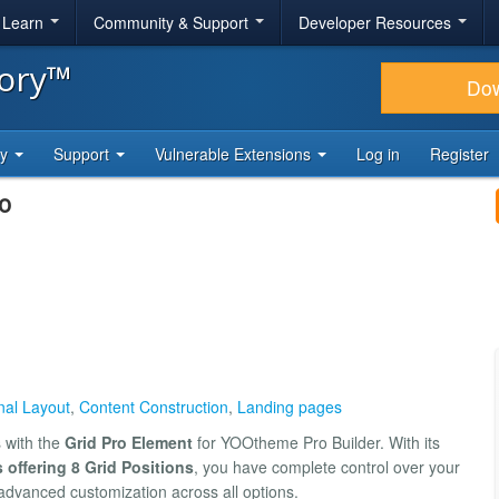
& Learn
Community & Support
Developer Resources
tory™
Do
ty
Support
Vulnerable Extensions
Log in
Register
o
nal Layout
,
Content Construction
,
Landing pages
s with the
Grid Pro Element
for YOOtheme Pro Builder. With its
 offering 8 Grid Positions
, you have complete control over your
advanced customization across all options.