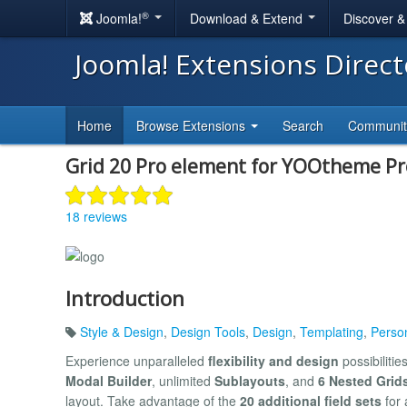
®
Joomla!
Download & Extend
Discover 
Joomla! Extensions Direc
Home
Browse Extensions
Search
Communi
Grid 20 Pro element for YOOtheme Pr
18 reviews
Introduction
Style & Design
,
Design Tools
,
Design
,
Templating
,
Perso
Experience unparalleled
flexibility and design
possibilitie
Modal Builder
, unlimited
Sublayouts
, and
6 Nested Grids
layout. Take advantage of the
20 additional field sets
for 