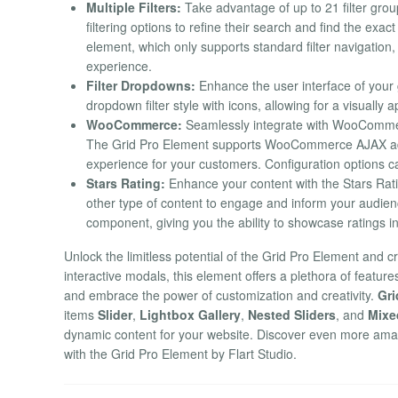
Multiple Filters:
Take advantage of up to 21 filter gro
filtering options to refine their search and find the exa
element, which only supports standard filter navigation
experience.
Filter Dropdowns:
Enhance the user interface of your 
dropdown filter style with icons, allowing for a visually a
WooCommerce:
Seamlessly integrate with WooCommerc
The Grid Pro Element supports WooCommerce AJAX add t
experience for your customers. Configuration options c
Stars Rating:
Enhance your content with the Stars Rati
other type of content to engage and inform your audien
component, giving you the ability to showcase ratings i
Unlock the limitless potential of the Grid Pro Element and 
interactive modals, this element offers a plethora of feature
and embrace the power of customization and creativity.
Gri
items
Slider
,
Lightbox Gallery
,
Nested Sliders
, and
Mixe
dynamic content for your website. Discover even more amaz
with the Grid Pro Element by Flart Studio.