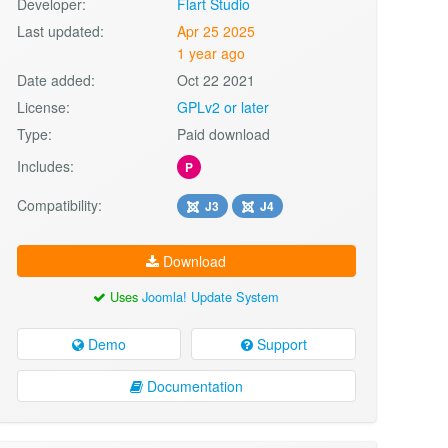
Developer:
Flart Studio
Last updated:
Apr 25 2025
1 year ago
Date added:
Oct 22 2021
License:
GPLv2 or later
Type:
Paid download
Includes:
P
Compatibility:
J3
J4
Download
Uses
Joomla! Update System
Demo
Support
Documentation