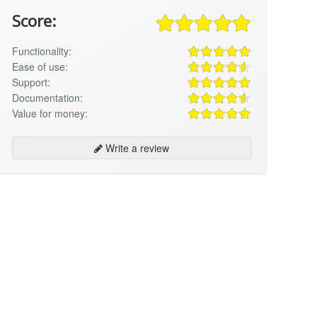
Score:
Functionality:
Ease of use:
Support:
Documentation:
Value for money:
Write a review