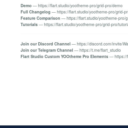
Demo
— https://flart.studio/yootheme-pro/grid-pro/demo
Full Changelog
— https://flart.studio/yootheme-pro/grid-p
Feature Comparison
— https://flart.studio/yootheme-pro/g
Tutorials
— https://flart.studio/yootheme-pro/grid-pro/tutori
Join our Discord Channel
— https://discord.com/invite/
Join our Telegram Channel
— https://t.me/flart_studio
Flart Studio Custom YOOtheme Pro Elements
— https://f