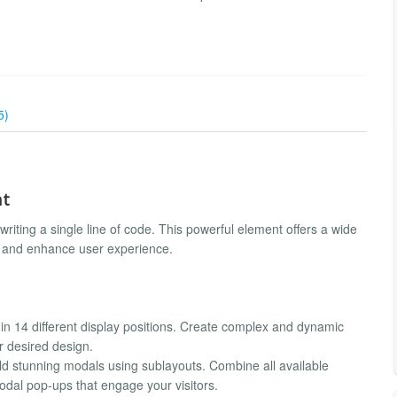
5)
nt
writing a single line of code. This powerful element offers a wide
gn and enhance user experience.
in 14 different display positions. Create complex and dynamic
r desired design.
ld stunning modals using sublayouts. Combine all available
modal pop-ups that engage your visitors.