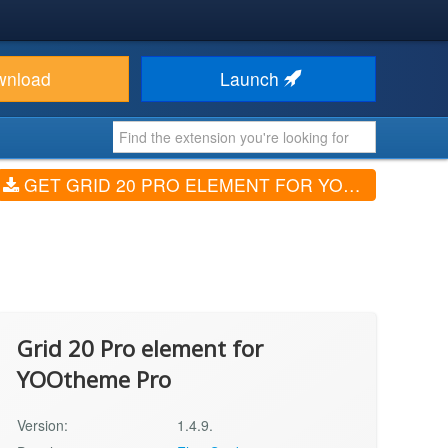
wnload
Launch
GET GRID 20 PRO ELEMENT FOR YOOTHEME PRO (V1.4.9.)
Grid 20 Pro element for
YOOtheme Pro
Version:
1.4.9.