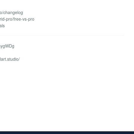
ro/changelog
rid-pro/free-vs-pro
als
WaygWDg
lart.studio/