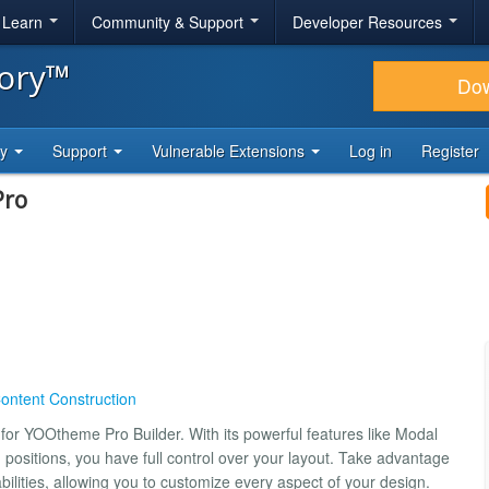
& Learn
Community & Support
Developer Resources
tory™
Do
ty
Support
Vulnerable Extensions
Log in
Register
Pro
ontent Construction
 for YOOtheme Pro Builder. With its powerful features like Modal
d positions, you have full control over your layout. Take advantage
bilities, allowing you to customize every aspect of your design.