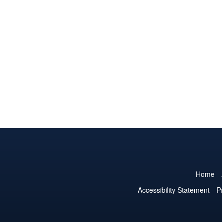
Home
Accessibility Statement
P