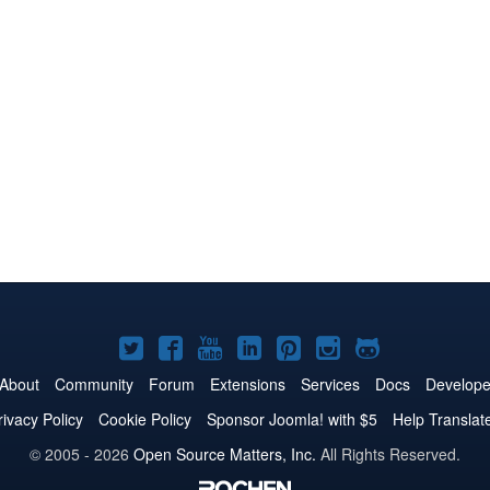
Joomla!
Joomla!
Joomla!
Joomla!
Joomla!
Joomla!
Joomla!
on
on
on
on
on
on
on
About
Community
Forum
Extensions
Services
Docs
Develope
Twitter
Facebook
YouTube
LinkedIn
Pinterest
Instagram
GitHub
rivacy Policy
Cookie Policy
Sponsor Joomla! with $5
Help Translat
© 2005 - 2026
Open Source Matters, Inc.
All Rights Reserved.