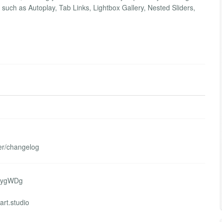
s such as Autoplay, Tab Links, Lightbox Gallery, Nested Sliders,
her/changelog
WaygWDg
art.studio