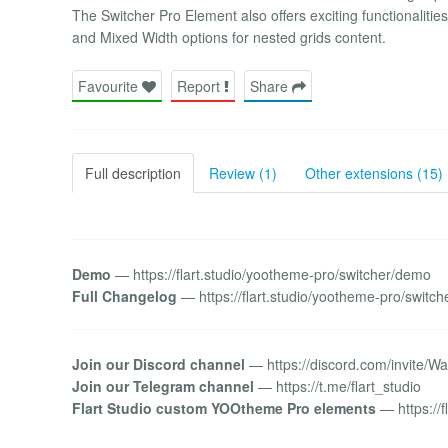
The Switcher Pro Element also offers exciting functionalitie
and Mixed Width options for nested grids content.
Favourite
Report
Share
Full description
Review (1)
Other extensions (15)
Demo
— https://flart.studio/yootheme-pro/switcher/demo
Full Changelog
— https://flart.studio/yootheme-pro/switc
Join our Discord channel
— https://discord.com/invite/
Join our Telegram channel
— https://t.me/flart_studio
Flart Studio custom YOOtheme Pro elements
— https://fl