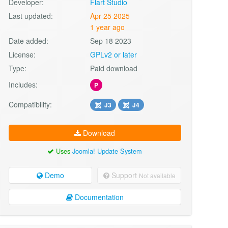
Developer:
Flart Studio
Last updated:
Apr 25 2025
1 year ago
Date added:
Sep 18 2023
License:
GPLv2 or later
Type:
Paid download
Includes:
P
Compatibility:
J3
J4
Download
Uses
Joomla! Update System
Demo
Support
Not available
Documentation