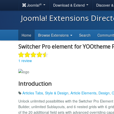
®
Joomla!
Download & Extend
Discover 
Joomla! Extensions Direc
Home
Browse Extensions
Search
Communi
Switcher Pro element for YOOtheme 
1 review
Introduction
Articles Tabs
,
Style & Design
,
Article Elements
,
Design
,
C
Unlock unlimited possibilities with the Switcher Pro Element
Builder, unlimited Sublayouts, and 6 nested grids with 6 gri
of the 20 additional field sets with advanced overriding capa