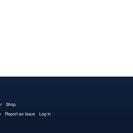
r
Shop
e
Report an Issue
Log in