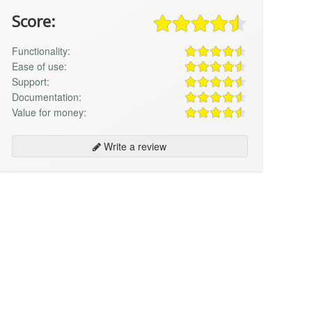
Score:
Functionality:
Ease of use:
Support:
Documentation:
Value for money:
Write a review