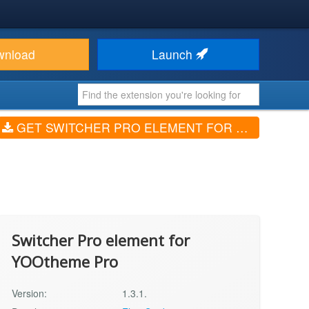
wnload
Launch
GET SWITCHER PRO ELEMENT FOR YOOTHEME PRO (V1.3.1.)
Switcher Pro element for
YOOtheme Pro
Version:
1.3.1.