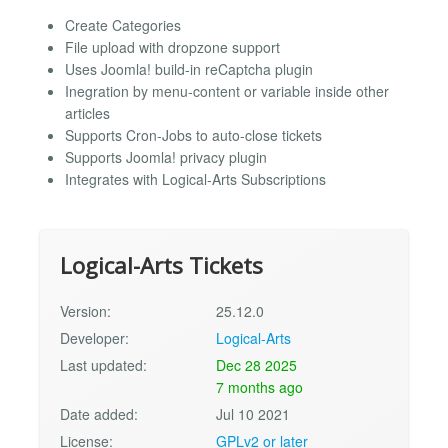
Create Categories
File upload with dropzone support
Uses Joomla! build-in reCaptcha plugin
Inegration by menu-content or variable inside other
articles
Supports Cron-Jobs to auto-close tickets
Supports Joomla! privacy plugin
Integrates with Logical-Arts Subscriptions
Logical-Arts Tickets
Version:
25.12.0
Developer:
Logical-Arts
Last updated:
Dec 28 2025
7 months ago
Date added:
Jul 10 2021
License:
GPLv2 or later