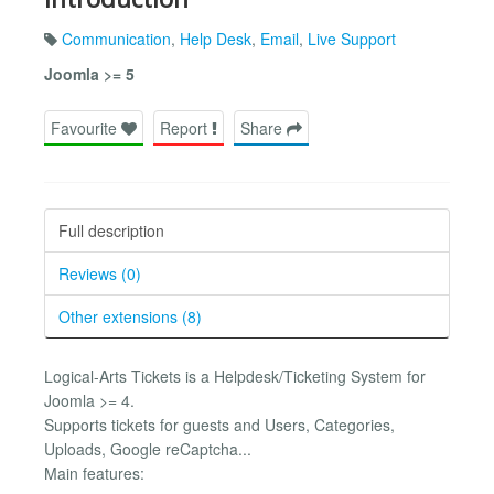
Communication
,
Help Desk
,
Email
,
Live Support
Joomla >= 5
Favourite
Report
Share
Full description
Reviews (0)
Other extensions (8)
Logical-Arts Tickets is a Helpdesk/Ticketing System for
Joomla >= 4.
Supports tickets for guests and Users, Categories,
Uploads, Google reCaptcha...
Main features: