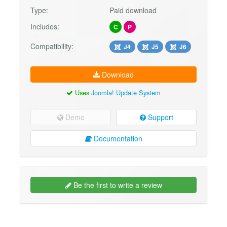
Type:
Paid download
Includes:
C
P
Compatibility:
J4
J5
J6
Download
Uses
Joomla! Update System
Demo
Support
Documentation
Be the first to write a review