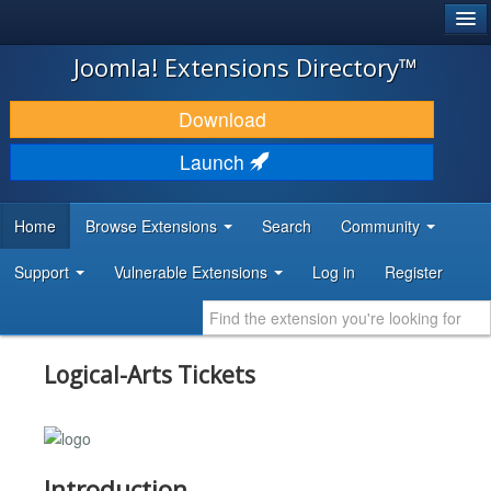
®
JOOMLA!
Joomla! Extensions Directory™
DOWNLOAD & EXTEND
Download
DISCOVER & LEARN
Launch
COMMUNITY & SUPPORT
Home
Browse Extensions
Search
Community
DEVELOPER RESOURCES
Support
Vulnerable Extensions
Log in
Register
Logical-Arts Tickets
Introduction