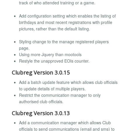
track of who attended training or a game.
Add configuration setting which enables the listing of
birthdays and most recent registrations with profile
pictures, rather than the default listing.
Styling change to the manage registered players
page.
Using more Jquery than mootools
Restyle the unapproved EOIs counter.
Clubreg Version 3.0.15
Add a batch update feature which allows club officials
to update details of multiple players.
Restrict the communication manager to only
authorised club officials.
Clubreg Version 3.0.13
Add a communication manager which allows Club
officials to send communications (email and sms) to