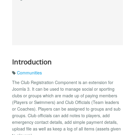
Introduction
Communities
The Club Registration Component is an extension for
Joomla 3. It can be used to manage social or sporting
clubs or groups which are made up of paying members
(Players or Swimmers) and Club Officials (Team leaders
or Coaches). Players can be assigned to groups and sub
groups. Club officials can add notes to players, add
emergency contact details, add simple payment details,
upload file as well as keep a log of all items (assets given