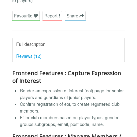
to players)
Favourite
Report
Share
Full description
Reviews (12)
Frontend Features : Capture Expression
of Interest
Render an expression of interest (eoi) page for senior
players and guardians of junior players.
Confirm registration of eoi, to create registered club
members.
Filter club members based on player types, gender,
groups subgroups, email, post code, name.
Frontend Features : Manage Members /