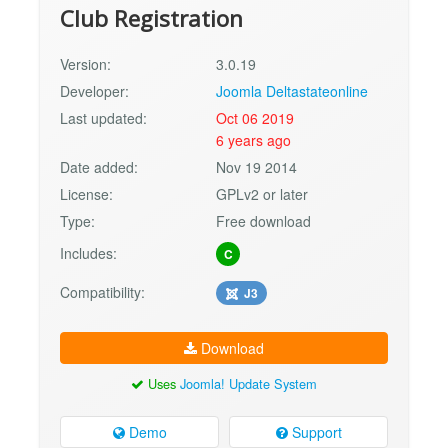
Club Registration
Version:
3.0.19
Developer:
Joomla Deltastateonline
Last updated:
Oct 06 2019
6 years ago
Date added:
Nov 19 2014
License:
GPLv2 or later
Type:
Free download
Includes:
C
Compatibility:
J3
Download
Uses
Joomla! Update System
Demo
Support