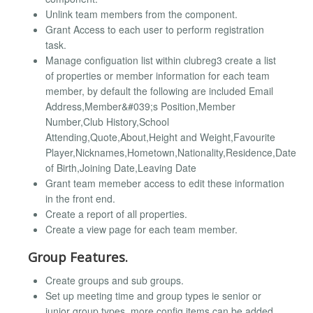
Unlink team members from the component.
Grant Access to each user to perform registration
task.
Manage configuation list within clubreg3 create a list
of properties or member information for each team
member, by default the following are included Email
Address,Member&#039;s Position,Member
Number,Club History,School
Attending,Quote,About,Height and Weight,Favourite
Player,Nicknames,Hometown,Nationality,Residence,Date
of Birth,Joining Date,Leaving Date
Grant team memeber access to edit these information
in the front end.
Create a report of all properties.
Create a view page for each team member.
Group Features.
Create groups and sub groups.
Set up meeting time and group types ie senior or
junior group types. more config items can be added