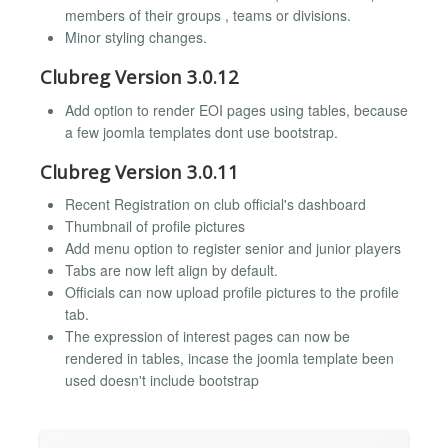
members of their groups , teams or divisions.
Minor styling changes.
Clubreg Version 3.0.12
Add option to render EOI pages using tables, because
a few joomla templates dont use bootstrap.
Clubreg Version 3.0.11
Recent Registration on club official's dashboard
Thumbnail of profile pictures
Add menu option to register senior and junior players
Tabs are now left align by default.
Officials can now upload profile pictures to the profile
tab.
The expression of interest pages can now be
rendered in tables, incase the joomla template been
used doesn't include bootstrap