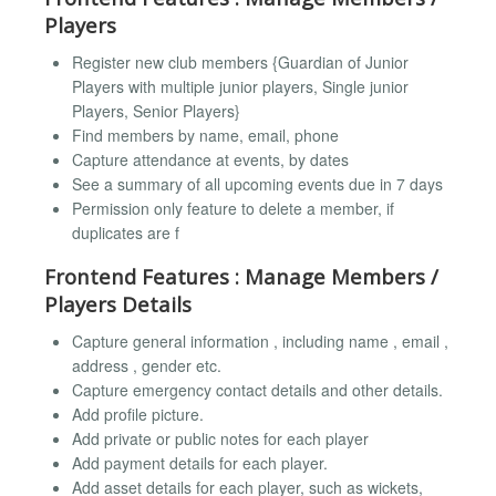
Players
Register new club members {Guardian of Junior
Players with multiple junior players, Single junior
Players, Senior Players}
Find members by name, email, phone
Capture attendance at events, by dates
See a summary of all upcoming events due in 7 days
Permission only feature to delete a member, if
duplicates are f
Frontend Features : Manage Members /
Players Details
Capture general information , including name , email ,
address , gender etc.
Capture emergency contact details and other details.
Add profile picture.
Add private or public notes for each player
Add payment details for each player.
Add asset details for each player, such as wickets,