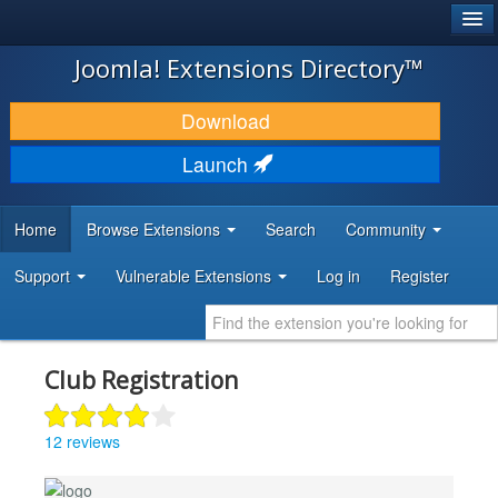
®
JOOMLA!
Joomla! Extensions Directory™
DOWNLOAD & EXTEND
Download
DISCOVER & LEARN
Launch
COMMUNITY & SUPPORT
Home
Browse Extensions
Search
Community
DEVELOPER RESOURCES
Support
Vulnerable Extensions
Log in
Register
Club Registration
12 reviews