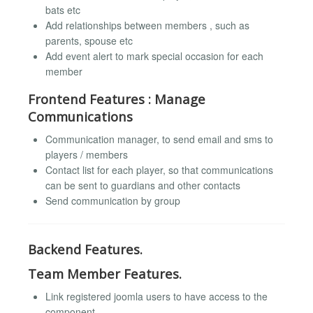
bats etc
Add relationships between members , such as
parents, spouse etc
Add event alert to mark special occasion for each
member
Frontend Features : Manage
Communications
Communication manager, to send email and sms to
players / members
Contact list for each player, so that communications
can be sent to guardians and other contacts
Send communication by group
Backend Features.
Team Member Features.
Link registered joomla users to have access to the
component.