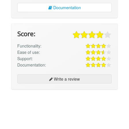
Documentation
Score:
Functionality:
Ease of use:
Support:
Documentation:
Write a review