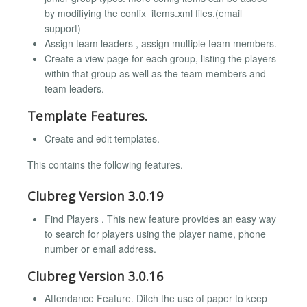
by modifiying the confix_items.xml files.(email
support)
Assign team leaders , assign multiple team members.
Create a view page for each group, listing the players
within that group as well as the team members and
team leaders.
Template Features.
Create and edit templates.
This contains the following features.
Clubreg Version 3.0.19
Find Players . This new feature provides an easy way
to search for players using the player name, phone
number or email address.
Clubreg Version 3.0.16
Attendance Feature. Ditch the use of paper to keep