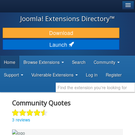
®
JOOMLA!
Joomla! Extensions Directory™
DOWNLOAD & EXTEND
Download
DISCOVER & LEARN
Launch
COMMUNITY & SUPPORT
Home
Browse Extensions
Search
Community
DEVELOPER RESOURCES
Support
Vulnerable Extensions
Log in
Register
Community Quotes
3 reviews