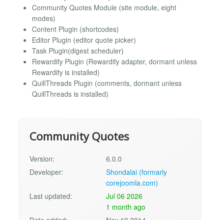
Community Quotes Module (site module, eight
modes)
Content Plugin (shortcodes)
Editor Plugin (editor quote picker)
Task Plugin(digest scheduler)
Rewardify Plugin (Rewardify adapter, dormant unless
Rewardify is installed)
QuillThreads Plugin (comments, dormant unless
QuillThreads is installed)
Community Quotes
Version:
6.0.0
Developer:
Shondalai (formarly
corejoomla.com)
Last updated:
Jul 06 2026
1 month ago
Date added:
Nov 19 2014