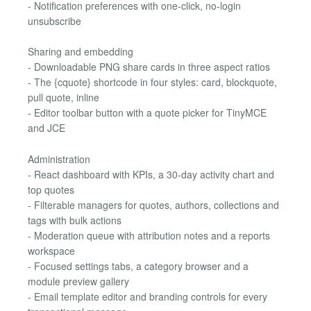
- Notification preferences with one-click, no-login
unsubscribe
Sharing and embedding
- Downloadable PNG share cards in three aspect ratios
- The {cquote} shortcode in four styles: card, blockquote,
pull quote, inline
- Editor toolbar button with a quote picker for TinyMCE
and JCE
Administration
- React dashboard with KPIs, a 30-day activity chart and
top quotes
- Filterable managers for quotes, authors, collections and
tags with bulk actions
- Moderation queue with attribution notes and a reports
workspace
- Focused settings tabs, a category browser and a
module preview gallery
- Email template editor and branding controls for every