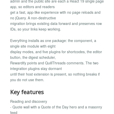
admin and the public site are each a React 19 single page
app, so editors and readers
get a fast, app-like experience with no page reloads and
no jQuery. A non-destructive
migration brings existing data forward and preserves row
IDs, so your links keep working.
Everything installs as one package: the component, a
single site module with eight
display modes, and five plugins for shortcodes, the editor
button, the digest scheduler,
Rewardify points and QuillThreads comments. The two
integration plugins stay dormant
until their host extension is present, so nothing breaks if
you do not use them.
Key features
Reading and discovery
- Quote wall with a Quote of the Day hero and a masonry
feed