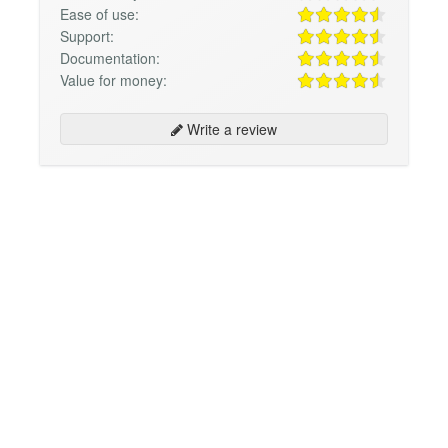
Ease of use:
Support:
Documentation:
Value for money:
Write a review