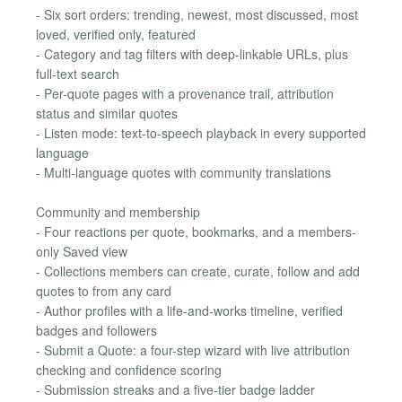
- Six sort orders: trending, newest, most discussed, most
loved, verified only, featured
- Category and tag filters with deep-linkable URLs, plus
full-text search
- Per-quote pages with a provenance trail, attribution
status and similar quotes
- Listen mode: text-to-speech playback in every supported
language
- Multi-language quotes with community translations
Community and membership
- Four reactions per quote, bookmarks, and a members-
only Saved view
- Collections members can create, curate, follow and add
quotes to from any card
- Author profiles with a life-and-works timeline, verified
badges and followers
- Submit a Quote: a four-step wizard with live attribution
checking and confidence scoring
- Submission streaks and a five-tier badge ladder