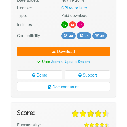
License:
GPLv2 or later
Type:
Paid download
Includes:
C
M
P
Compatibility:
J4
J5
J6
Download
Uses
Joomla! Update System
Demo
Support
Documentation
Score:
Functionality: