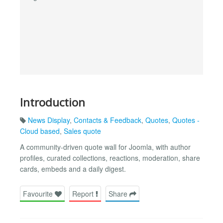
Introduction
News Display
,
Contacts & Feedback
,
Quotes
,
Quotes -
Cloud based
,
Sales quote
A community-driven quote wall for Joomla, with author
profiles, curated collections, reactions, moderation, share
cards, embeds and a daily digest.
Favourite
Report
Share