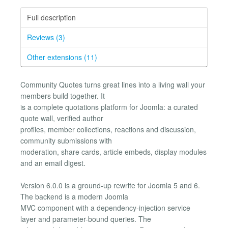
Full description
Reviews (3)
Other extensions (11)
Community Quotes turns great lines into a living wall your
members build together. It
is a complete quotations platform for Joomla: a curated
quote wall, verified author
profiles, member collections, reactions and discussion,
community submissions with
moderation, share cards, article embeds, display modules
and an email digest.
Version 6.0.0 is a ground-up rewrite for Joomla 5 and 6.
The backend is a modern Joomla
MVC component with a dependency-injection service
layer and parameter-bound queries. The