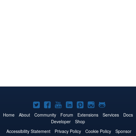
Joomla!
Joomla!
Joomla!
Joomla!
Joomla!
Joomla!
Joomla!
on
on
on
on
on
on
on
Home
About
Community
Forum
Extensions
Services
Docs
Developer
Shop
Twitter
Facebook
YouTube
LinkedIn
Pinterest
Instagram
GitHub
Accessibility Statement
Privacy Policy
Cookie Policy
Sponsor