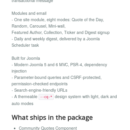
transactional message
Modules and email
- One site module, eight modes: Quote of the Day,
Random, Carousel, Mini-wall,
Featured Author, Collection, Ticker and Digest signup
- Daily and weekly digest, delivered by a Joomla
Scheduler task
Built for Joomla
- Modern Joomla 5 and 6 MVC, PSR-4, dependency
injection
- Parameter-bound queries and CSRF-protected,
permission-checked endpoints
- Search-engine-friendly URLs
- A themeable
design system with light, dark and
--cq-*
auto modes
What ships in the package
Community Quotes Component