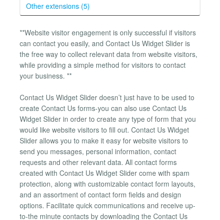
Other extensions (5)
**Website visitor engagement is only successful if visitors
can contact you easily, and Contact Us Widget Slider is
the free way to collect relevant data from website visitors,
while providing a simple method for visitors to contact
your business. **
Contact Us Widget Slider doesn’t just have to be used to
create Contact Us forms-you can also use Contact Us
Widget Slider in order to create any type of form that you
would like website visitors to fill out. Contact Us Widget
Slider allows you to make it easy for website visitors to
send you messages, personal information, contact
requests and other relevant data. All contact forms
created with Contact Us Widget Slider come with spam
protection, along with customizable contact form layouts,
and an assortment of contact form fields and design
options. Facilitate quick communications and receive up-
to-the minute contacts by downloading the Contact Us