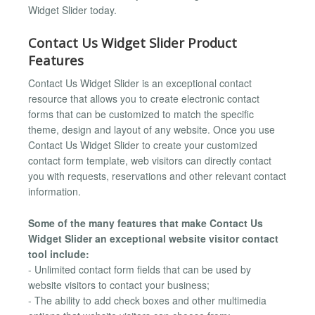
Widget Slider today.
Contact Us Widget Slider Product
Features
Contact Us Widget Slider is an exceptional contact
resource that allows you to create electronic contact
forms that can be customized to match the specific
theme, design and layout of any website. Once you use
Contact Us Widget Slider to create your customized
contact form template, web visitors can directly contact
you with requests, reservations and other relevant contact
information.
Some of the many features that make Contact Us
Widget Slider an exceptional website visitor contact
tool include:
- Unlimited contact form fields that can be used by
website visitors to contact your business;
- The ability to add check boxes and other multimedia