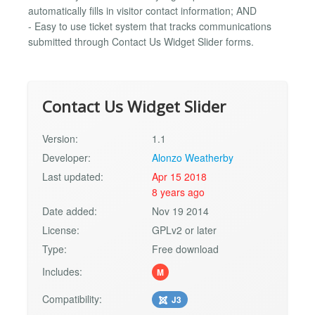
automatically fills in visitor contact information; AND
- Easy to use ticket system that tracks communications
submitted through Contact Us Widget Slider forms.
Contact Us Widget Slider
Version:
1.1
Developer:
Alonzo Weatherby
Last updated:
Apr 15 2018
8 years ago
Date added:
Nov 19 2014
License:
GPLv2 or later
Type:
Free download
Includes:
M
Compatibility:
J3