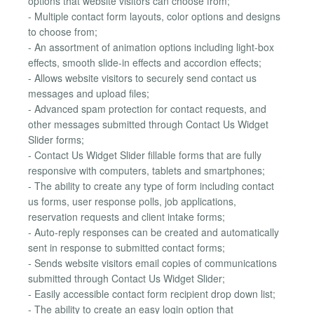
options that website visitors can choose from;
- Multiple contact form layouts, color options and designs
to choose from;
- An assortment of animation options including light-box
effects, smooth slide-in effects and accordion effects;
- Allows website visitors to securely send contact us
messages and upload files;
- Advanced spam protection for contact requests, and
other messages submitted through Contact Us Widget
Slider forms;
- Contact Us Widget Slider fillable forms that are fully
responsive with computers, tablets and smartphones;
- The ability to create any type of form including contact
us forms, user response polls, job applications,
reservation requests and client intake forms;
- Auto-reply responses can be created and automatically
sent in response to submitted contact forms;
- Sends website visitors email copies of communications
submitted through Contact Us Widget Slider;
- Easily accessible contact form recipient drop down list;
- The ability to create an easy login option that