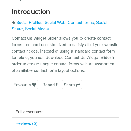
Introduction
Social Profiles
,
Social Web
,
Contact forms
,
Social
Share
,
Social Media
Contact Us Widget Slider allows you to create contact
forms that can be customized to satisfy all of your website
contact needs. Instead of using a standard contact form
template, you can download Contact Us Widget Slider in
order to create unique contact forms with an assortment
of available contact form layout options.
Favourite
Report
Share
Full description
Reviews (5)