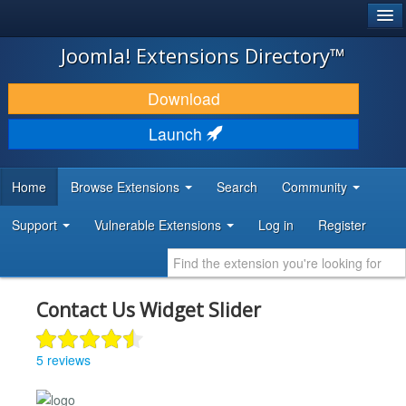
®
JOOMLA!
Joomla! Extensions Directory™
DOWNLOAD & EXTEND
Download
DISCOVER & LEARN
Launch
COMMUNITY & SUPPORT
Home
Browse Extensions
Search
Community
DEVELOPER RESOURCES
Support
Vulnerable Extensions
Log in
Register
Contact Us Widget Slider
5 reviews