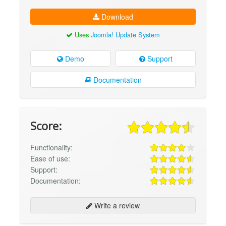
Download
Uses
Joomla! Update System
Demo
Support
Documentation
Score:
Functionality:
Ease of use:
Support:
Documentation:
Write a review