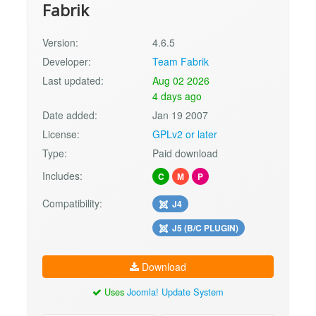
Fabrik
Version:
4.6.5
Developer:
Team Fabrik
Last updated:
Aug 02 2026
4 days ago
Date added:
Jan 19 2007
License:
GPLv2 or later
Type:
Paid download
Includes:
C
M
P
Compatibility:
J4
J5 (B/C PLUGIN)
Download
Uses
Joomla! Update System