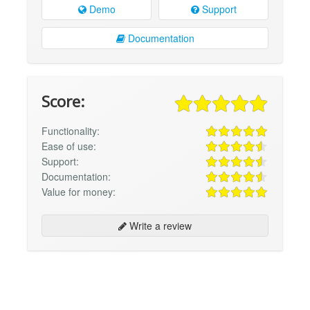
Demo
Support
Documentation
Score:
Functionality:
Ease of use:
Support:
Documentation:
Value for money:
Write a review