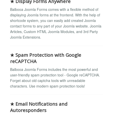
★ Display Forms Anywhere
Balbooa Joomla Forms comes with a flexible method of
displaying Joomla forms at the frontend. With the help of
shortcode system, you can easily add created Joomla
contact forms to any part of your Joomla website. Joomla
Articles, Custom HTML Joomla Modules, and 3rd Party
Joomla Extensions.
★ Spam Protection with Google
reCAPTCHA
Balbooa Joomla Forms includes the most powerful and
user-friendly spam protection tool - Google reCAPTCHA.
Forget about old captcha tools with unreadable
characters. Use modern spam protection tools!
★ Email Notifications and
Autoresponders