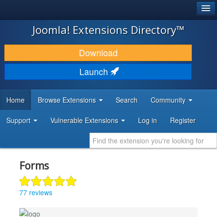
®
JOOMLA!
Joomla! Extensions Directory™
DOWNLOAD & EXTEND
Download
DISCOVER & LEARN
Launch
COMMUNITY & SUPPORT
Home
Browse Extensions
Search
Community
DEVELOPER RESOURCES
Support
Vulnerable Extensions
Log in
Register
Forms
77 reviews