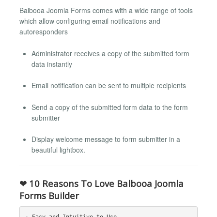
Balbooa Joomla Forms comes with a wide range of tools
which allow configuring email notifications and
autoresponders
Administrator receives a copy of the submitted form
data instantly
Email notification can be sent to multiple recipients
Send a copy of the submitted form data to the form
submitter
Display welcome message to form submitter in a
beautiful lightbox.
❤ 10 Reasons To Love Balbooa Joomla
Forms Builder