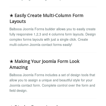
★ Easily Create Multi-Column Form
Layouts
Balbooa Joomla Forms builder allows you to easily create
fully responsive 1,2,3 and 4 columns form layouts. Design
complex forms layouts with just a single click. Create
multi-column Joomla contact forms easily!
★ Making Your Joomla Form Look
Amazing
Balbooa Joomla Forms includes a set of design tools that
allow you to assign a unique and beautiful style for your
Joomla contact form. Complete control over the form and
field design.