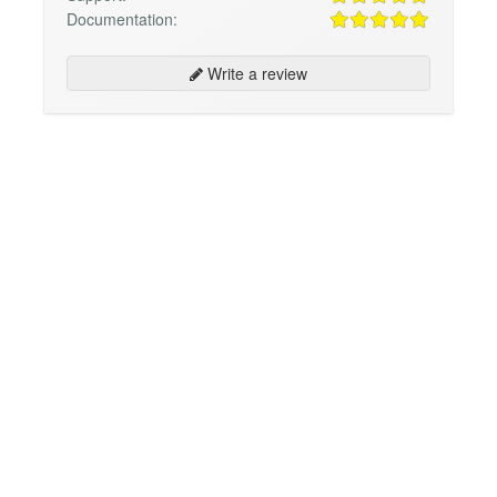
Documentation:
Write a review