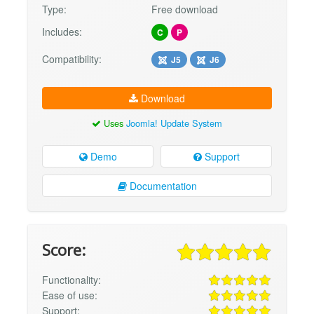
Type:
Free download
Includes:
C
P
Compatibility:
J5
J6
Download
Uses
Joomla! Update System
Demo
Support
Documentation
Score:
Functionality:
Ease of use:
Support: