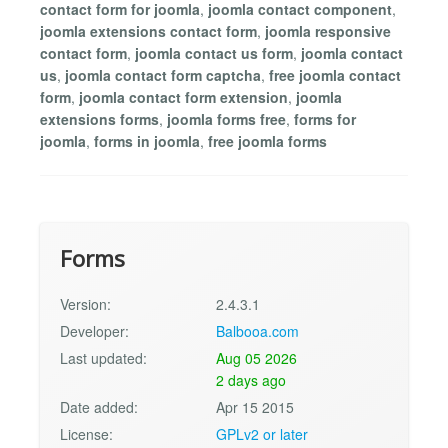
contact form for joomla
,
joomla contact component
,
joomla extensions contact form
,
joomla responsive
contact form
,
joomla contact us form
,
joomla contact
us
,
joomla contact form captcha
,
free joomla contact
form
,
joomla contact form extension
,
joomla
extensions forms
,
joomla forms free
,
forms for
joomla
,
forms in joomla
,
free joomla forms
Forms
Version:
2.4.3.1
Developer:
Balbooa.com
Last updated:
Aug 05 2026
2 days ago
Date added:
Apr 15 2015
License:
GPLv2 or later