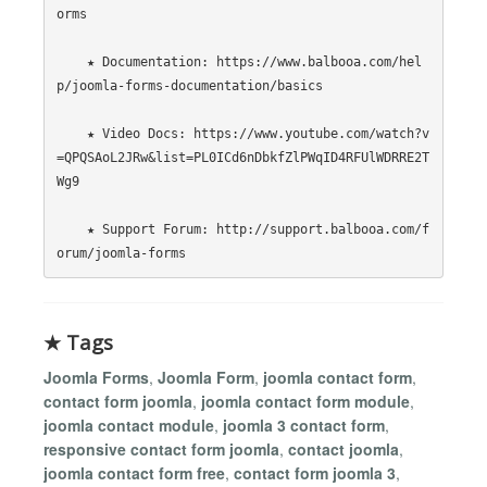
orms

    ★ Documentation: https://www.balbooa.com/hel
p/joomla-forms-documentation/basics

    ★ Video Docs: https://www.youtube.com/watch?v
=QPQSAoL2JRw&list=PL0ICd6nDbkfZlPWqID4RFUlWDRRE2T
Wg9

    ★ Support Forum: http://support.balbooa.com/f
★ Tags
Joomla Forms
,
Joomla Form
,
joomla contact form
,
contact form joomla
,
joomla contact form module
,
joomla contact module
,
joomla 3 contact form
,
responsive contact form joomla
,
contact joomla
,
joomla contact form free
,
contact form joomla 3
,