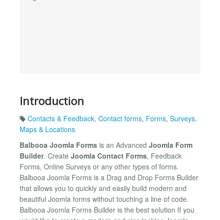
Introduction
Contacts & Feedback
,
Contact forms
,
Forms
,
Surveys
,
Maps & Locations
Balbooa Joomla Forms
is an Advanced
Joomla Form
Builder
. Create
Joomla Contact Forms
, Feedback
Forms, Online Surveys or any other types of forms.
Balbooa Joomla Forms is a Drag and Drop Forms Builder
that allows you to quickly and easily build modern and
beautiful Joomla forms without touching a line of code.
Balbooa Joomla Forms Builder is the best solution If you