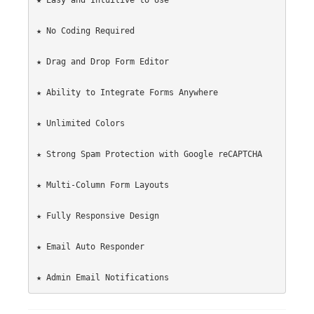
★ Easy and Intuitive to Use

★ No Coding Required

★ Drag and Drop Form Editor

★ Ability to Integrate Forms Anywhere

★ Unlimited Colors

★ Strong Spam Protection with Google reCAPTCHA

★ Multi-Column Form Layouts

★ Fully Responsive Design

★ Email Auto Responder
