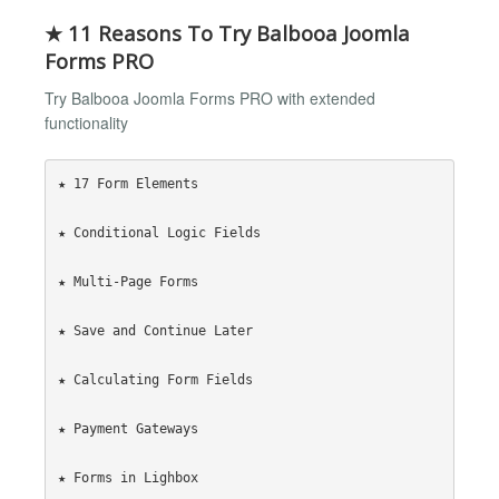
★ 11 Reasons To Try Balbooa Joomla
Forms PRO
Try Balbooa Joomla Forms PRO with extended
functionality
★ 17 Form Elements

★ Conditional Logic Fields

★ Multi-Page Forms

★ Save and Continue Later

★ Calculating Form Fields

★ Payment Gateways

★ Forms in Lighbox
