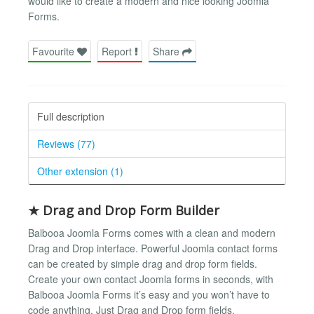
would like to create a modern and nice looking Joomla
Forms.
Favourite
Report
Share
Full description
Reviews (77)
Other extension (1)
★ Drag and Drop Form Builder
Balbooa Joomla Forms comes with a clean and modern
Drag and Drop interface. Powerful Joomla contact forms
can be created by simple drag and drop form fields.
Create your own contact Joomla forms in seconds, with
Balbooa Joomla Forms it’s easy and you won’t have to
code anything. Just Drag and Drop form fields.