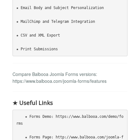
★ Email Body and Subject Personalization

★ MailChimp and Telegram Integration

★ CSV and XML Export

Compare Balbooa Joomla Forms versions:
https://www.balbooa.com/joomla-forms/features
★ Useful Links
    ★ Forms Demo: https://www.balbooa.com/demo/fo
rms

    ★ Forms Page: http://www.balbooa.com/joomla-f