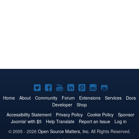
Joomla!
Joomla!
Joomla!
Joomla!
Joomla!
Joomla!
Joomla!
on
on
on
on
on
on
on
Home
About
Community
Forum
Extensions
Services
Docs
Developer
Shop
Twitter
Facebook
YouTube
LinkedIn
Pinterest
Instagram
GitHub
Accessibility Statement
Privacy Policy
Cookie Policy
Sponsor
Joomla! with $5
Help Translate
Report an Issue
Log in
© 2005 - 2026
Open Source Matters, Inc.
All Rights Reserved.