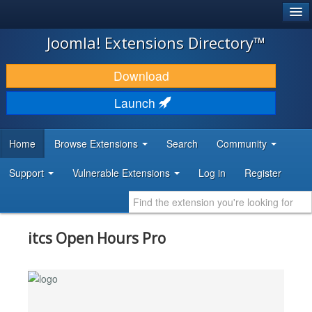
®
JOOMLA!
Joomla! Extensions Directory™
DOWNLOAD & EXTEND
Download
DISCOVER & LEARN
Launch
COMMUNITY & SUPPORT
Home
Browse Extensions
Search
Community
DEVELOPER RESOURCES
Support
Vulnerable Extensions
Log in
Register
itcs Open Hours Pro