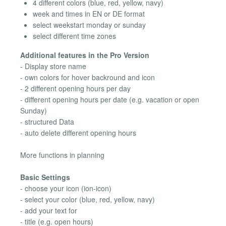
4 different colors (blue, red, yellow, navy)
week and times in EN or DE format
select weekstart monday or sunday
select different time zones
Additional features in the Pro Version
- Display store name
- own colors for hover backround and icon
- 2 different opening hours per day
- different opening hours per date (e.g. vacation or open
Sunday)
- structured Data
- auto delete different opening hours
More functions in planning
Basic Settings
- choose your icon (ion-icon)
- select your color (blue, red, yellow, navy)
- add your text for
- title (e.g. open hours)