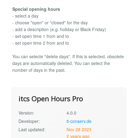
Special opening hours
- select a day
- choose "open" or "closed" for the day
- add a description (e.g. holiday or Black Friday)
- set open time 1 from and to
- set open time 2 from and to
You can selecte "delete days". If this is selected, obsolete
days are automatically deleted. You can select the
number of days in the past.
itcs Open Hours Pro
Version:
4.0.0
Developer:
it-conserv.de
Last updated:
Nov 28 2023
2 years ago