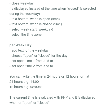
- close weekday
(Is displayed instead of the time when "closed" is selected
during the weekday)
- text bottom, when is open (time)
- text bottom, when is closed (time)
- select week start (weekday)
- select the time zone
per Week Day
- add text for the weekday
- choose "open" or "closed" for the day
- set open time 1 from and to
- set open time 2 from and to
You can write the time in 24 hours or 12 hours format
24 hours e.g. 14:00
12 hours e.g. 02:00pm
The current time is evaluated with PHP and it is displayed
whether "open" or "closed".