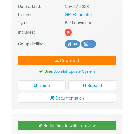
Date added:
Nov 27 2023
License:
GPLv2 or later
Type:
Paid download
Includes:
M
Compatibility:
J4
J5
Download
Uses
Joomla! Update System
Demo
Support
Documentation
Be the first to write a review