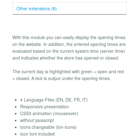
Other extensions (8)
With this module you can easily display the opening times
on the website. In addition, the entered opening times are
evaluated based on the current system time (server time)
and indicates whether the store has opened or closed.
The current day is highlighted with green = open and red
= closed. A text is output under the opening times.
4 Language Files (EN, DE, FR, IT)
Responsive presentation
CSS3 animation (mouseover)
without javascript
icons changeable (ion-icons)
icon font included