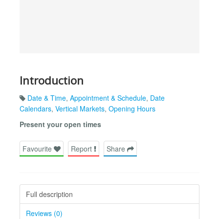
Introduction
Date & Time
,
Appointment & Schedule
,
Date
Calendars
,
Vertical Markets
,
Opening Hours
Present your open times
Favourite
Report
Share
Full description
Reviews (0)