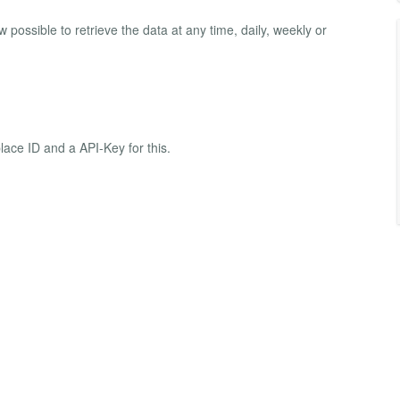
 possible to retrieve the data at any time, daily, weekly or
lace ID and a API-Key for this.