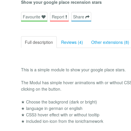
Show your google place recension stars
Favourite
Report
Share
Full description
Reviews (4)
Other extensions (8)
This is a simple module to show your google place stars.
The Modul has simple hover animations with or without CSS3 
clicking on the button.
★ Choose the backgrond (dark or bright)
★ language in german or english
★ CSS3 hover effect with or without tooltip
★ included ion-icon from the ionicframework