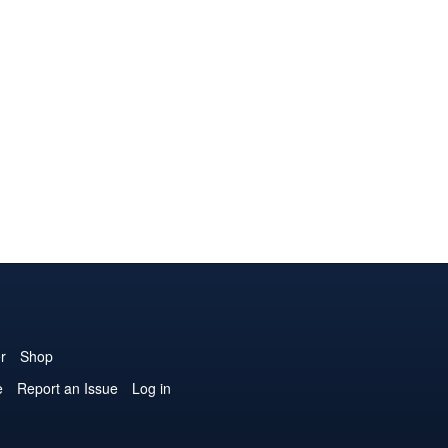
r
Shop
e
Report an Issue
Log in