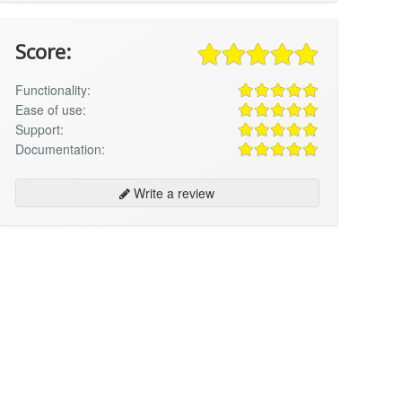
Score:
Functionality:
Ease of use:
Support:
Documentation:
Write a review