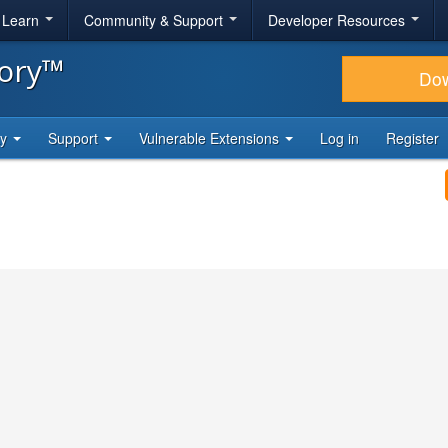
& Learn
Community & Support
Developer Resources
tory™
Do
ty
Support
Vulnerable Extensions
Log in
Register