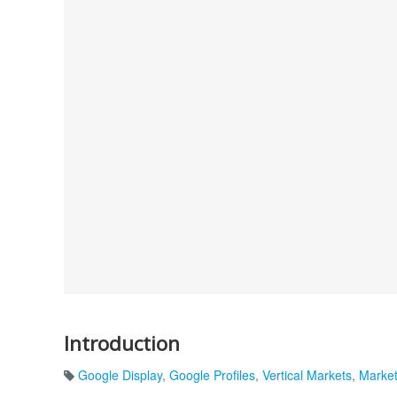
Introduction
Google Display
,
Google Profiles
,
Vertical Markets
,
Market