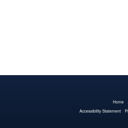
Home
Accessibility Statement
P