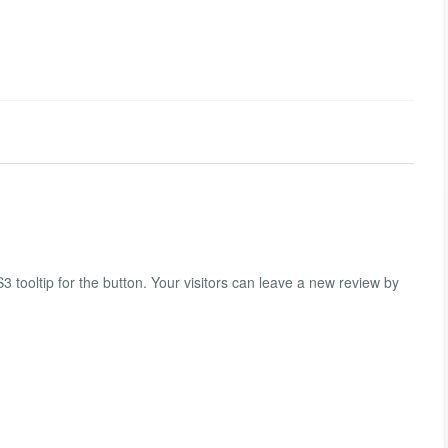
tooltip for the button. Your visitors can leave a new review by