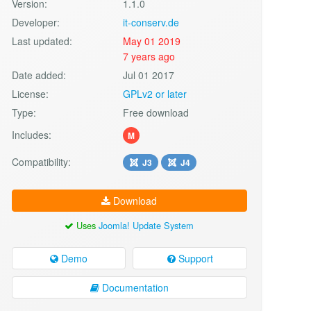
Version:
1.1.0
Developer:
it-conserv.de
Last updated:
May 01 2019
7 years ago
Date added:
Jul 01 2017
License:
GPLv2 or later
Type:
Free download
Includes:
M
Compatibility:
J3
J4
Download
Uses
Joomla! Update System
Demo
Support
Documentation