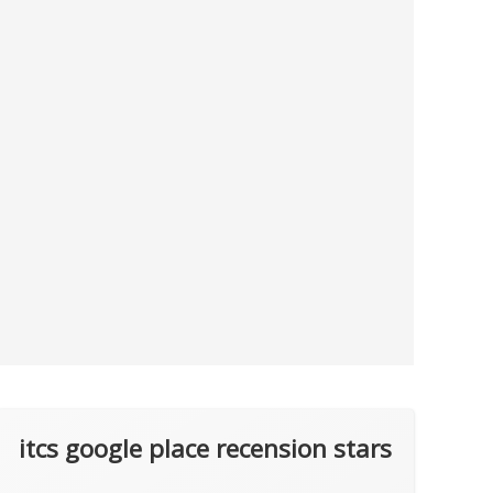
itcs google place recension stars