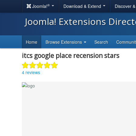
®
Joomla!
Download & Extend
Discover 
Joomla! Extensions Direc
Home
Browse Extensions
Search
Communi
itcs google place recension stars
4 reviews