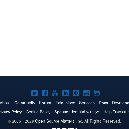
Joomla!
Joomla!
Joomla!
Joomla!
Joomla!
Joomla!
Joomla!
on
on
on
on
on
on
on
About
Community
Forum
Extensions
Services
Docs
Develope
Twitter
Facebook
YouTube
LinkedIn
Pinterest
Instagram
GitHub
rivacy Policy
Cookie Policy
Sponsor Joomla! with $5
Help Translat
© 2005 - 2026
Open Source Matters, Inc.
All Rights Reserved.