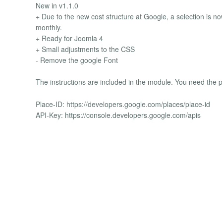
New in v1.1.0
+ Due to the new cost structure at Google, a selection is now
monthly.
+ Ready for Joomla 4
+ Small adjustments to the CSS
- Remove the google Font
The instructions are included in the module. You need the p
Place-ID: https://developers.google.com/places/place-id
API-Key: https://console.developers.google.com/apis