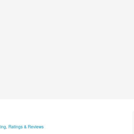
ing
,
Ratings & Reviews