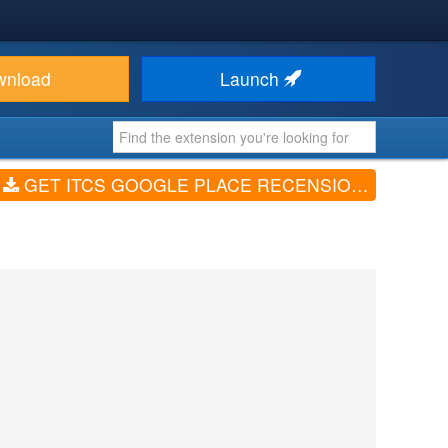
wnload
Launch
GET ITCS GOOGLE PLACE RECENSION STARS (V1.1.0)