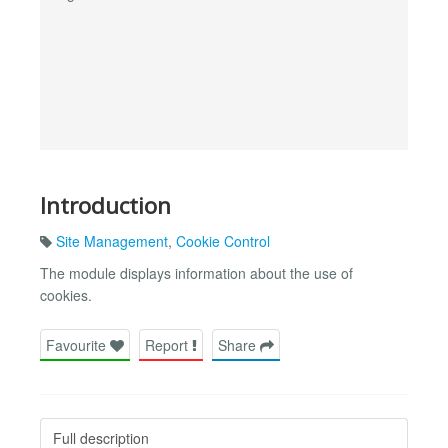
Introduction
Site Management
,
Cookie Control
The module displays information about the use of
cookies.
Favourite
Report
Share
Full description