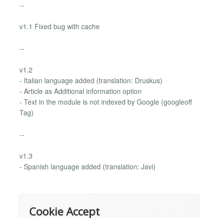
--
v1.1 Fixed bug with cache
--
v1.2
- Italian language added (translation: Druskus)
- Article as Additional information option
- Text in the module is not indexed by Google (googleoff
Tag)
--
v1.3
- Spanish language added (translation: Javi)
Cookie Accept