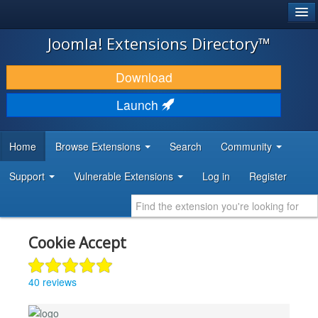
®
JOOMLA!
Joomla! Extensions Directory™
DOWNLOAD & EXTEND
Download
DISCOVER & LEARN
Launch
COMMUNITY & SUPPORT
Home
Browse Extensions
Search
Community
DEVELOPER RESOURCES
Support
Vulnerable Extensions
Log in
Register
Cookie Accept
40 reviews