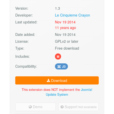
Version:
1.3
Developer:
Le Cinquieme Crayon
Last updated:
Nov 19 2014
11 years ago
Date added:
Nov 19 2014
License:
GPLv2 or later
Type:
Free download
Includes:
M
Compatibility:
J3
Download
This extension does NOT implement the
Joomla!
Update System
Demo
Support
Not available