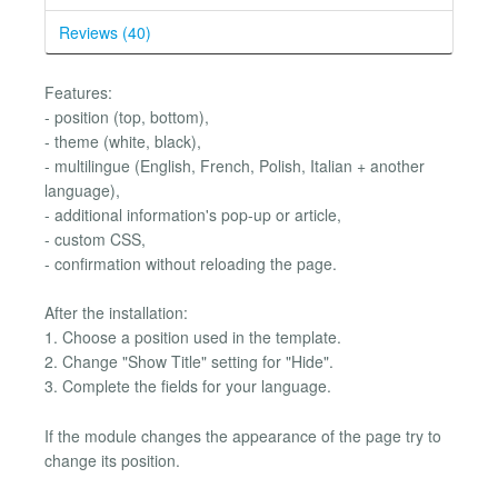
Reviews (40)
Features:
- position (top, bottom),
- theme (white, black),
- multilingue (English, French, Polish, Italian + another
language),
- additional information's pop-up or article,
- custom CSS,
- confirmation without reloading the page.
After the installation:
1. Choose a position used in the template.
2. Change "Show Title" setting for "Hide".
3. Complete the fields for your language.
If the module changes the appearance of the page try to
change its position.