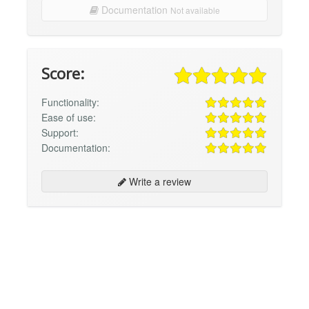
Documentation
Not available
Score:
Functionality:
Ease of use:
Support:
Documentation:
Write a review