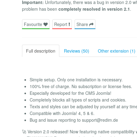
Important:
Unfortunately, there was a bug in version 2.0 wh
problem has been
completely resolved in version 2.1
.
Favourite
Report
Share
Full description
Reviews (50)
Other extension (1)
Simple setup. Only one installation is necessary.
100% free of charge. No subscription or license fees.
Especially developed for the CMS Joomla!
Completely blocks all types of scripts and cookies.
Texts and styles can be adjusted by yourself at any tim
Compatible with Joomla! 4, 5 & 6.
Bug and issue reporting to
support@redim.de
🚀 Version 2.0 released! Now featuring native compatibility 