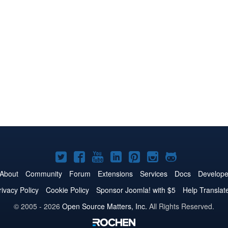
Joomla!
Joomla!
Joomla!
Joomla!
Joomla!
Joomla!
Joomla!
on
on
on
on
on
on
on
About
Community
Forum
Extensions
Services
Docs
Develope
Twitter
Facebook
YouTube
LinkedIn
Pinterest
Instagram
GitHub
rivacy Policy
Cookie Policy
Sponsor Joomla! with $5
Help Translat
© 2005 - 2026
Open Source Matters, Inc.
All Rights Reserved.