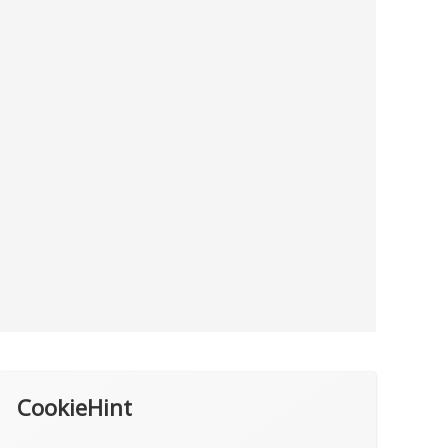
CookieHint