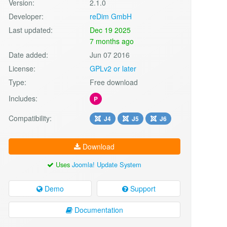
Version:
2.1.0
Developer:
reDim GmbH
Last updated:
Dec 19 2025
7 months ago
Date added:
Jun 07 2016
License:
GPLv2 or later
Type:
Free download
Includes:
P
Compatibility:
J4
J5
J6
Download
Uses
Joomla! Update System
Demo
Support
Documentation