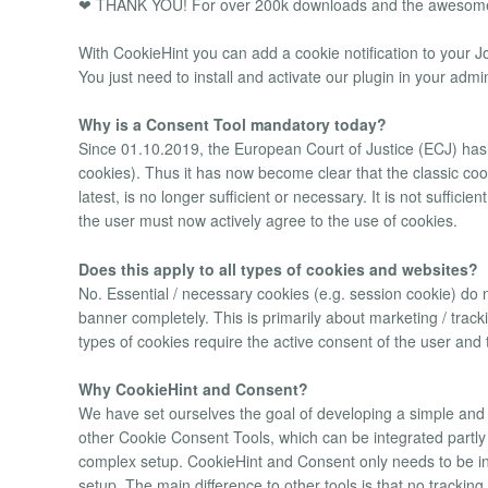
❤ THANK YOU! For over 200k downloads and the awesome
With CookieHint you can add a cookie notification to your J
You just need to install and activate our plugin in your admi
Why is a Consent Tool mandatory today?
Since 01.10.2019, the European Court of Justice (ECJ) has p
cookies). Thus it has now become clear that the classic coo
latest, is no longer sufficient or necessary. It is not suffici
the user must now actively agree to the use of cookies.
Does this apply to all types of cookies and websites?
No. Essential / necessary cookies (e.g. session cookie) do 
banner completely. This is primarily about marketing / tra
types of cookies require the active consent of the user and 
Why CookieHint and Consent?
We have set ourselves the goal of developing a simple and 
other Cookie Consent Tools, which can be integrated partl
complex setup. CookieHint and Consent only needs to be ins
setup. The main difference to other tools is that no trackin