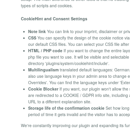
types of scripts and cookies.
CookieHint and Consent Settings
Note link
You can link to your imprint, disclaimer or pri
CSS
You can specify the design of the cookie notice v
our default CSS files. You can select your CSS file after
HTML / PHP code
If you want to change the entire layo
php file you want to use. It will be visible and selecta
directory 'plugins/system/cookiehint/include'.
Multilingualism
translated default languages: German, 
also use language keys in your admin area to change ev
Overrides'. You can find the language keys under 'Exten
Cookie Blocker
If you want, our plugin won't allow the 
are redirected to a COOKIE / GDPR info site, including
URL to a different explanation site.
Storage life of the confirmation cookie
Set how long t
period of time it gets invalid and the visitor has to accep
We're constantly improving our plugin and expanding its func