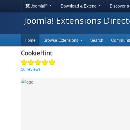
®
Joomla!
Download & Extend
Discover 
Joomla! Extensions Direc
Home
Browse Extensions
Search
Communi
CookieHint
50 reviews