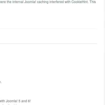
ere the internal Joomla! caching interfered with CookieHint. This
e.
with Joomla! 5 and 6!