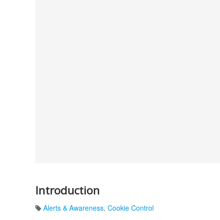
Introduction
Alerts & Awareness
,
Cookie Control