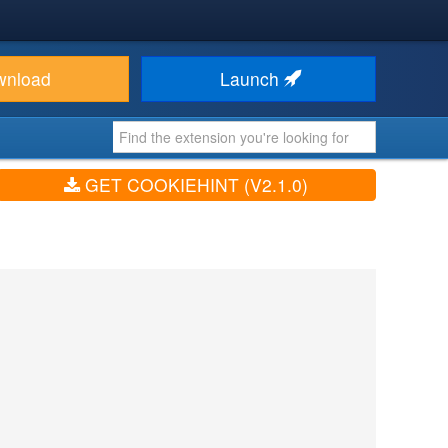
wnload
Launch
GET COOKIEHINT (V2.1.0)