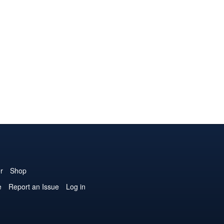
r
Shop
e
Report an Issue
Log in