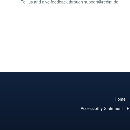
Tell us and give feedback through
support@redim.de
.
Home
Accessibility Statement
P