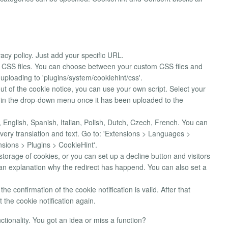
vacy policy. Just add your specific URL.
ia CSS files. You can choose between your custom CSS files and
 uploading to 'plugins/system/cookiehint/css'.
ut of the cookie notice, you can use your own script. Select your
ble in the drop-down menu once it has been uploaded to the
English, Spanish, Italian, Polish, Dutch, Czech, French. You can
ery translation and text. Go to: 'Extensions > Languages >
sions > Plugins > CookieHint'.
storage of cookies, or you can set up a decline button and visitors
 an explanation why the redirect has happend. You can also set a
he confirmation of the cookie notification is valid. After that
t the cookie notification again.
tionality. You got an idea or miss a function?