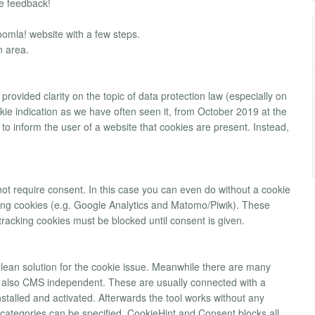
 feedback!
oomla! website with a few steps.
n area.
rovided clarity on the topic of data protection law (especially on
kie indication as we have often seen it, from October 2019 at the
ent to inform the user of a website that cookies are present. Instead,
not require consent. In this case you can even do without a cookie
cking cookies (e.g. Google Analytics and Matomo/Piwik). These
tracking cookies must be blocked until consent is given.
lean solution for the cookie issue. Meanwhile there are many
y also CMS independent. These are usually connected with a
talled and activated. Afterwards the tool works without any
g categories can be specified. CookieHint and Consent blocks all