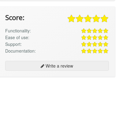
Score:
Functionality:
Ease of use:
Support:
Documentation:
Write a review