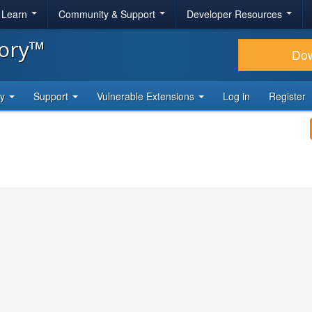
& Learn
Community & Support
Developer Resources
tory™
Do
ty
Support
Vulnerable Extensions
Log in
Register