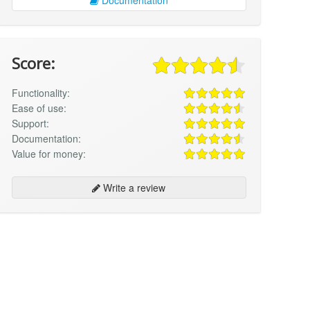
Score:
Functionality:
Ease of use:
Support:
Documentation:
Value for money:
Write a review