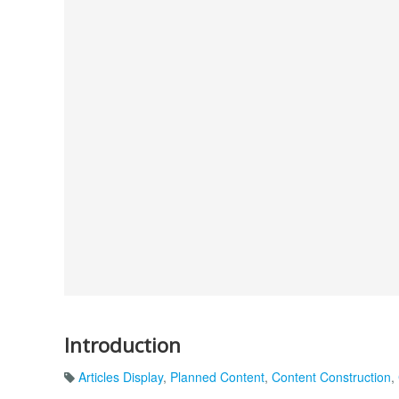
Introduction
Articles Display
,
Planned Content
,
Content Construction
,