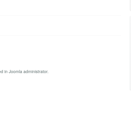
ed in Joomla administrator.