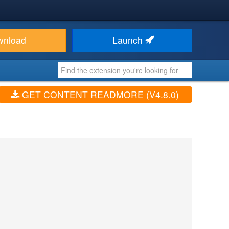
wnload
Launch
GET CONTENT READMORE (V4.8.0)