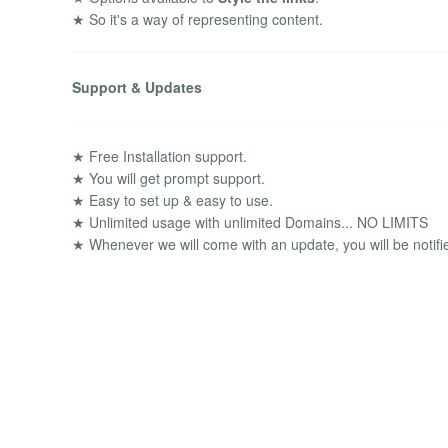
★ So it's a way of representing content.
Support & Updates
★ Free Installation support.
★ You will get prompt support.
★ Easy to set up & easy to use.
★ Unlimited usage with unlimited Domains... NO LIMITS
★ Whenever we will come with an update, you will be notifi