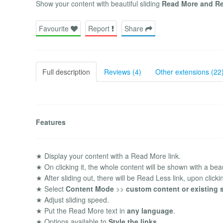
Show your content with beautiful sliding
Read More and Re
Favourite
Report
Share
Full description
Reviews (4)
Other extensions (22
Features
★ Display your content with a Read More link.
★ On clicking it, the whole content will be shown with a beaut
★ After sliding out, there will be Read Less link, upon clicking 
★ Select
Content Mode
>>
custom content or existing s
★ Adjust sliding speed.
★ Put the Read More text in
any language
.
★ Options available to
Style the links
.