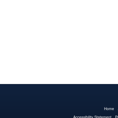
Home
Accessibility Statement
P