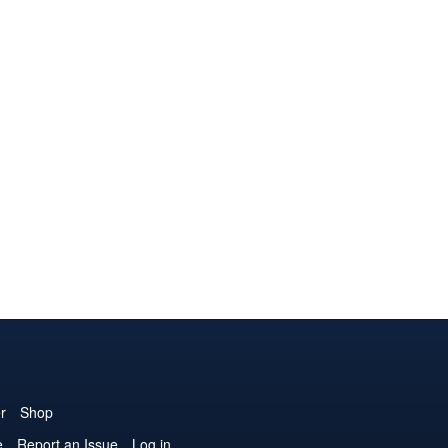
r
Shop
e
Report an Issue
Log in