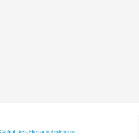
Content Links
,
Flexicontent extensions