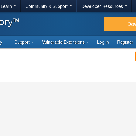
& Learn
Community & Support
Developer Resources
tory™
Do
ty
Support
Vulnerable Extensions
Log in
Register