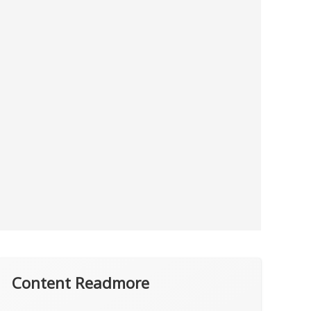
Content Readmore