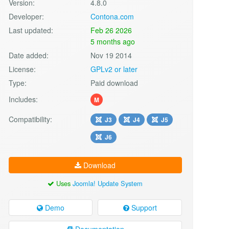
Version:
4.8.0
Developer:
Contona.com
Last updated:
Feb 26 2026
5 months ago
Date added:
Nov 19 2014
License:
GPLv2 or later
Type:
Paid download
Includes:
M
Compatibility:
J3
J4
J5
J6
Download
Uses
Joomla! Update System
Demo
Support
Documentation