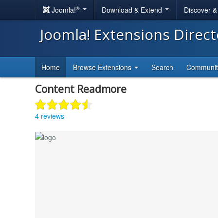
®
Joomla!
Download & Extend
Discover 
Joomla! Extensions Direc
Home
Browse Extensions
Search
Communi
Content Readmore
4 reviews