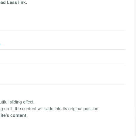
ad Less link.
)
iful sliding effect.
on it, the content will slide into its original position.
ite's content
.