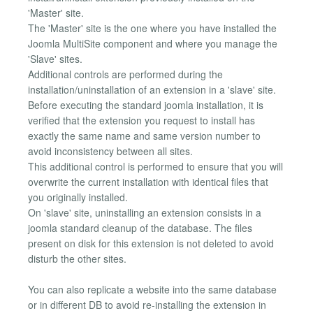
'Master' site.
The 'Master' site is the one where you have installed the
Joomla MultiSite component and where you manage the
'Slave' sites.
Additional controls are performed during the
installation/uninstallation of an extension in a 'slave' site.
Before executing the standard joomla installation, it is
verified that the extension you request to install has
exactly the same name and same version number to
avoid inconsistency between all sites.
This additional control is performed to ensure that you will
overwrite the current installation with identical files that
you originally installed.
On 'slave' site, uninstalling an extension consists in a
joomla standard cleanup of the database. The files
present on disk for this extension is not deleted to avoid
disturb the other sites.
You can also replicate a website into the same database
or in different DB to avoid re-installing the extension in