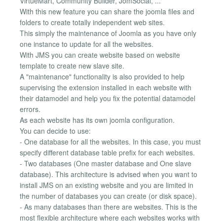
VirtueMart, Community Builder, JomSocial, ...
With this new feature you can share the joomla files and
folders to create totally independent web sites.
This simply the maintenance of Joomla as you have only
one instance to update for all the websites.
With JMS you can create website based on website
template to create new slave site.
A "maintenance" functionality is also provided to help
supervising the extension installed in each website with
their datamodel and help you fix the potential datamodel
errors.
As each website has its own joomla configuration.
You can decide to use:
- One database for all the websites. In this case, you must
specify different database table prefix for each websites.
- Two databases (One master database and One slave
database). This architecture is advised when you want to
install JMS on an existing website and you are limited in
the number of databases you can create (or disk space).
- As many databases than there are websites. This is the
most flexible architecture where each websites works with