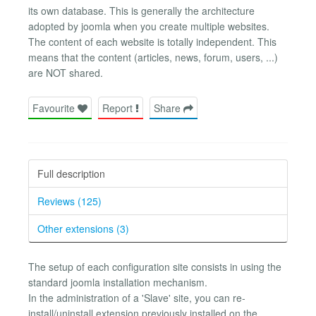
its own database. This is generally the architecture
adopted by joomla when you create multiple websites.
The content of each website is totally independent. This
means that the content (articles, news, forum, users, ...)
are NOT shared.
Favourite
Report
Share
Full description
Reviews (125)
Other extensions (3)
The setup of each configuration site consists in using the
standard joomla installation mechanism.
In the administration of a 'Slave' site, you can re-
install/uninstall extension previously installed on the