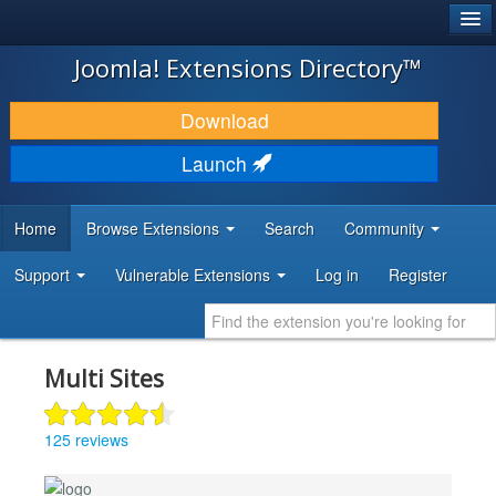
®
JOOMLA!
Joomla! Extensions Directory™
DOWNLOAD & EXTEND
Download
DISCOVER & LEARN
Launch
COMMUNITY & SUPPORT
Home
Browse Extensions
Search
Community
DEVELOPER RESOURCES
Support
Vulnerable Extensions
Log in
Register
Multi Sites
125 reviews