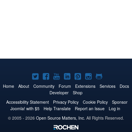
Joomla!
Joomla!
Joomla!
Joomla!
Joomla!
Joomla!
Joomla!
on
on
on
on
on
on
on
Home
About
Community
Forum
Extensions
Services
Docs
Developer
Shop
Twitter
Facebook
YouTube
LinkedIn
Pinterest
Instagram
GitHub
Accessibility Statement
Privacy Policy
Cookie Policy
Sponsor
Joomla! with $5
Help Translate
Report an Issue
Log in
© 2005 - 2026
Open Source Matters, Inc.
All Rights Reserved.