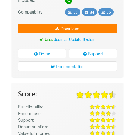
Includes:
C
Compatibility:
J3
J4
J5
Download
Uses
Joomla! Update System
Demo
Support
Documentation
Score:
Functionality:
Ease of use:
Support:
Documentation:
Value for money: