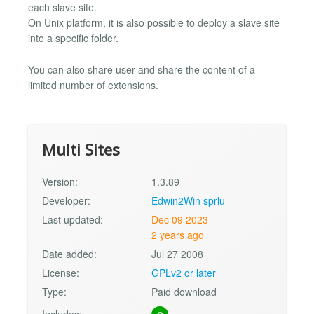
each slave site.
On Unix platform, it is also possible to deploy a slave site
into a specific folder.
You can also share user and share the content of a
limited number of extensions.
Multi Sites
Version:
1.3.89
Developer:
Edwin2Win sprlu
Last updated:
Dec 09 2023
2 years ago
Date added:
Jul 27 2008
License:
GPLv2 or later
Type:
Paid download