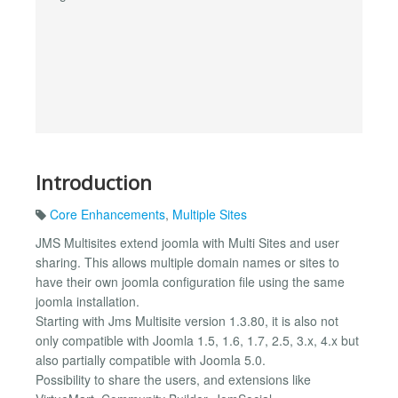
Introduction
Core Enhancements
,
Multiple Sites
JMS Multisites extend joomla with Multi Sites and user
sharing. This allows multiple domain names or sites to
have their own joomla configuration file using the same
joomla installation.
Starting with Jms Multisite version 1.3.80, it is also not
only compatible with Joomla 1.5, 1.6, 1.7, 2.5, 3.x, 4.x but
also partially compatible with Joomla 5.0.
Possibility to share the users, and extensions like