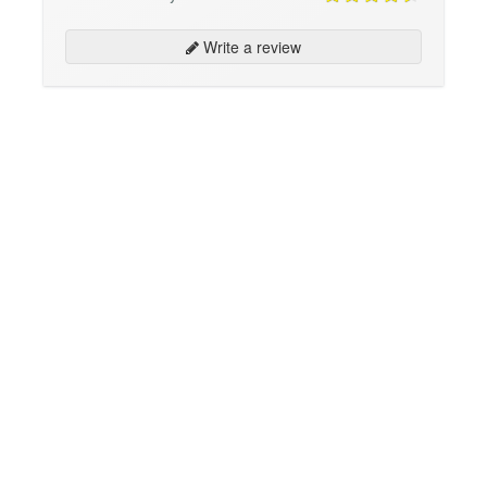
Write a review