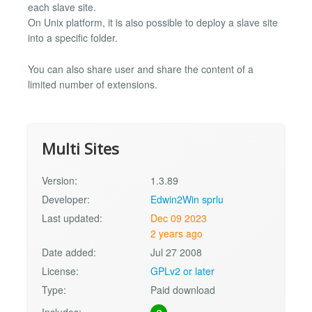
each slave site.
On Unix platform, it is also possible to deploy a slave site
into a specific folder.
You can also share user and share the content of a
limited number of extensions.
Multi Sites
Version:
1.3.89
Developer:
Edwin2Win sprlu
Last updated:
Dec 09 2023
2 years ago
Date added:
Jul 27 2008
License:
GPLv2 or later
Type:
Paid download