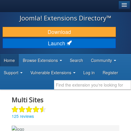
®
JOOMLA!
Joomla! Extensions Directory™
DOWNLOAD & EXTEND
Download
DISCOVER & LEARN
Launch
COMMUNITY & SUPPORT
Home
Browse Extensions
Search
Community
DEVELOPER RESOURCES
Support
Vulnerable Extensions
Log in
Register
Multi Sites
125 reviews