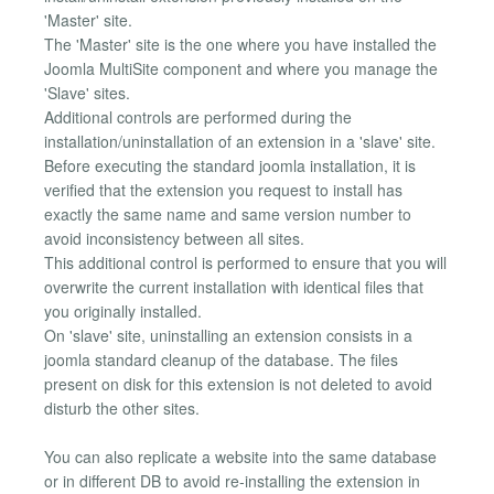
'Master' site.
The 'Master' site is the one where you have installed the
Joomla MultiSite component and where you manage the
'Slave' sites.
Additional controls are performed during the
installation/uninstallation of an extension in a 'slave' site.
Before executing the standard joomla installation, it is
verified that the extension you request to install has
exactly the same name and same version number to
avoid inconsistency between all sites.
This additional control is performed to ensure that you will
overwrite the current installation with identical files that
you originally installed.
On 'slave' site, uninstalling an extension consists in a
joomla standard cleanup of the database. The files
present on disk for this extension is not deleted to avoid
disturb the other sites.
You can also replicate a website into the same database
or in different DB to avoid re-installing the extension in