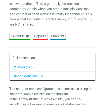
its own database. This is generally the architecture
adopted by joomla when you create multiple websites.
The content of each website is totally independent. This
means that the content (articles, news, forum, users, ...)
are NOT shared.
Favourite
Report
Share
Full description
Reviews (125)
Other extensions (3)
The setup of each configuration site consists in using the
standard joomla installation mechanism.
In the administration of a 'Slave' site, you can re-
install/uninstall extension previously installed on the