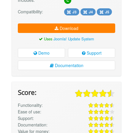
Includes:
C
Compatibility:
J3
J4
J5
Download
Uses
Joomla! Update System
Demo
Support
Documentation
Score:
Functionality:
Ease of use:
Support:
Documentation:
Value for money: