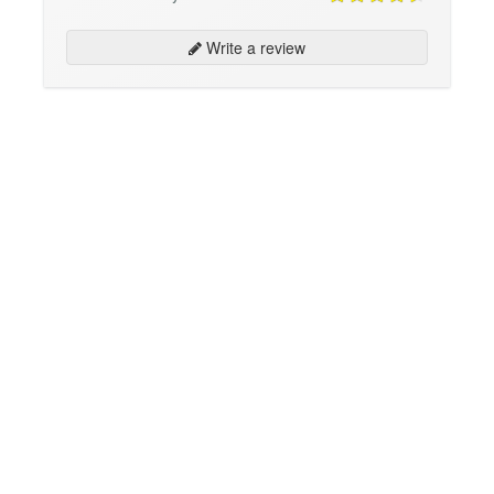
Write a review