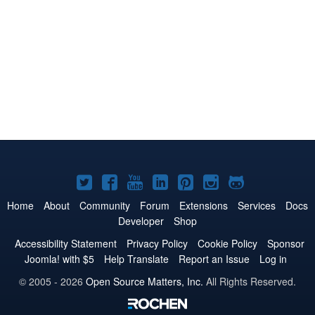
Joomla!
Joomla!
Joomla!
Joomla!
Joomla!
Joomla!
Joomla!
on
on
on
on
on
on
on
Home
About
Community
Forum
Extensions
Services
Docs
Developer
Shop
Twitter
Facebook
YouTube
LinkedIn
Pinterest
Instagram
GitHub
Accessibility Statement
Privacy Policy
Cookie Policy
Sponsor
Joomla! with $5
Help Translate
Report an Issue
Log in
© 2005 - 2026
Open Source Matters, Inc.
All Rights Reserved.