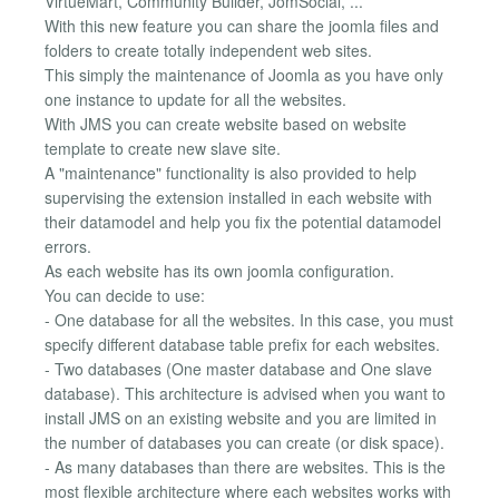
VirtueMart, Community Builder, JomSocial, ...
With this new feature you can share the joomla files and
folders to create totally independent web sites.
This simply the maintenance of Joomla as you have only
one instance to update for all the websites.
With JMS you can create website based on website
template to create new slave site.
A "maintenance" functionality is also provided to help
supervising the extension installed in each website with
their datamodel and help you fix the potential datamodel
errors.
As each website has its own joomla configuration.
You can decide to use:
- One database for all the websites. In this case, you must
specify different database table prefix for each websites.
- Two databases (One master database and One slave
database). This architecture is advised when you want to
install JMS on an existing website and you are limited in
the number of databases you can create (or disk space).
- As many databases than there are websites. This is the
most flexible architecture where each websites works with