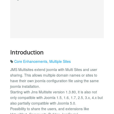
Introduction
Core Enhancements
,
Multiple Sites
JMS Multisites extend joomla with Multi Sites and user
sharing. This allows multiple domain names or sites to
have their own joomla configuration file using the same
joomla installation.
Starting with Jms Multisite version 1.3.80, it is also not
only compatible with Joomla 1.5, 1.6, 1.7, 2.5, 3.x, 4.x but
also partially compatible with Joomla 5.0.
Possibility to share the users, and extensions like