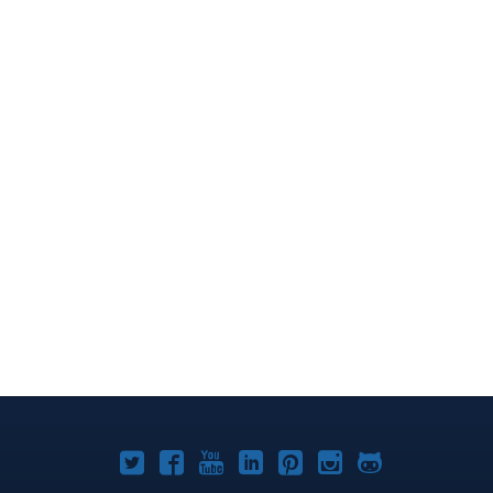
Joomla!
Joomla!
Joomla!
Joomla!
Joomla!
Joomla!
Joomla!