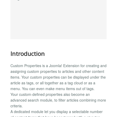
Introduction
Custom Properties is a Joomla! Extension for creating and
assigning custom properties to articles and other content
items. Your custom properties can be displayed under the
article as tags, or all together as a tag cloud or as a
menu. You can even make menu items out of tags.
Your custom-defined properties also become an
advanced search module, to filter articles combining more
criteria.
A dedicated module let you display a selectable number