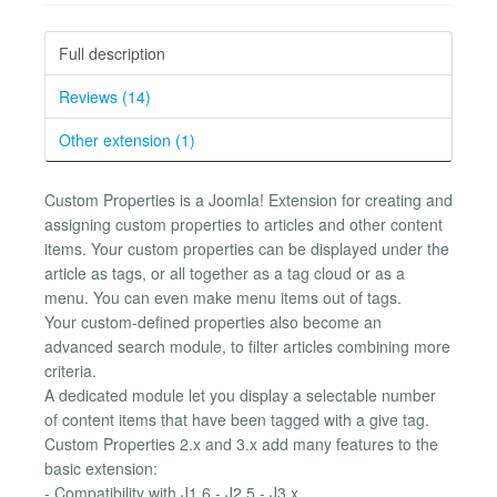
Full description
Reviews (14)
Other extension (1)
Custom Properties is a Joomla! Extension for creating and
assigning custom properties to articles and other content
items. Your custom properties can be displayed under the
article as tags, or all together as a tag cloud or as a
menu. You can even make menu items out of tags.
Your custom-defined properties also become an
advanced search module, to filter articles combining more
criteria.
A dedicated module let you display a selectable number
of content items that have been tagged with a give tag.
Custom Properties 2.x and 3.x add many features to the
basic extension:
- Compatibility with J1.6 - J2.5 - J3.x