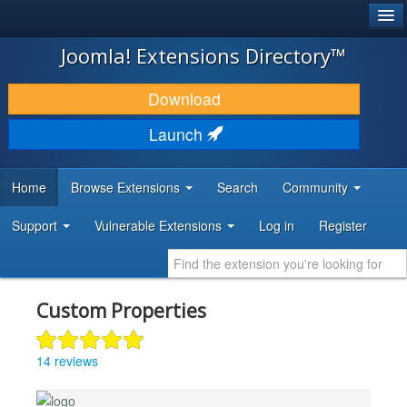
®
JOOMLA!
Joomla! Extensions Directory™
DOWNLOAD & EXTEND
Download
DISCOVER & LEARN
Launch
COMMUNITY & SUPPORT
Home
Browse Extensions
Search
Community
DEVELOPER RESOURCES
Support
Vulnerable Extensions
Log in
Register
Custom Properties
14 reviews