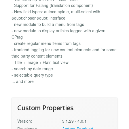
- Support for Falang (translation component)
- New field types: autocomplete, multi-select with
&quot;chosen&quot; interface
- new module to build a menu from tags
- new module to display articles tagged with a given
CPtag
- create regular menu items from tags
- frontend tagging for new content elements and for some
third party content elements
- Title + Image + Plain text view
- search by date range
- selectable query type
... and more
Custom Properties
Version:
3.1.29 - 4.0.1
Developer:
Andrea Forghieri