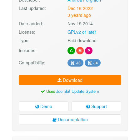
Last updated:
Dec 16 2022
3 years ago
Date added:
Nov 19 2014
License:
GPLv2 or later
Type:
Paid download
Includes:
C
M
P
Compatibility:
J3
J4
Download
Uses
Joomla! Update System
Demo
Support
Documentation