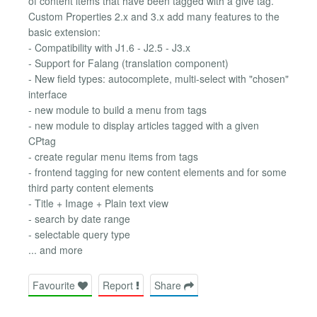
of content items that have been tagged with a give tag.
Custom Properties 2.x and 3.x add many features to the
basic extension:
- Compatibility with J1.6 - J2.5 - J3.x
- Support for Falang (translation component)
- New field types: autocomplete, multi-select with "chosen"
interface
- new module to build a menu from tags
- new module to display articles tagged with a given
CPtag
- create regular menu items from tags
- frontend tagging for new content elements and for some
third party content elements
- Title + Image + Plain text view
- search by date range
- selectable query type
... and more
Favourite
Report
Share