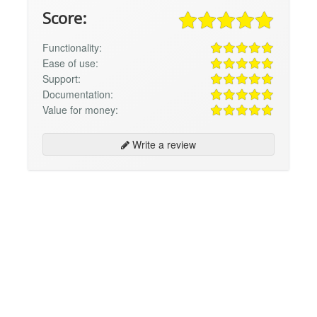
Score:
Functionality:
Ease of use:
Support:
Documentation:
Value for money:
Write a review