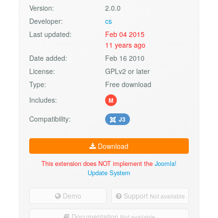
Version:
2.0.0
Developer:
cs
Last updated:
Feb 04 2015
11 years ago
Date added:
Feb 16 2010
License:
GPLv2 or later
Type:
Free download
Includes:
M
Compatibility:
J3
Download
This extension does NOT implement the
Joomla!
Update System
Demo
Support
Not available
Documentation
Not available