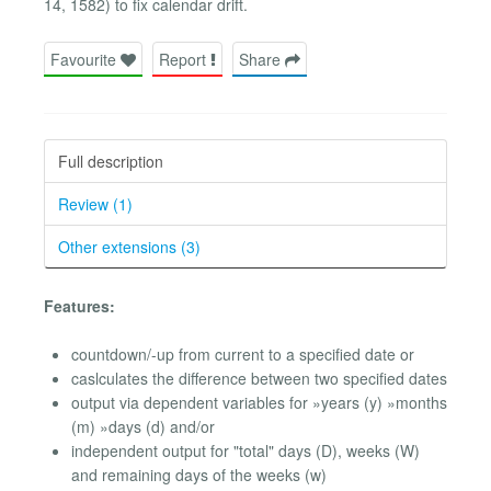
14, 1582) to fix calendar drift.
Favourite
Report
Share
Full description
Review (1)
Other extensions (3)
Features:
countdown/-up from current to a specified date or
caslculates the difference between two specified dates
output via dependent variables for »years (y) »months
(m) »days (d) and/or
independent output for "total" days (D), weeks (W)
and remaining days of the weeks (w)