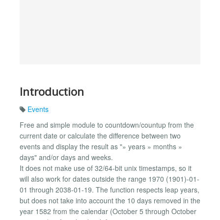
Introduction
Events
Free and simple module to countdown/countup from the
current date or calculate the difference between two
events and display the result as "» years » months »
days" and/or days and weeks.
It does not make use of 32/64-bit unix timestamps, so it
will also work for dates outside the range 1970 (1901)-01-
01 through 2038-01-19. The function respects leap years,
but does not take into account the 10 days removed in the
year 1582 from the calendar (October 5 through October