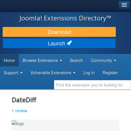
®
JOOMLA!
Joomla! Extensions Directory™
DOWNLOAD & EXTEND
Download
DISCOVER & LEARN
Launch
COMMUNITY & SUPPORT
Home
Browse Extensions
Search
Community
DEVELOPER RESOURCES
Support
Vulnerable Extensions
Log in
Register
DateDiff
1 review