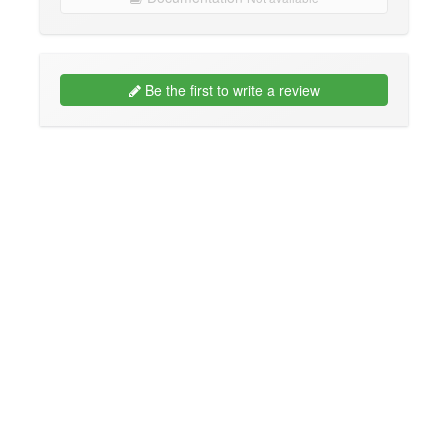
Be the first to write a review