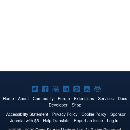
Joomla!
Joomla!
Joomla!
Joomla!
Joomla!
Joomla!
Joomla!
on
on
on
on
on
on
on
Home
About
Community
Forum
Extensions
Services
Docs
Developer
Shop
Twitter
Facebook
YouTube
LinkedIn
Pinterest
Instagram
GitHub
Accessibility Statement
Privacy Policy
Cookie Policy
Sponsor
Joomla! with $5
Help Translate
Report an Issue
Log in
© 2005 - 2026
Open Source Matters, Inc.
All Rights Reserved.