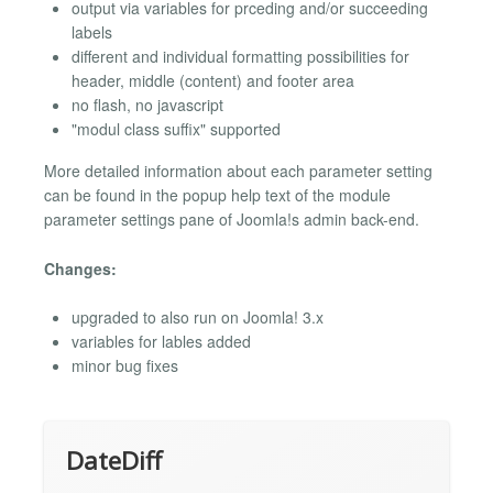
output via variables for prceding and/or succeeding
labels
different and individual formatting possibilities for
header, middle (content) and footer area
no flash, no javascript
"modul class suffix" supported
More detailed information about each parameter setting
can be found in the popup help text of the module
parameter settings pane of Joomla!s admin back-end.
Changes:
upgraded to also run on Joomla! 3.x
variables for lables added
minor bug fixes
DateDiff