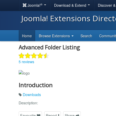
®
Joomla!
Download & Extend
Discover 
Joomla! Extensions Direc
Home
Browse Extensions
Search
Communi
Advanced Folder Listing
5 reviews
Introduction
Downloads
Description:
Favourite
Report
Share