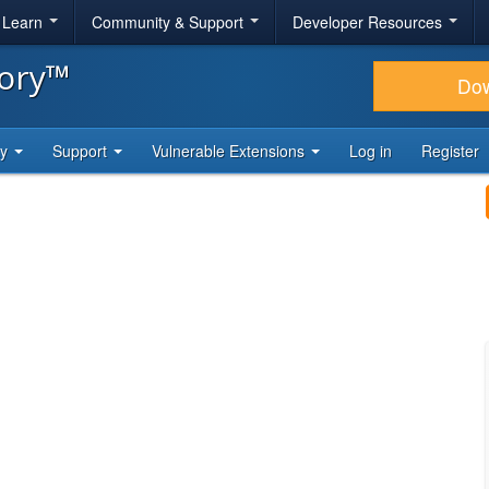
& Learn
Community & Support
Developer Resources
tory™
Do
ty
Support
Vulnerable Extensions
Log in
Register