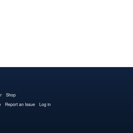
r
Shop
e
Report an Issue
Log in