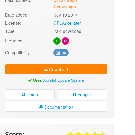
2 years ago
Date added:
Nov 19 2014
License:
GPLv2 or later
Type:
Paid download
Includes:
C
P
Compatibility:
J4
Download
Uses
Joomla! Update System
Demo
Support
Documentation
Score: