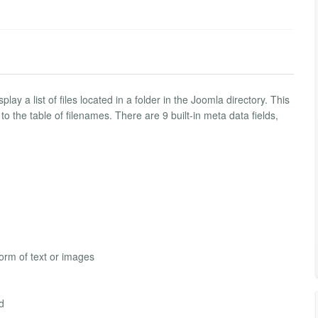
ay a list of files located in a folder in the Joomla directory. This
o the table of filenames. There are 9 built-in meta data fields,
form of text or images
ed