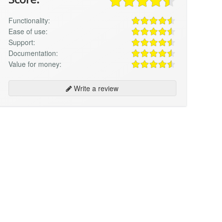
Functionality:
Ease of use:
Support:
Documentation:
Value for money:
Write a review