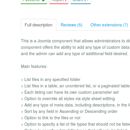
Full description
Reviews (5)
Other extensions (7)
This is a Joomla component that allows administrators to displ
component offers the ability to add any type of custom data t
and the admin can add any type of additional field desired.
Main features:
> List files in any specified folder
> List files in a table, an unordered list, or a paginated table
> Each listing can have its own custom parameter set
> Option to override all styles via style sheet editing
> Add any type of meta data, including descriptions, in the 
> Sort by any field in Ascending or Descending order
> Option to link to the files or not
> Option to specify a list of file types that should not be list