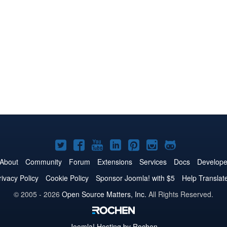
Joomla!
Joomla!
Joomla!
Joomla!
Joomla!
Joomla!
Joomla!
on
on
on
on
on
on
on
About
Community
Forum
Extensions
Services
Docs
Develope
Twitter
Facebook
YouTube
LinkedIn
Pinterest
Instagram
GitHub
rivacy Policy
Cookie Policy
Sponsor Joomla! with $5
Help Translat
© 2005 - 2026
Open Source Matters, Inc.
All Rights Reserved.
Joomla!
Hosting by Rochen