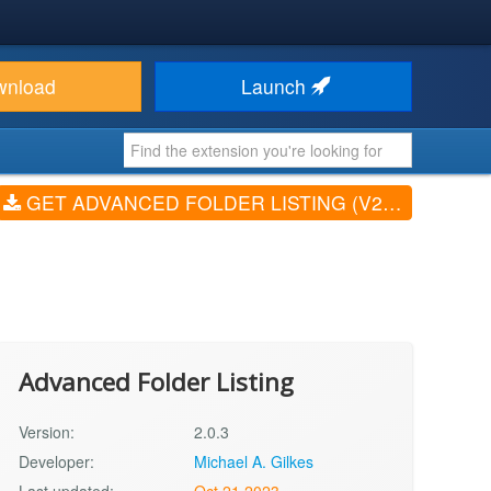
wnload
Launch
GET ADVANCED FOLDER LISTING (V2.0.3)
Advanced Folder Listing
Version:
2.0.3
Developer:
Michael A. Gilkes
Last updated:
Oct 21 2023