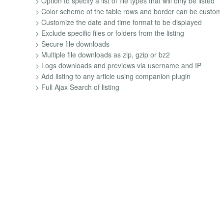
> Option to specify a list of file types that will only be listed
> Color scheme of the table rows and border can be custo
> Customize the date and time format to be displayed
> Exclude specific files or folders from the listing
> Secure file downloads
> Multiple file downloads as zip, gzip or bz2
> Logs downloads and previews via username and IP
> Add listing to any article using companion plugin
> Full Ajax Search of listing