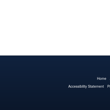
Home
Accessibility Statement
P