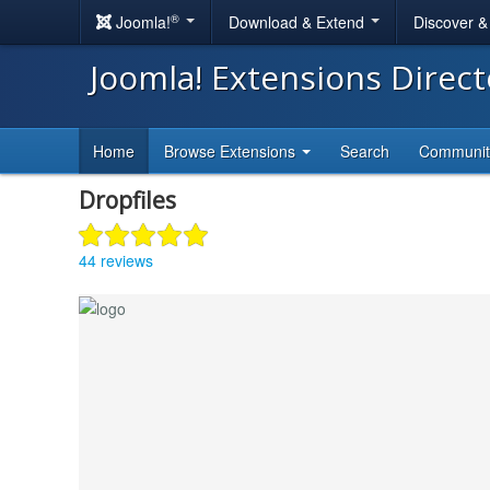
®
Joomla!
Download & Extend
Discover 
Joomla! Extensions Direc
Home
Browse Extensions
Search
Communi
Dropfiles
44 reviews