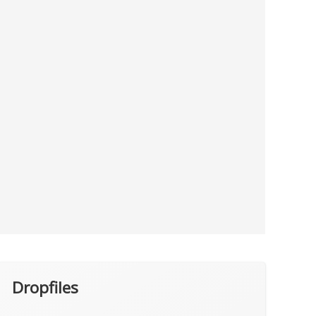
Dropfiles