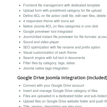
Frontend file management with dedicated template
Upload form with predefined category for file upload
Define ACL on file action (edit file, edit own files, delet
4 responsive theme with icons set
Native Joomla ACL on files categories in one click
Google previewer tool integrated
JoomUnited instant file previewer for file formats: ai,cs
Sound and video player
SEO optimization with file rename and prefix option
Visual customization of each theme
Search engine with full text in documents
Filter files by category, tags, dates
Joomla native tags integration
Google Drive Joomla integration (included
Connect with your Google Drive account
Insert and manage Google Drive category of files
Files are uploaded in a dedicated folder and sub-folder
Upload files on Google Drive website folder and push th
Title, version, description are also sync