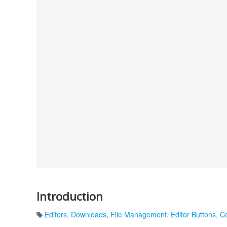
Introduction
Editors
,
Downloads
,
File Management
,
Editor Buttons
,
C