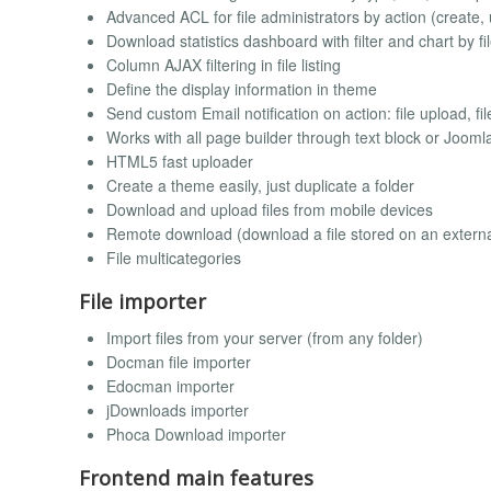
Advanced ACL for file administrators by action (create, u
Download statistics dashboard with filter and chart by f
Column AJAX filtering in file listing
Define the display information in theme
Send custom Email notification on action: file upload, fil
Works with all page builder through text block or Joom
HTML5 fast uploader
Create a theme easily, just duplicate a folder
Download and upload files from mobile devices
Remote download (download a file stored on an externa
File multicategories
File importer
Import files from your server (from any folder)
Docman file importer
Edocman importer
jDownloads importer
Phoca Download importer
Frontend main features