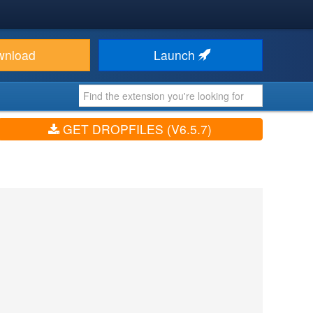
wnload
Launch
GET DROPFILES (V6.5.7)