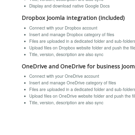
Display and download native Google Docs
Dropbox Joomla integration (included)
Connect with your Dropbox account
Insert and manage Dropbox category of files
Files are uploaded in a dedicated folder and sub-folde
Upload files on Dropbox website folder and push the fi
Title, version, description are also sync
OneDrive and OneDrive for business Jooml
Connect with your OneDrive account
Insert and manage OneDrive category of files
Files are uploaded in a dedicated folder and sub-folde
Upload files on OneDrive website folder and push the f
Title, version, description are also sync