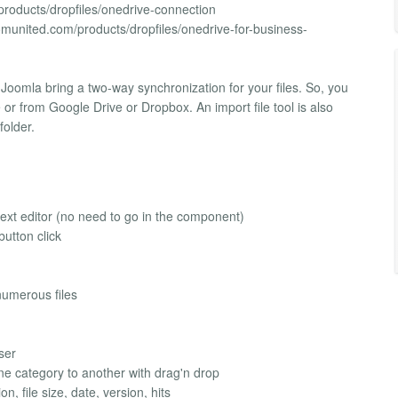
products/dropfiles/onedrive-connection
omunited.com/products/dropfiles/onedrive-for-business-
oomla bring a two-way synchronization for your files. So, you
r from Google Drive or Dropbox. An import file tool is also
folder.
text editor (no need to go in the component)
button click
umerous files
user
one category to another with drag'n drop
on, file size, date, version, hits