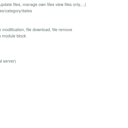
pdate files, manage own files view files only,...)
iles/category/dates
e modification, file download, file remove
la module block
l server)