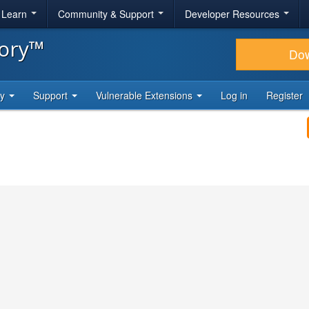
& Learn
Community & Support
Developer Resources
tory™
Do
ty
Support
Vulnerable Extensions
Log in
Register