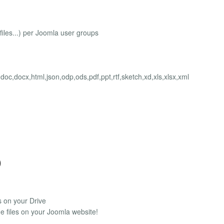
e files...) per Joomla user groups
v,doc,docx,html,json,odp,ods,pdf,ppt,rtf,sketch,xd,xls,xlsx,xml
)
s on your Drive
e files on your Joomla website!