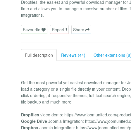
Dropfiles, the easiest and powerful download manager for 
time and allows you to manage a massive number of files.
integrations.
Favourite
Report
Share
Full description
Reviews (44)
Other extensions (8
Get the most powerful yet easiest download manager for Joo
load a category or a single file directly in your content. Dr
click ordering, 4 responsive themes, full-text search engin
file backup and much more!
Dropfiles
video demo: https://www.joomunited.com/products
Google Drive
Joomla Integration: https://www.joomunited.
Dropbox
Joomla integration: https://www.joomunited.com/p