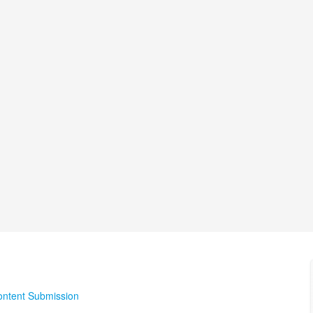
ontent Submission