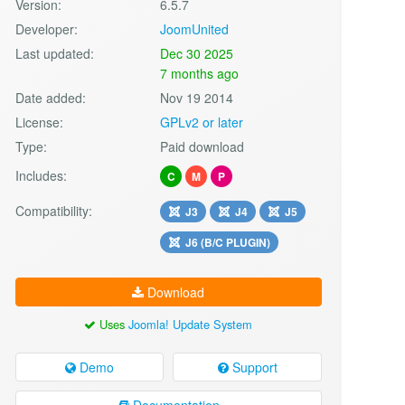
Version:
6.5.7
Developer:
JoomUnited
Last updated:
Dec 30 2025
7 months ago
Date added:
Nov 19 2014
License:
GPLv2 or later
Type:
Paid download
Includes:
C
M
P
Compatibility:
J3
J4
J5
J6 (B/C PLUGIN)
Download
Uses
Joomla! Update System
Demo
Support
Documentation