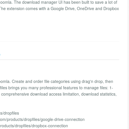
Joomla. The download manager UI has been built to save a lot of
 The extension comes with a Google Drive, OneDrive and Dropbox
)
mla. Create and order file categories using drag'n drop, then
opfiles brings you many professional features to manage files: 1-
e, comprehensive download access limitation, download statistics,
/dropfiles
com/products/dropfiles/google-drive-connection
roducts/dropfiles/dropbox-connection