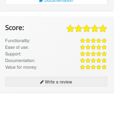
Score:
Functionality:
Ease of use:
Support:
Documentation:
Value for money:
Write a review