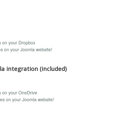
rs on your Dropbox
les on your Joomla website!
a integration (included)
rs on your OneDrive
iles on your Joomla website!