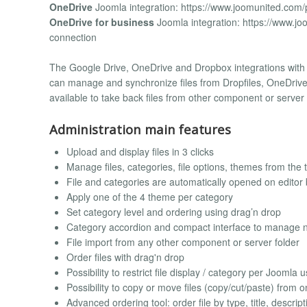
OneDrive
Joomla integration: https://www.joomunited.com/
OneDrive for business
Joomla integration: https://www.jo
connection
The Google Drive, OneDrive and Dropbox integrations with J
can manage and synchronize files from Dropfiles, OneDrive o
available to take back files from other component or server 
Administration main features
Upload and display files in 3 clicks
Manage files, categories, file options, themes from the 
File and categories are automatically opened on editor 
Apply one of the 4 theme per category
Set category level and ordering using drag’n drop
Category accordion and compact interface to manage n
File import from any other component or server folder
Order files with drag'n drop
Possibility to restrict file display / category per Joomla 
Possibility to copy or move files (copy/cut/paste) from 
Advanced ordering tool: order file by type, title, descripti