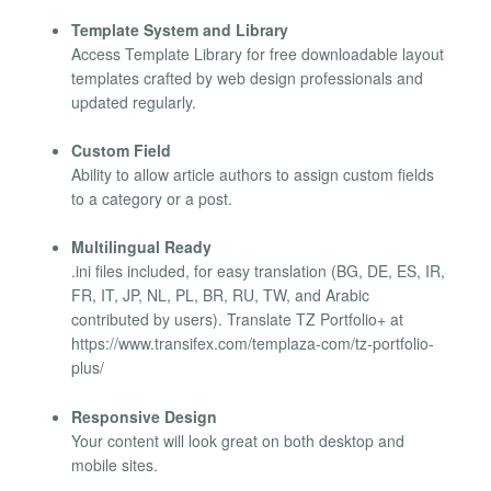
Template System and Library
Access Template Library for free downloadable layout
templates crafted by web design professionals and
updated regularly.
Custom Field
Ability to allow article authors to assign custom fields
to a category or a post.
Multilingual Ready
.ini files included, for easy translation (BG, DE, ES, IR,
FR, IT, JP, NL, PL, BR, RU, TW, and Arabic
contributed by users). Translate TZ Portfolio+ at
https://www.transifex.com/templaza-com/tz-portfolio-
plus/
Responsive Design
Your content will look great on both desktop and
mobile sites.