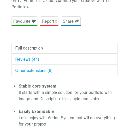
on TZ Portfolio's Cloud. Warmup your creative with TZ
Portfolio+.
Favourite
Report
Share
Full description
Reviews (44)
Other extensions (5)
Stable core system
It starts with a simple solution for your portfolio with
Image and Description. It's simple and stable
Easily Extendable
Let's enjoy with Addon System that will do everything
for your project