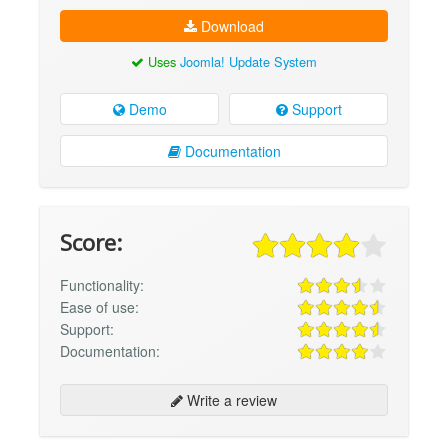
Download
Uses
Joomla! Update System
Demo
Support
Documentation
Score:
Functionality:
Ease of use:
Support:
Documentation:
Write a review