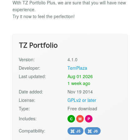
With TZ Portfolio Plus, we are sure that you will have new
experience.
Try it now to feel the perfection!
TZ Portfolio
Version:
4.1.0
Developer:
TemPlaza
Last updated:
Aug 01 2026
1 week ago
Date added:
Nov 19 2014
License:
GPLv2 or later
Type:
Free download
Includes:
C
M
P
Compatibility:
J5
J6