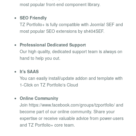
most popular front-end component library.
SEO Friendly
TZ Portfolio+ is fully compatible with Joomla! SEF and
most popular SEO extensions by sh404SEF.
Professional Dedicated Support
Our high quality, dedicated support team is always on
hand to help you out.
It's SAAS
You can easily install/update addon and template with
1-Click on TZ Portfolio's Cloud
Online Community
Join https://www.facebook.com/groups/tzportfolio/ and
become part of our online community. Share your
expertise or receive valuable advice from power-users
and TZ Portfolio+ core team.