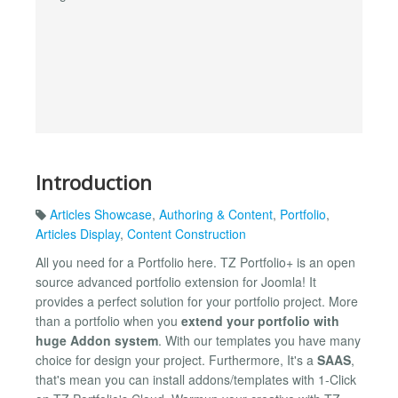
Introduction
Articles Showcase
,
Authoring & Content
,
Portfolio
,
Articles Display
,
Content Construction
All you need for a Portfolio here. TZ Portfolio+ is an open
source advanced portfolio extension for Joomla! It
provides a perfect solution for your portfolio project. More
than a portfolio when you
extend your portfolio with
huge Addon system
. With our templates you have many
choice for design your project. Furthermore, It's a
SAAS
,
that's mean you can install addons/templates with 1-Click