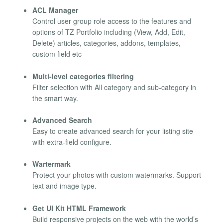
ACL Manager
Control user group role access to the features and
options of TZ Portfolio including (View, Add, Edit,
Delete) articles, categories, addons, templates,
custom field etc
Multi-level categories filtering
Filter selection with All category and sub-category in
the smart way.
Advanced Search
Easy to create advanced search for your listing site
with extra-field configure.
Wartermark
Protect your photos with custom watermarks. Support
text and image type.
Get UI Kit HTML Framework
Build responsive projects on the web with the world’s