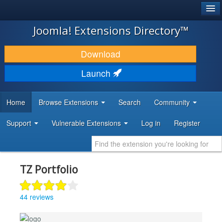
®
JOOMLA!
Joomla! Extensions Directory™
DOWNLOAD & EXTEND
Download
DISCOVER & LEARN
Launch
COMMUNITY & SUPPORT
Home
Browse Extensions
Search
Community
DEVELOPER RESOURCES
Support
Vulnerable Extensions
Log in
Register
TZ Portfolio
44 reviews