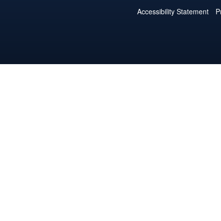
Accessibility Statement
P