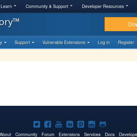
& Learn
Community & Support
Developer Resources
tory™
Do
ty
Support
Vulnerable Extensions
Log in
Register
Joomla!
Joomla!
Joomla!
Joomla!
Joomla!
Joomla!
Joomla!
on
on
on
on
on
on
on
About
Community
Forum
Extensions
Services
Docs
Develope