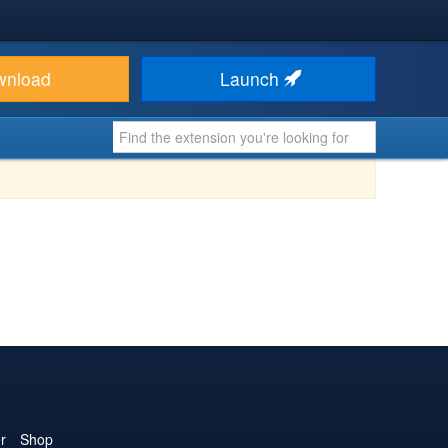
wnload
Launch
r
Shop