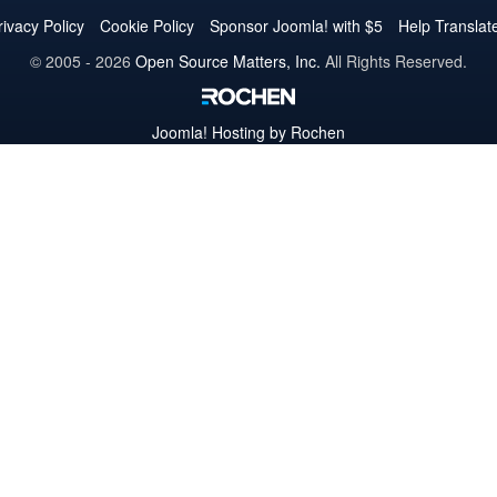
Twitter
Facebook
YouTube
LinkedIn
Pinterest
Instagram
GitHub
rivacy Policy
Cookie Policy
Sponsor Joomla! with $5
Help Translat
© 2005 - 2026
Open Source Matters, Inc.
All Rights Reserved.
Joomla!
Hosting by Rochen