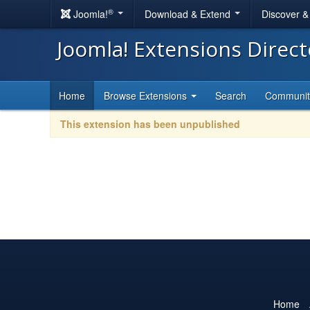
®
Joomla!
Download & Extend
Discover 
Joomla! Extensions Direc
Home
Browse Extensions
Search
Communi
This extension has been unpublished
Home