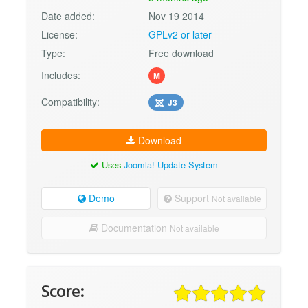
Date added:
Nov 19 2014
License:
GPLv2 or later
Type:
Free download
Includes:
M
Compatibility:
J3
Download
Uses
Joomla! Update System
Demo
Support
Not available
Documentation
Not available
Score: