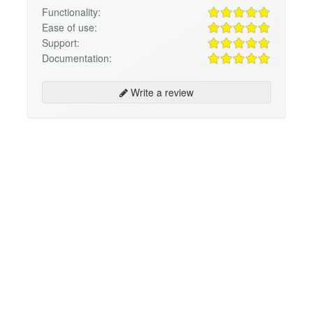
Functionality:
Ease of use:
Support:
Documentation:
Write a review