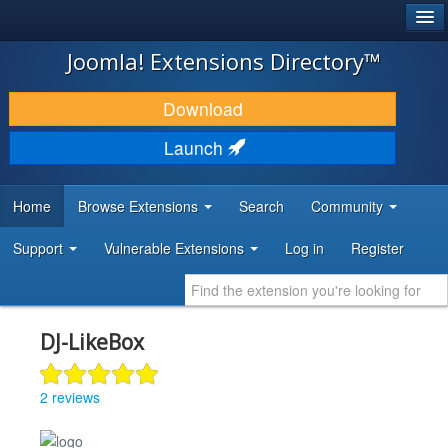
®
JOOMLA!
Joomla! Extensions Directory™
DOWNLOAD & EXTEND
Download
DISCOVER & LEARN
Launch
COMMUNITY & SUPPORT
Home
Browse Extensions
Search
Community
DEVELOPER RESOURCES
Support
Vulnerable Extensions
Log in
Register
DJ-LikeBox
2 reviews