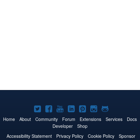
Joomla!
Joomla!
Joomla!
Joomla!
Joomla!
Joomla!
Joomla!
on
on
on
on
on
on
on
Home
About
Community
Forum
Extensions
Services
Docs
Developer
Shop
Twitter
Facebook
YouTube
LinkedIn
Pinterest
Instagram
GitHub
Accessibility Statement
Privacy Policy
Cookie Policy
Sponsor