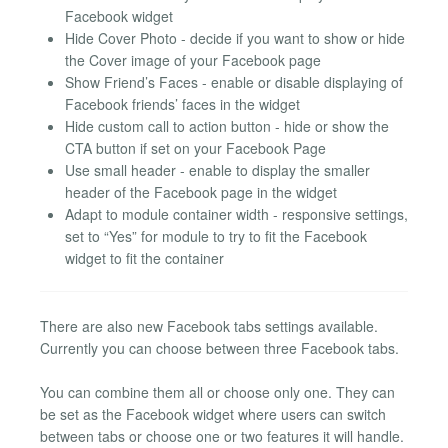
Facebook widget
Hide Cover Photo - decide if you want to show or hide
the Cover image of your Facebook page
Show Friend’s Faces - enable or disable displaying of
Facebook friends’ faces in the widget
Hide custom call to action button - hide or show the
CTA button if set on your Facebook Page
Use small header - enable to display the smaller
header of the Facebook page in the widget
Adapt to module container width - responsive settings,
set to “Yes” for module to try to fit the Facebook
widget to fit the container
There are also new Facebook tabs settings available.
Currently you can choose between three Facebook tabs.
You can combine them all or choose only one. They can
be set as the Facebook widget where users can switch
between tabs or choose one or two features it will handle.