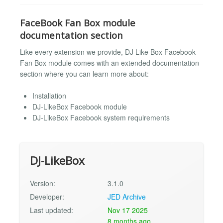
FaceBook Fan Box module
documentation section
Like every extension we provide, DJ Like Box Facebook
Fan Box module comes with an extended documentation
section where you can learn more about:
Installation
DJ-LikeBox Facebook module
DJ-LikeBox Facebook system requirements
DJ-LikeBox
Version:
3.1.0
Developer:
JED Archive
Last updated:
Nov 17 2025
8 months ago