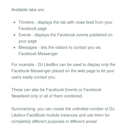
Available tabs are:
Timeline - displays the tab with news feed from your
Facebook page
Events - displays the Facebook events published on
your page
Messages - lets the visitors to contact you via
Facebook Messenger
For example - DJ LikeBox can be used to display only the
Facebook Messenger placed on the web page to let your
users easily contact you.
These can also be Facebook Events or Facebook
Newsfeed only or all of them combined.
Summarizing, you can create the unlimited number of DJ-
Likebox FaceBook module instances and use them for
completely different purposes in different areas!