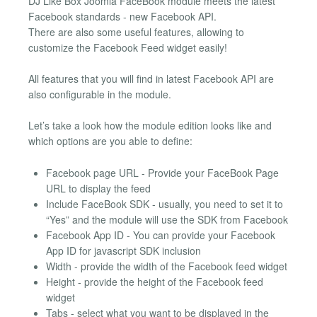
DJ Like Box Joomla FaceBook module meets the latest
Facebook standards - new Facebook API.
There are also some useful features, allowing to
customize the Facebook Feed widget easily!
All features that you will find in latest Facebook API are
also configurable in the module.
Let’s take a look how the module edition looks like and
which options are you able to define:
Facebook page URL - Provide your FaceBook Page
URL to display the feed
Include FaceBook SDK - usually, you need to set it to
“Yes” and the module will use the SDK from Facebook
Facebook App ID - You can provide your Facebook
App ID for javascript SDK inclusion
Width - provide the width of the Facebook feed widget
Height - provide the height of the Facebook feed
widget
Tabs - select what you want to be displayed in the