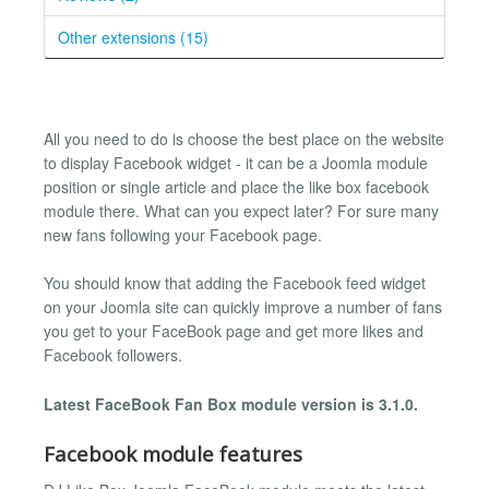
Other extensions (15)
All you need to do is choose the best place on the website
to display Facebook widget - it can be a Joomla module
position or single article and place the like box facebook
module there. What can you expect later? For sure many
new fans following your Facebook page.
You should know that adding the Facebook feed widget
on your Joomla site can quickly improve a number of fans
you get to your FaceBook page and get more likes and
Facebook followers.
Latest FaceBook Fan Box module version is 3.1.0.
Facebook module features