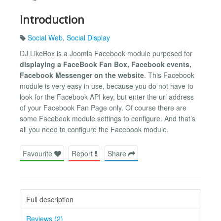
Introduction
Social Web
,
Social Display
DJ LikeBox is a Joomla Facebook module purposed for
displaying a FaceBook Fan Box, Facebook events,
Facebook Messenger on the website
. This Facebook
module is very easy in use, because you do not have to
look for the Facebook API key, but enter the url address
of your Facebook Fan Page only. Of course there are
some Facebook module settings to configure. And that’s
all you need to configure the Facebook module.
Favourite
Report
Share
Full description
Reviews (2)