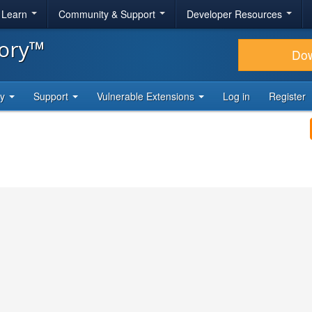
& Learn
Community & Support
Developer Resources
tory™
Do
ty
Support
Vulnerable Extensions
Log in
Register