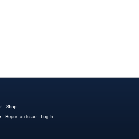
r
Shop
e
Report an Issue
Log in