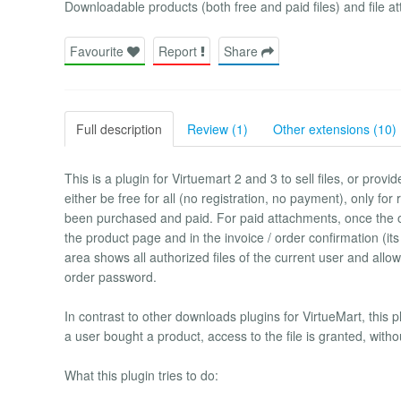
Downloadable products (both free and paid files) and file a
Favourite
Report
Share
Full description
Review (1)
Other extensions (10)
This is a plugin for Virtuemart 2 and 3 to sell files, or provi
either be free for all (no registration, no payment), only for
been purchased and paid. For paid attachments, once the o
the product page and in the invoice / order confirmation (i
area shows all authorized files of the current user and al
order password.
In contrast to other downloads plugins for VirtueMart, this 
a user bought a product, access to the file is granted, witho
What this plugin tries to do: