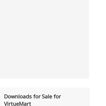
Downloads for Sale for
VirtueMart