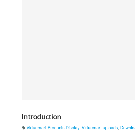
Introduction
Virtuemart Products Display
,
Virtuemart uploads
,
Downlo