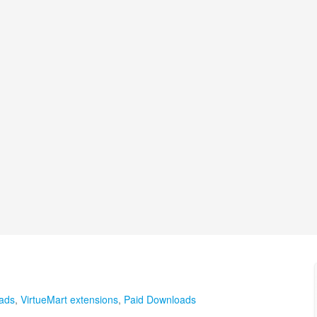
ads
,
VirtueMart extensions
,
Paid Downloads