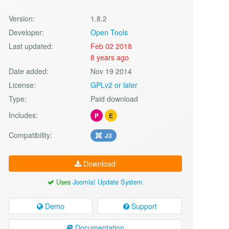
Version:
1.8.2
Developer:
Open Tools
Last updated:
Feb 02 2018
8 years ago
Date added:
Nov 19 2014
License:
GPLv2 or later
Type:
Paid download
Includes:
P
E
Compatibility:
J3
Download
Uses
Joomla! Update System
Demo
Support
Documentation