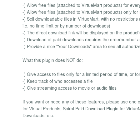
-) Allow free files (attached to VirtueMart products) for eve
-) Allow free files (attached to VirtueMart products) only fo
-) Sell downloadable files in VirtueMart, with no restriction
i.e. no time limit or by number of downloads)
-) The direct download link will be displayed on the product'
-) Download of paid downloads requires the ordernumber an
-) Provide a nice "Your Downloads" area to see all author
What this plugin does NOT do:
-) Give access to files only for a limited period of time, or 
-) Keep track of who accesses a file
-) Give streaming access to movie or audio files
If you want or need any of these features, please use one o
for Virtual Products, Spiral Paid Download Plugin for Virt
Downloads, etc.