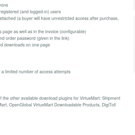
ryone
r registered (and logged-in) users
s attached (a buyer will have unrestricted access after purchase,
s page as well as in the invoice (configurable)
d order password (given in the link)
ized downloads on one page
for a limited number of access attempts
f the other available download plugins for VirtueMart: Shipment
ueMart, OpenGlobal VirtueMart Downloadable Products, DigiToll