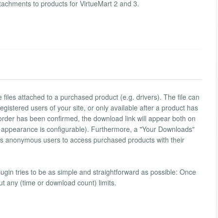
ttachments to products for VirtueMart 2 and 3.
de files attached to a purchased product (e.g. drivers). The file can
 registered users of your site, or only available after a product has
rder has been confirmed, the download link will appear both on
ts appearance is configurable). Furthermore, a "Your Downloads"
lows anonymous users to access purchased products with their
plugin tries to be as simple and straightforward as possible: Once
ut any (time or download count) limits.