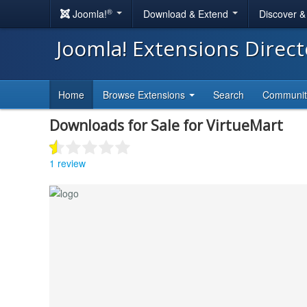
®
Joomla!
Download & Extend
Discover 
Joomla! Extensions Direc
Home
Browse Extensions
Search
Communi
Downloads for Sale for VirtueMart
1 review