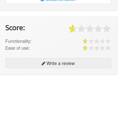
Score:
Functionality:
Ease of use:
Write a review