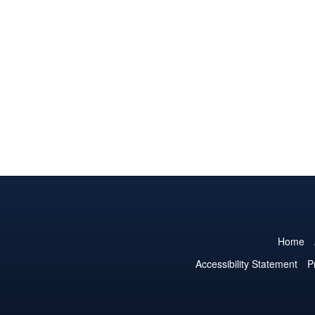
Home
Accessibility Statement
P