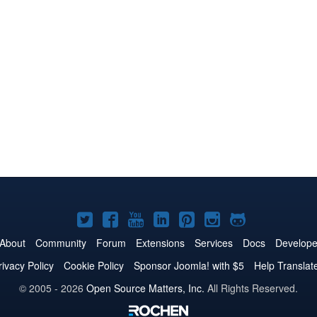
Joomla!
Joomla!
Joomla!
Joomla!
Joomla!
Joomla!
Joomla!
on
on
on
on
on
on
on
About
Community
Forum
Extensions
Services
Docs
Develope
Twitter
Facebook
YouTube
LinkedIn
Pinterest
Instagram
GitHub
rivacy Policy
Cookie Policy
Sponsor Joomla! with $5
Help Translat
© 2005 - 2026
Open Source Matters, Inc.
All Rights Reserved.