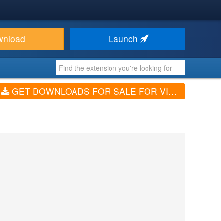
wnload
Launch
GET DOWNLOADS FOR SALE FOR VIRTUEMART (V1.8.2)