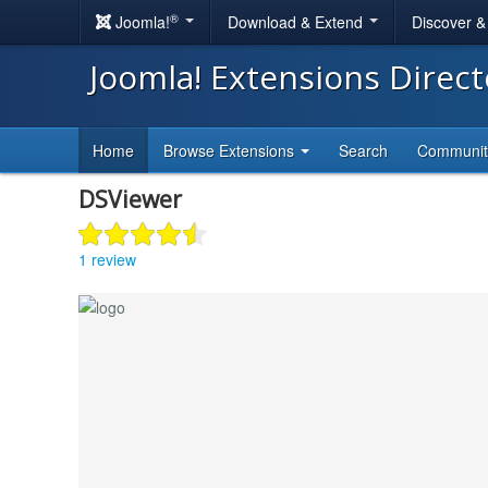
®
Joomla!
Download & Extend
Discover 
Joomla! Extensions Direc
Home
Browse Extensions
Search
Communi
DSViewer
1 review