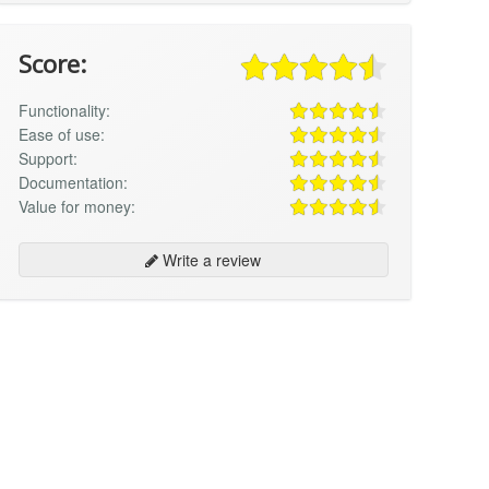
Score:
Functionality:
Ease of use:
Support:
Documentation:
Value for money:
Write a review