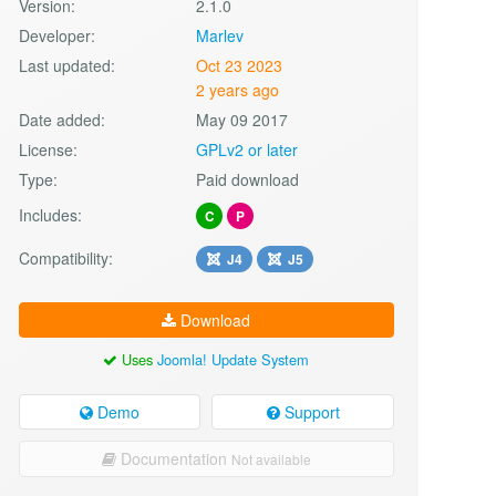
Version:
2.1.0
Developer:
Marlev
Last updated:
Oct 23 2023
2 years ago
Date added:
May 09 2017
License:
GPLv2 or later
Type:
Paid download
Includes:
C
P
Compatibility:
J4
J5
Download
Uses
Joomla! Update System
Demo
Support
Documentation
Not available