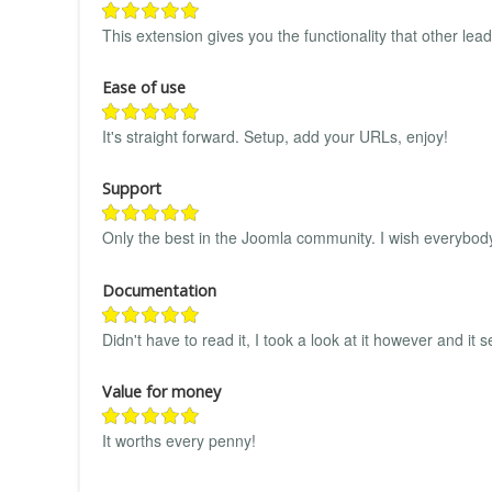
This extension gives you the functionality that other lea
Ease of use
It's straight forward. Setup, add your URLs, enjoy!
Support
Only the best in the Joomla community. I wish everybod
Documentation
Didn't have to read it, I took a look at it however and it
Value for money
It worths every penny!