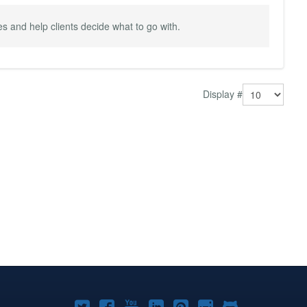
 and help clients decide what to go with.
Display #