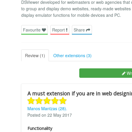
DSViewer developed for webmasters or web agencies that de
to group and display demo websites, ready-made websites o
display emulator functions for mobile devices and PC.
Favourite
Report
Share
Review (1)
Other extensions (3)
Wri
A must extension if you are in web designi
Manos Mantzas (28).
Posted on 22 May 2017
Functionality