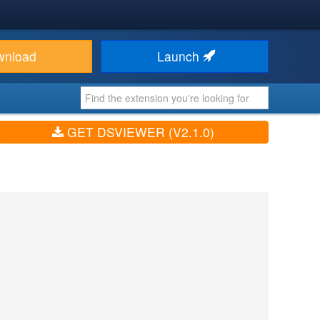
wnload
Launch
GET DSVIEWER (V2.1.0)