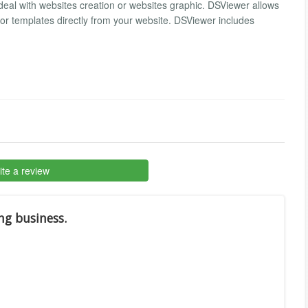
al with websites creation or websites graphic. DSViewer allows
r templates directly from your website. DSViewer includes
te a review
ng business.