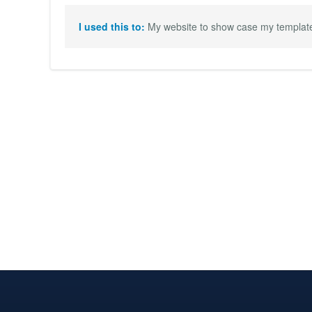
I used this to:
My website to show case my templates