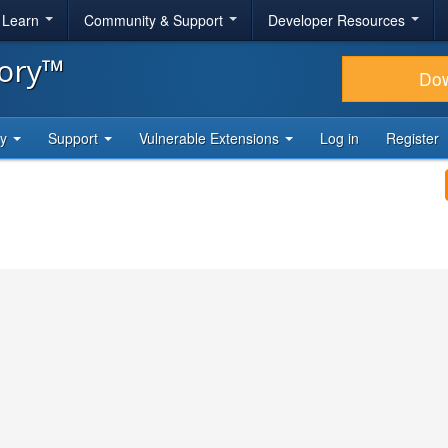
& Learn
Community & Support
Developer Resources
tory™
Do
ty
Support
Vulnerable Extensions
Log in
Register