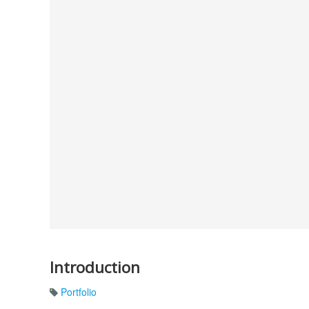
Introduction
Portfolio