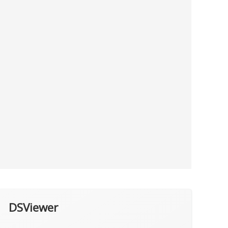
DSViewer