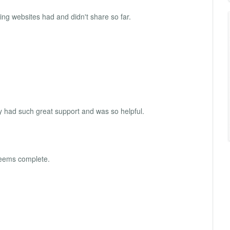
ding websites had and didn't share so far.
y had such great support and was so helpful.
 seems complete.