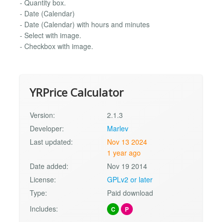
- Quantity box.
- Date (Calendar)
- Date (Calendar) with hours and minutes
- Select with image.
- Checkbox with image.
YRPrice Calculator
Version:
2.1.3
Developer:
Marlev
Last updated:
Nov 13 2024
1 year ago
Date added:
Nov 19 2014
License:
GPLv2 or later
Type:
Paid download
Includes:
C
P