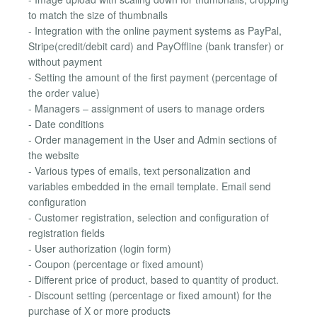
to match the size of thumbnails
- Integration with the online payment systems as PayPal,
Stripe(credit/debit card) and PayOffline (bank transfer) or
without payment
- Setting the amount of the first payment (percentage of
the order value)
- Managers – assignment of users to manage orders
- Date conditions
- Order management in the User and Admin sections of
the website
- Various types of emails, text personalization and
variables embedded in the email template. Email send
configuration
- Customer registration, selection and configuration of
registration fields
- User authorization (login form)
- Coupon (percentage or fixed amount)
- Different price of product, based to quantity of product.
- Discount setting (percentage or fixed amount) for the
purchase of X or more products