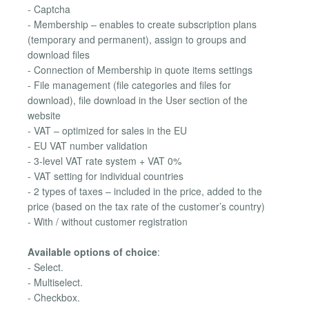
- Captcha
- Membership – enables to create subscription plans
(temporary and permanent), assign to groups and
download files
- Connection of Membership in quote items settings
- File management (file categories and files for
download), file download in the User section of the
website
- VAT – optimized for sales in the EU
- EU VAT number validation
- 3-level VAT rate system + VAT 0%
- VAT setting for individual countries
- 2 types of taxes – included in the price, added to the
price (based on the tax rate of the customer’s country)
- With / without customer registration
Available options of choice
:
- Select.
- Multiselect.
- Checkbox.