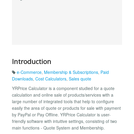
Introduction
e-Commerce
,
Membership & Subscriptions
,
Paid
Downloads
,
Cost Calculators
,
Sales quote
YRPrice Calculator is a component studied for a quote
calculation and online sale of products/services with a
large number of integrated tools that help to configure
easily the area of quote or products for sale with payment
by PayPal or Pay Offline. YRPrice Calculator is user-
friendly software with intuitive settings, consisting of two
main functions - Quote System and Membership.