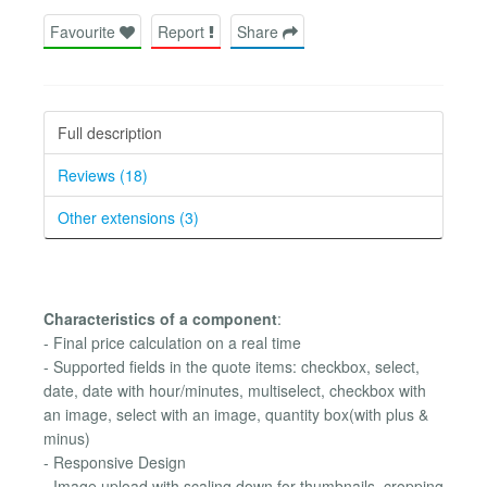
Favourite
Report
Share
Full description
Reviews (18)
Other extensions (3)
Characteristics of a component
:
- Final price calculation on a real time
- Supported fields in the quote items: checkbox, select,
date, date with hour/minutes, multiselect, checkbox with
an image, select with an image, quantity box(with plus &
minus)
- Responsive Design
- Image upload with scaling down for thumbnails, cropping