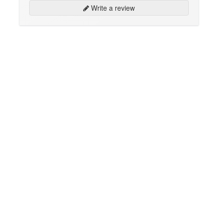
Write a review