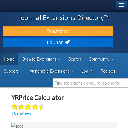
®
JOOMLA!
Joomla! Extensions Directory™
DOWNLOAD & EXTEND
Download
DISCOVER & LEARN
Launch
COMMUNITY & SUPPORT
Home
Browse Extensions
Search
Community
DEVELOPER RESOURCES
Support
Vulnerable Extensions
Log in
Register
YRPrice Calculator
18 reviews