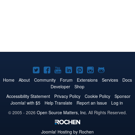
Joomla!
Joomla!
Joomla!
Joomla!
Joomla!
Joomla!
Joomla!
on
on
on
on
on
on
on
Home
About
Community
Forum
Extensions
Services
Docs
Developer
Shop
Twitter
Facebook
YouTube
LinkedIn
Pinterest
Instagram
GitHub
Accessibility Statement
Privacy Policy
Cookie Policy
Sponsor
Joomla! with $5
Help Translate
Report an Issue
Log in
© 2005 - 2026
Open Source Matters, Inc.
All Rights Reserved.
Joomla!
Hosting by Rochen