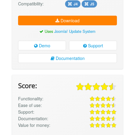
Compatibility:
J4
J5
Download
Uses
Joomla! Update System
Demo
Support
Documentation
Score:
Functionality:
Ease of use:
Support:
Documentation:
Value for money: