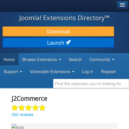
®
JOOMLA!
Joomla! Extensions Directory™
DOWNLOAD & EXTEND
Download
DISCOVER & LEARN
Launch
COMMUNITY & SUPPORT
Home
Browse Extensions
Search
Community
DEVELOPER RESOURCES
Support
Vulnerable Extensions
Log in
Register
J2Commerce
322 reviews