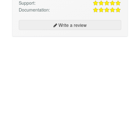
Support:
Documentation:
Write a review