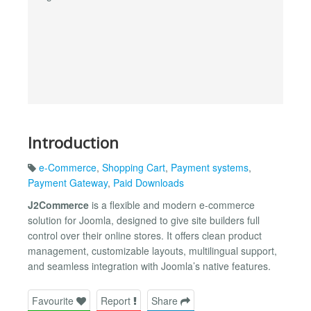
Introduction
e-Commerce
,
Shopping Cart
,
Payment systems
,
Payment Gateway
,
Paid Downloads
J2Commerce
is a flexible and modern e‑commerce
solution for Joomla, designed to give site builders full
control over their online stores. It offers clean product
management, customizable layouts, multilingual support,
and seamless integration with Joomla’s native features.
Favourite
Report
Share