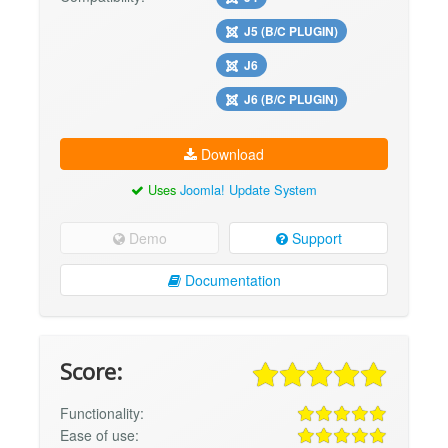
J5 (B/C PLUGIN)
J6
J6 (B/C PLUGIN)
Download
Uses
Joomla! Update System
Demo
Support
Documentation
Score:
Functionality:
Ease of use: