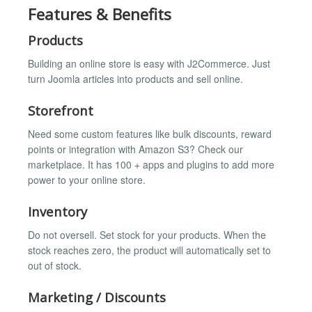
Features & Benefits
Products
Building an online store is easy with J2Commerce. Just
turn Joomla articles into products and sell online.
Storefront
Need some custom features like bulk discounts, reward
points or integration with Amazon S3? Check our
marketplace. It has 100 + apps and plugins to add more
power to your online store.
Inventory
Do not oversell. Set stock for your products. When the
stock reaches zero, the product will automatically set to
out of stock.
Marketing / Discounts