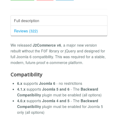
Full description
Reviews (322)
We released
J2Commerce v6
, a major new version
rebuilt without the F0F library or jQuery and designed for
full Joomla 6 compatibility. This was required for a stable,
modern, future‑proof e‑commerce platform.
Compatibility
6.x
supports
Joomla 6
- no restrictions
4.1.x
supports
Joomla 5 and 6
- The
Backward
Compatibility
plugin must be enabled (all options)
4.0.x
supports
Joomla 4 and 5
- The
Backward
Compatibility
plugin must be enabled for Joomla 5
only (all options)