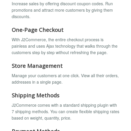
Increase sales by offering discount coupon codes. Run
promotions and attract more customers by giving them
discounts.
One-Page Checkout
With J2Commerce, the entire checkout process is
painless and uses Ajax technology that walks through the
customers step by step without refreshing the page.
Store Management
Manage your customers at one click. View all their orders,
addresses in a single page.
Shipping Methods
J2Commerce comes with a standard shipping plugin with
7 shipping methods. You can create flexible shipping rates
based on weight, quantity, price.