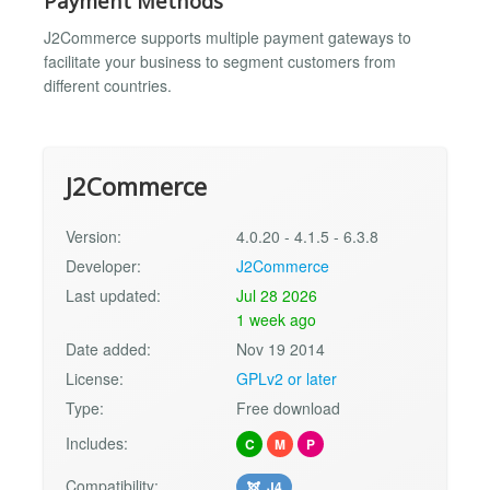
Payment Methods
J2Commerce supports multiple payment gateways to
facilitate your business to segment customers from
different countries.
J2Commerce
Version:
4.0.20 - 4.1.5 - 6.3.8
Developer:
J2Commerce
Last updated:
Jul 28 2026
1 week ago
Date added:
Nov 19 2014
License:
GPLv2 or later
Type:
Free download
Includes:
C
M
P
Compatibility:
J4