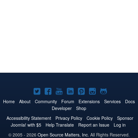
Joomla!
Joomla!
Joomla!
Joomla!
Joomla!
Joomla!
Joomla!
on
on
on
on
on
on
on
Home
About
Community
Forum
Extensions
Services
Docs
Developer
Shop
Twitter
Facebook
YouTube
LinkedIn
Pinterest
Instagram
GitHub
Accessibility Statement
Privacy Policy
Cookie Policy
Sponsor
Joomla! with $5
Help Translate
Report an Issue
Log in
© 2005 - 2026
Open Source Matters, Inc.
All Rights Reserved.