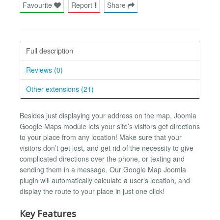
Favourite
Report
Share
Full description
Reviews (0)
Other extensions (21)
Besides just displaying your address on the map, Joomla
Google Maps module lets your site’s visitors get directions
to your place from any location! Make sure that your
visitors don’t get lost, and get rid of the necessity to give
complicated directions over the phone, or texting and
sending them in a message. Our Google Map Joomla
plugin will automatically calculate a user’s location, and
display the route to your place in just one click!
Key Features