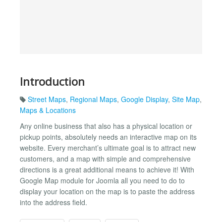
Introduction
Street Maps
,
Regional Maps
,
Google Display
,
Site Map
,
Maps & Locations
Any online business that also has a physical location or
pickup points, absolutely needs an interactive map on its
website. Every merchant’s ultimate goal is to attract new
customers, and a map with simple and comprehensive
directions is a great additional means to achieve it! With
Google Map module for Joomla all you need to do to
display your location on the map is to paste the address
into the address field.