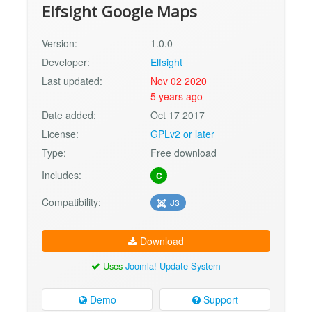
Elfsight Google Maps
Version:
1.0.0
Developer:
Elfsight
Last updated:
Nov 02 2020
5 years ago
Date added:
Oct 17 2017
License:
GPLv2 or later
Type:
Free download
Includes:
C
Compatibility:
J3
Download
Uses
Joomla! Update System
Demo
Support