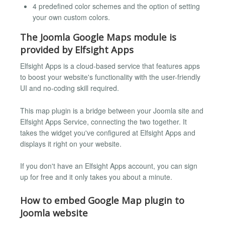
4 predefined color schemes and the option of setting
your own custom colors.
The Joomla Google Maps module is
provided by Elfsight Apps
Elfsight Apps is a cloud-based service that features apps
to boost your website's functionality with the user-friendly
UI and no-coding skill required.
This map plugin is a bridge between your Joomla site and
Elfsight Apps Service, connecting the two together. It
takes the widget you've configured at Elfsight Apps and
displays it right on your website.
If you don't have an Elfsight Apps account, you can sign
up for free and it only takes you about a minute.
How to embed Google Map plugin to
Joomla website