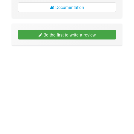
Documentation
Be the first to write a review