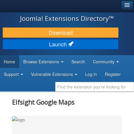
®
JOOMLA!
Joomla! Extensions Directory™
DOWNLOAD & EXTEND
Download
DISCOVER & LEARN
Launch
COMMUNITY & SUPPORT
Home
Browse Extensions
Search
Community
DEVELOPER RESOURCES
Support
Vulnerable Extensions
Log in
Register
Elfsight Google Maps