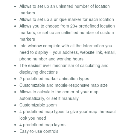
Allows to set up an unlimited number of location
markers
Allows to set up a unique marker for each location
Allows you to choose from 20+ predefined location
markers, or set up an unlimited number of custom
markers
Info window complete with all the information you
need to display – your address, website link, email,
phone number and working hours
The easiest ever mechanism of calculating and
displaying directions
2 predefined marker animation types
Customizable and mobile-responsive map size
Allows to calculate the center of your map
automatically, or set it manually
Customizable zoom
4 predefined map types to give your map the exact
look you need
4 predefined map layers
Easy-to-use controls