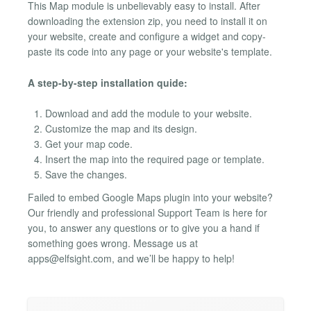
This Map module is unbelievably easy to install. After
downloading the extension zip, you need to install it on
your website, create and configure a widget and copy-
paste its code into any page or your website's template.
A step-by-step installation quide:
Download and add the module to your website.
Customize the map and its design.
Get your map code.
Insert the map into the required page or template.
Save the changes.
Failed to embed Google Maps plugin into your website?
Our friendly and professional Support Team is here for
you, to answer any questions or to give you a hand if
something goes wrong. Message us at
apps@elfsight.com
, and we’ll be happy to help!