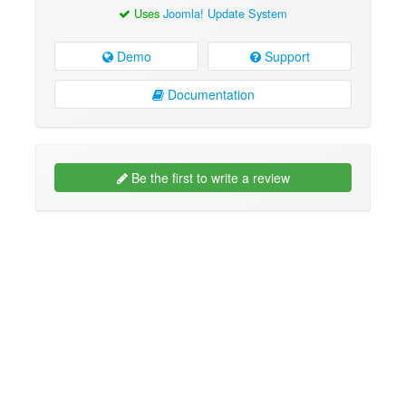
Uses
Joomla! Update System
Demo
Support
Documentation
Be the first to write a review