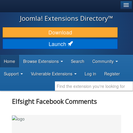
®
JOOMLA!
Joomla! Extensions Directory™
DOWNLOAD & EXTEND
Download
DISCOVER & LEARN
Launch
COMMUNITY & SUPPORT
Home
Browse Extensions
Search
Community
DEVELOPER RESOURCES
Support
Vulnerable Extensions
Log in
Register
Elfsight Facebook Comments