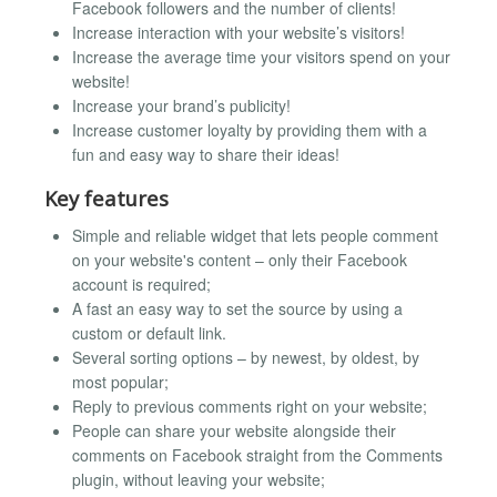
Facebook followers and the number of clients!
Increase interaction with your website’s visitors!
Increase the average time your visitors spend on your
website!
Increase your brand’s publicity!
Increase customer loyalty by providing them with a
fun and easy way to share their ideas!
Key features
Simple and reliable widget that lets people comment
on your website's content – only their Facebook
account is required;
A fast an easy way to set the source by using a
custom or default link.
Several sorting options – by newest, by oldest, by
most popular;
Reply to previous comments right on your website;
People can share your website alongside their
comments on Facebook straight from the Comments
plugin, without leaving your website;