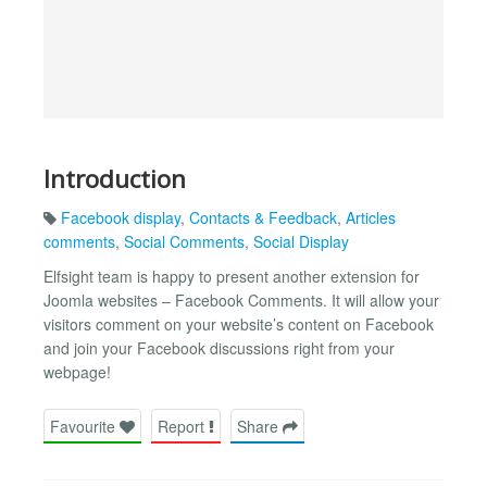
Introduction
Facebook display
,
Contacts & Feedback
,
Articles
comments
,
Social Comments
,
Social Display
Elfsight team is happy to present another extension for
Joomla websites – Facebook Comments. It will allow your
visitors comment on your website’s content on Facebook
and join your Facebook discussions right from your
webpage!
Favourite
Report
Share