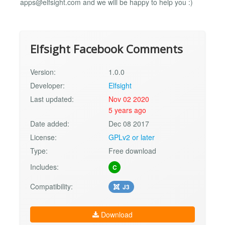
apps@elfsight.com
and we will be happy to help you :)
Elfsight Facebook Comments
Version:
1.0.0
Developer:
Elfsight
Last updated:
Nov 02 2020
5 years ago
Date added:
Dec 08 2017
License:
GPLv2 or later
Type:
Free download
Includes:
C
Compatibility:
J3
Download