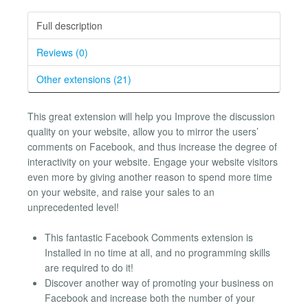
Full description
Reviews (0)
Other extensions (21)
This great extension will help you Improve the discussion
quality on your website, allow you to mirror the users’
comments on Facebook, and thus increase the degree of
interactivity on your website. Engage your website visitors
even more by giving another reason to spend more time
on your website, and raise your sales to an
unprecedented level!
This fantastic Facebook Comments extension is
Installed in no time at all, and no programming skills
are required to do it!
Discover another way of promoting your business on
Facebook and increase both the number of your