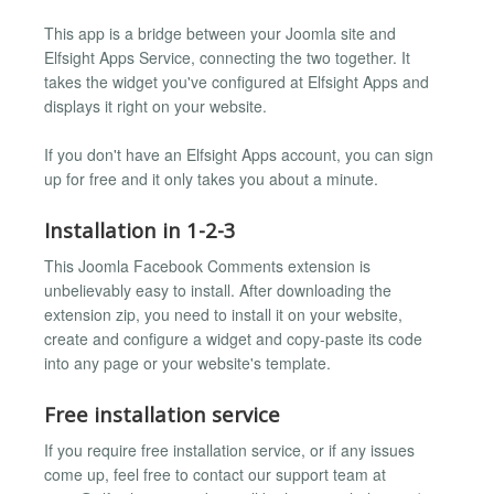
This app is a bridge between your Joomla site and
Elfsight Apps Service, connecting the two together. It
takes the widget you've configured at Elfsight Apps and
displays it right on your website.
If you don't have an Elfsight Apps account, you can sign
up for free and it only takes you about a minute.
Installation in 1-2-3
This Joomla Facebook Comments extension is
unbelievably easy to install. After downloading the
extension zip, you need to install it on your website,
create and configure a widget and copy-paste its code
into any page or your website's template.
Free installation service
If you require free installation service, or if any issues
come up, feel free to contact our support team at