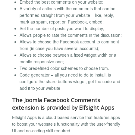
Embed the best comments on your website;
A variety of actions with the comments that can be
performed straight from your website – like, reply,
mark as spam, report on Facebook, embed;
Set the number of posts you want to display;
Allows people to rate the comments in the discussion;
Allows to choose the Facebook account to comment
from (in case you have several accounts);
Allows to choose between a fixed widget width or a
mobile responsive one;
Two predefined color schemes to choose from.
Code generator – all you need to do to install, is
configure the share buttons widget, get the code and
add it to your website
The Joomla Facebook Comments
extension is provided by Elfsight Apps
Elfsight Apps is a cloud-based service that features apps
to boost your website's functionality with the user-friendly
UI and no-coding skill required.