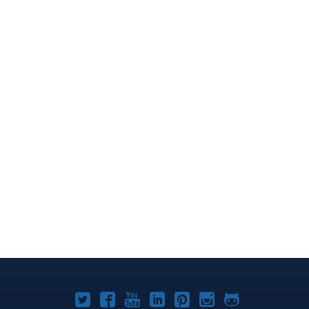
Joomla!
Joomla!
Joomla!
Joomla!
Joomla!
Joomla!
Joomla!