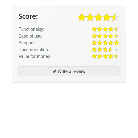
Score:
Functionality:
Ease of use:
Support:
Documentation:
Value for money:
Write a review