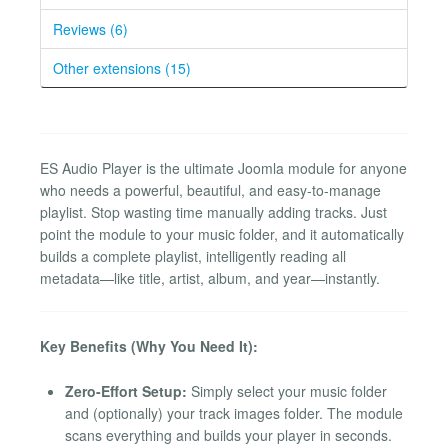
Reviews (6)
Other extensions (15)
ES Audio Player is the ultimate Joomla module for anyone
who needs a powerful, beautiful, and easy-to-manage
playlist. Stop wasting time manually adding tracks. Just
point the module to your music folder, and it automatically
builds a complete playlist, intelligently reading all
metadata—like title, artist, album, and year—instantly.
Key Benefits (Why You Need It):
Zero-Effort Setup:
Simply select your music folder
and (optionally) your track images folder. The module
scans everything and builds your player in seconds.