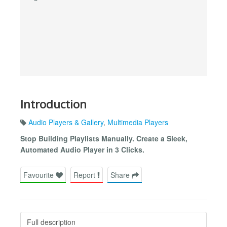
Introduction
Audio Players & Gallery
,
Multimedia Players
Stop Building Playlists Manually. Create a Sleek,
Automated Audio Player in 3 Clicks.
Favourite
Report
Share
Full description