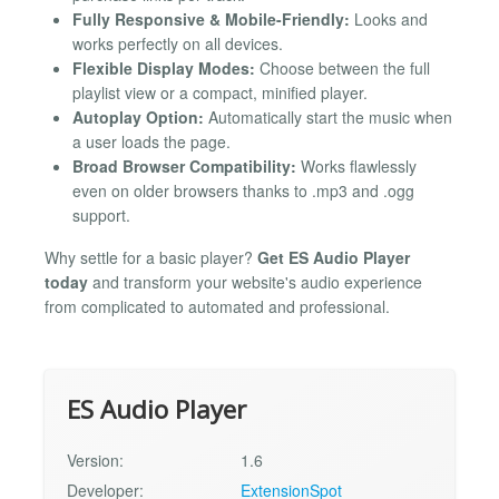
Fully Responsive & Mobile-Friendly:
Looks and
works perfectly on all devices.
Flexible Display Modes:
Choose between the full
playlist view or a compact, minified player.
Autoplay Option:
Automatically start the music when
a user loads the page.
Broad Browser Compatibility:
Works flawlessly
even on older browsers thanks to .mp3 and .ogg
support.
Why settle for a basic player?
Get ES Audio Player
today
and transform your website's audio experience
from complicated to automated and professional.
ES Audio Player
Version:
1.6
Developer:
ExtensionSpot