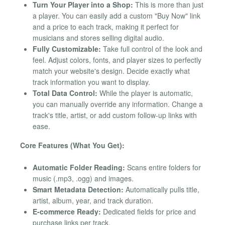
Turn Your Player into a Shop:
This is more than just
a player. You can easily add a custom "Buy Now" link
and a price to each track, making it perfect for
musicians and stores selling digital audio.
Fully Customizable:
Take full control of the look and
feel. Adjust colors, fonts, and player sizes to perfectly
match your website's design. Decide exactly what
track information you want to display.
Total Data Control:
While the player is automatic,
you can manually override any information. Change a
track's title, artist, or add custom follow-up links with
ease.
Core Features (What You Get):
Automatic Folder Reading:
Scans entire folders for
music (.mp3, .ogg) and images.
Smart Metadata Detection:
Automatically pulls title,
artist, album, year, and track duration.
E-commerce Ready:
Dedicated fields for price and
purchase links per track.