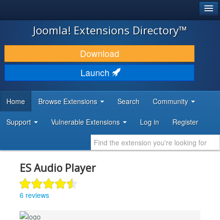
®
JOOMLA!
Joomla! Extensions Directory™
DOWNLOAD & EXTEND
Download
DISCOVER & LEARN
Launch
COMMUNITY & SUPPORT
Home
Browse Extensions
Search
Community
DEVELOPER RESOURCES
Support
Vulnerable Extensions
Log in
Register
ES Audio Player
6 reviews