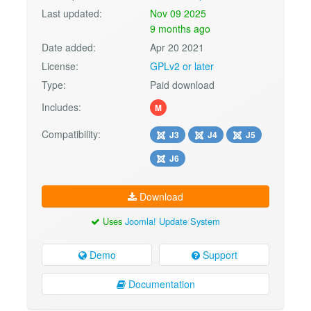
Last updated:
Nov 09 2025
9 months ago
Date added:
Apr 20 2021
License:
GPLv2 or later
Type:
Paid download
Includes:
M
Compatibility:
J3
J4
J5
J6
Download
Uses
Joomla! Update System
Demo
Support
Documentation