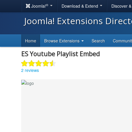
®
Joomla!
Download & Extend
Discover 
Joomla! Extensions Direc
Home
Browse Extensions
Search
Communi
ES Youtube Playlist Embed
2 reviews