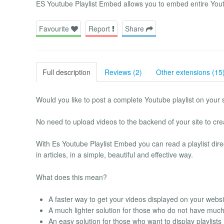
ES Youtube Playlist Embed allows you to embed entire Youtu
Favourite
Report
Share
Full description
Reviews (2)
Other extensions (15
Would you like to post a complete Youtube playlist on your 
No need to upload videos to the backend of your site to creat
With Es Youtube Playlist Embed you can read a playlist direc
in articles, in a simple, beautiful and effective way.
What does this mean?
A faster way to get your videos displayed on your websi
A much lighter solution for those who do not have muc
An easy solution for those who want to display playlists