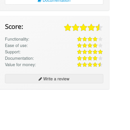
Score:
Functionality:
Ease of use:
Support:
Documentation:
Value for money:
Write a review