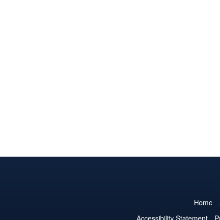
Home
Accessibility Statement
P