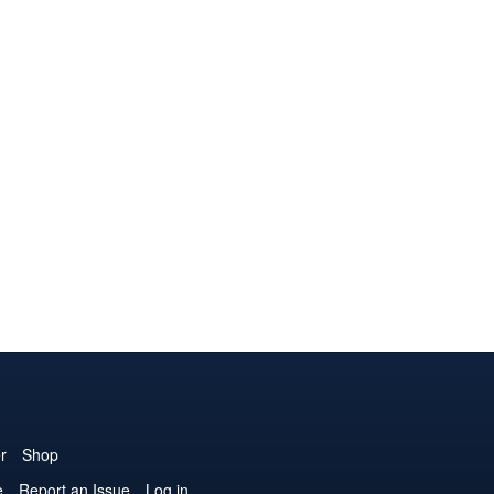
r
Shop
e
Report an Issue
Log in