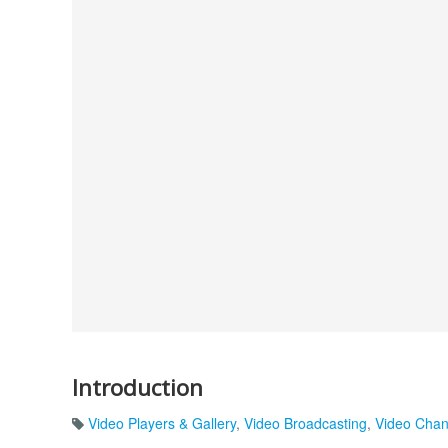
Introduction
Video Players & Gallery
,
Video Broadcasting
,
Video Chan