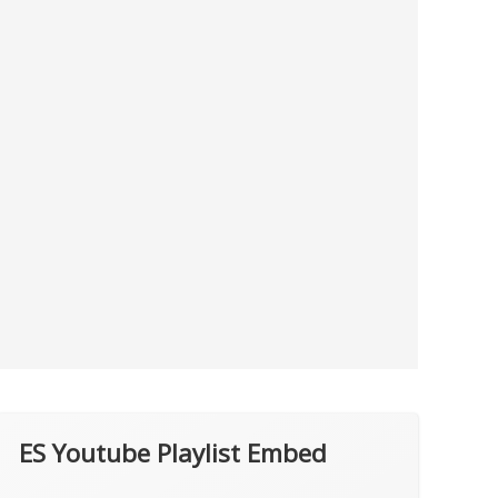
ES Youtube Playlist Embed