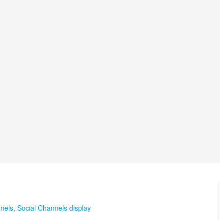
nels
,
Social Channels display