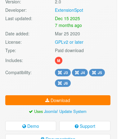
Version:
2.0
Developer:
ExtensionSpot
Last updated:
Dec 15 2025
7 months ago
Date added:
Mar 25 2020
License:
GPLv2 or later
Type:
Paid download
Includes:
M
Compatibility:
J3
J4
J5
J6
Download
Uses
Joomla! Update System
Demo
Support
Documentation