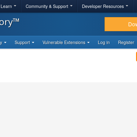
& Learn
Community & Support
Developer Resources
tory™
Do
ty
Support
Vulnerable Extensions
Log in
Register