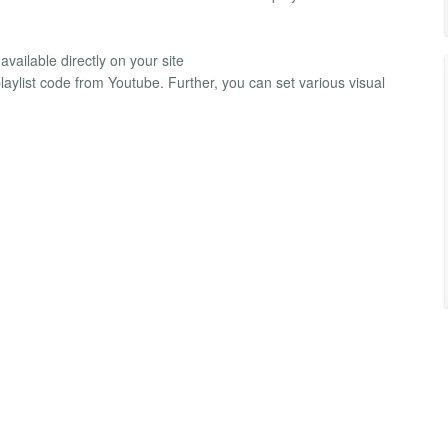
vailable directly on your site
laylist code from Youtube. Further, you can set various visual