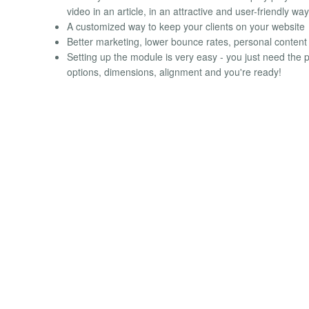
video in an article, in an attractive and user-friendly way
A customized way to keep your clients on your website
Better marketing, lower bounce rates, personal content a
Setting up the module is very easy - you just need the p
options, dimensions, alignment and you're ready!