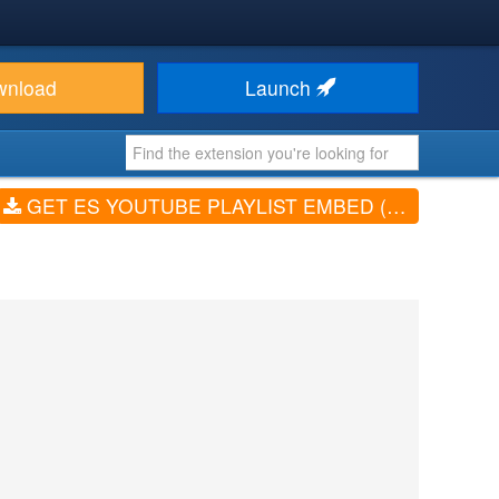
wnload
Launch
GET ES YOUTUBE PLAYLIST EMBED (V2.0)