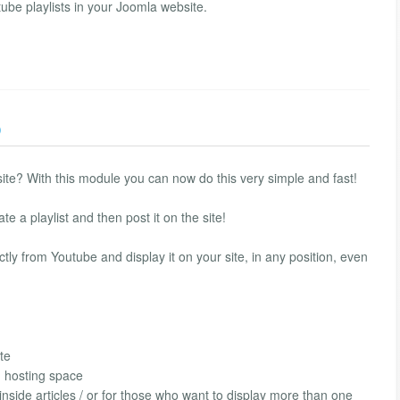
be playlists in your Joomla website.
)
site? With this module you can now do this very simple and fast!
e a playlist and then post it on the site!
tly from Youtube and display it on your site, in any position, even
te
h hosting space
 inside articles / or for those who want to display more than one