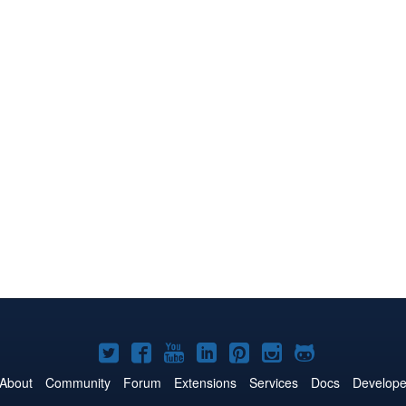
Joomla!
Joomla!
Joomla!
Joomla!
Joomla!
Joomla!
Joomla!
on
on
on
on
on
on
on
About
Community
Forum
Extensions
Services
Docs
Develope