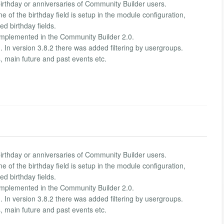
rthday or anniversaries of Community Builder users.
me of the birthday field is setup in the module configuration,
ed birthday fields.
mplemented in the Community Builder 2.0.
. In version 3.8.2 there was added filtering by usergroups.
s, main future and past events etc.
rthday or anniversaries of Community Builder users.
me of the birthday field is setup in the module configuration,
ed birthday fields.
mplemented in the Community Builder 2.0.
. In version 3.8.2 there was added filtering by usergroups.
s, main future and past events etc.