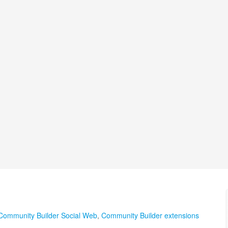
Community Builder Social Web
,
Community Builder extensions