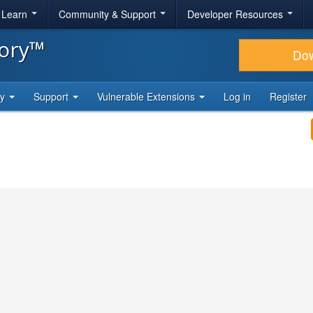
& Learn
Community & Support
Developer Resources
tory™
Do
ty
Support
Vulnerable Extensions
Log in
Register