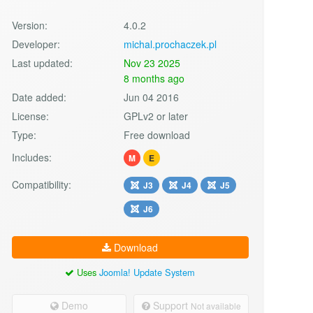
Version:
4.0.2
Developer:
michal.prochaczek.pl
Last updated:
Nov 23 2025
8 months ago
Date added:
Jun 04 2016
License:
GPLv2 or later
Type:
Free download
Includes:
M
E
Compatibility:
J3
J4
J5
J6
Download
Uses
Joomla! Update System
Demo
Support
Not available