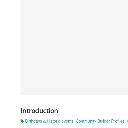
Introduction
Birthdays & Historic events
,
Community Builder Profiles
,