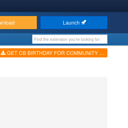
wnload
Launch
GET CB BIRTHDAY FOR COMMUNITY BUILDER (V4.0.2)