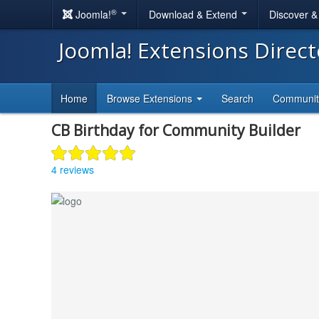
®
Joomla!
Download & Extend
Discover 
Joomla! Extensions Direc
Home
Browse Extensions
Search
Communi
CB Birthday for Community Builder
4 reviews