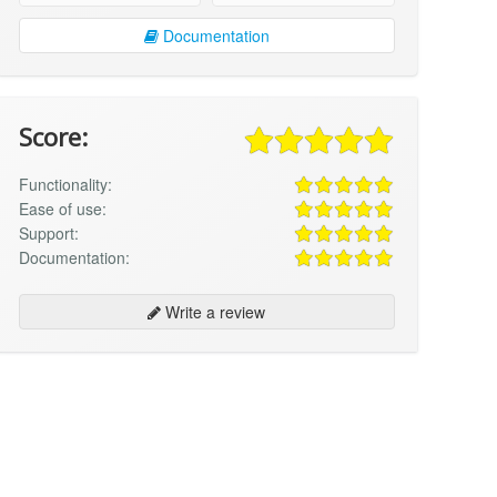
Documentation
Score:
Functionality:
Ease of use:
Support:
Documentation:
Write a review