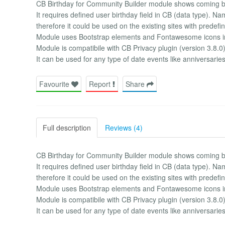
CB Birthday for Community Builder module shows coming bi
It requires defined user birthday field in CB (data type). Na
therefore it could be used on the existing sites with predefin
Module uses Bootstrap elements and Fontawesome icons i
Module is compatibile with CB Privacy plugin (version 3.8.0)
It can be used for any type of date events like anniversarie
Favourite
Report
Share
Full description
Reviews (4)
CB Birthday for Community Builder module shows coming bi
It requires defined user birthday field in CB (data type). Na
therefore it could be used on the existing sites with predefin
Module uses Bootstrap elements and Fontawesome icons i
Module is compatibile with CB Privacy plugin (version 3.8.0)
It can be used for any type of date events like anniversarie