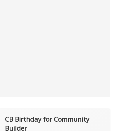
CB Birthday for Community
Builder