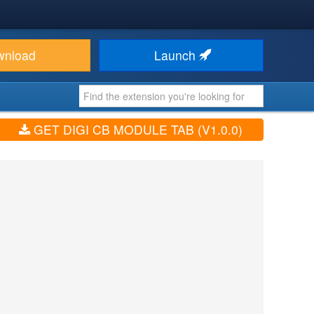
wnload
Launch
GET DIGI CB MODULE TAB (V1.0.0)