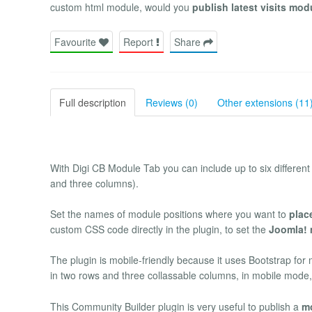
custom html module, would you
publish latest visits mod
Favourite
Report
Share
Full description
Reviews (0)
Other extensions (11
With Digi CB Module Tab you can include up to six different
and three columns).
Set the names of module positions where you want to
plac
custom CSS code directly in the plugin, to set the
Joomla! 
The plugin is mobile-friendly because it uses Bootstrap fo
in two rows and three collassable columns, in mobile mode
This Community Builder plugin is very useful to publish a
mo