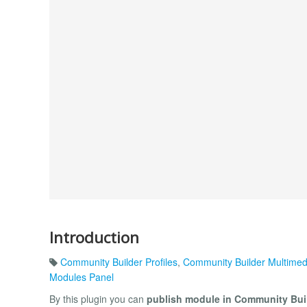
Introduction
Community Builder Profiles
,
Community Builder Multimed
Modules Panel
By this plugin you can
publish module in Community Buil