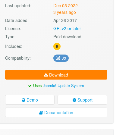
Last updated:
Dec 05 2022
3 years ago
Date added:
Apr 26 2017
License:
GPLv2 or later
Type:
Paid download
Includes:
E
Compatibility:
J3
Download
Uses
Joomla! Update System
Demo
Support
Documentation