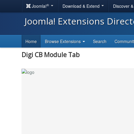
®
Joomla!
Download & Extend
Discover 
Joomla! Extensions Direc
Home
Browse Extensions
Search
Communi
Digi CB Module Tab