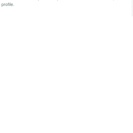
profile.