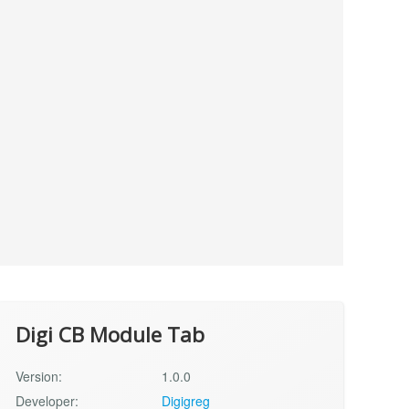
Digi CB Module Tab
Version:
1.0.0
Developer:
Digigreg