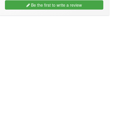
Be the first to write a review