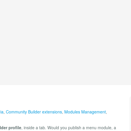
ia
,
Community Builder extensions
,
Modules Management
,
der profile
, inside a tab. Would you publish a menu module, a