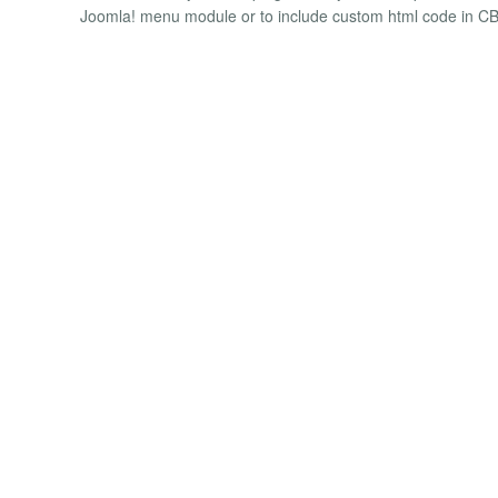
Joomla! menu module or to include custom html code in CB 