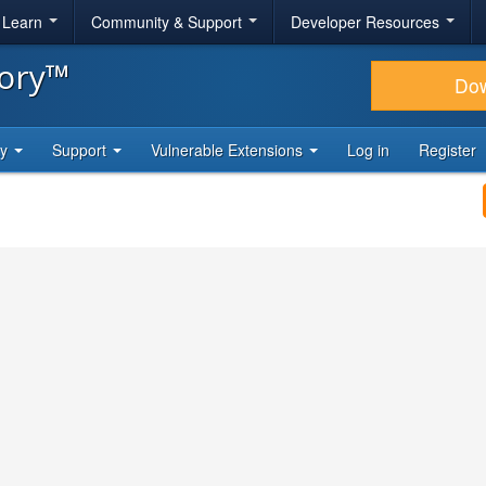
& Learn
Community & Support
Developer Resources
tory™
Do
ty
Support
Vulnerable Extensions
Log in
Register