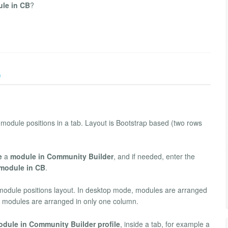
ule in CB
?
)
 module positions in a tab. Layout is Bootstrap based (two rows
e
a
module in Community Builder
, and if needed, enter the
module in CB
.
r module positions layout. In desktop mode, modules are arranged
, modules are arranged in only one column.
dule in Community Builder profile
, inside a tab, for example a